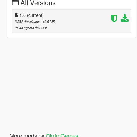
All Versions
1.0
(current)
3.562 downloads
, 10,5 MB
25 de agosto de 2020
More mods by
OkrimGames
: