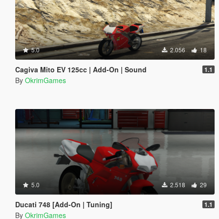
5.0
2.056
18
Cagiva Mito EV 125cc | Add-On | Sound
1.1
By
OkrimGames
5.0
2.518
29
Ducati 748 [Add-On | Tuning]
1.1
By
OkrimGames