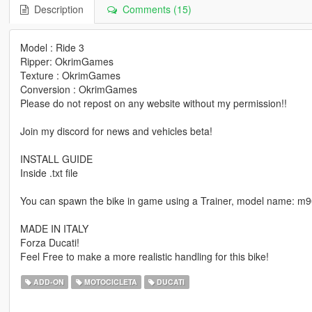
Description
Comments (15)
Model : Ride 3
Ripper: OkrimGames
Texture : OkrimGames
Conversion : OkrimGames
Please do not repost on any website without my permission!!
Join my discord for news and vehicles beta!
INSTALL GUIDE
Inside .txt file
You can spawn the bike in game using a Trainer, model name: m
MADE IN ITALY
Forza Ducati!
Feel Free to make a more realistic handling for this bike!
ADD-ON
MOTOCICLETA
DUCATI