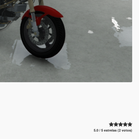
5.0 / 5 estrelas (2 votos)