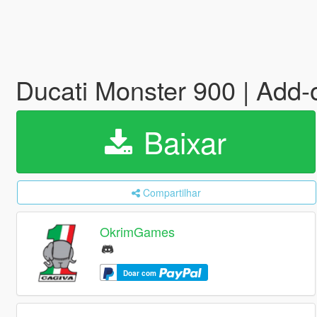
Ducati Monster 900 | Add-
Baixar
Compartilhar
OkrimGames
Doar com