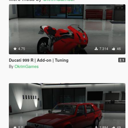
4.75
7.314
46
Ducati 999 R | Add-on | Tuning
2.1
By
OkrimGames
5.0
2.894
49