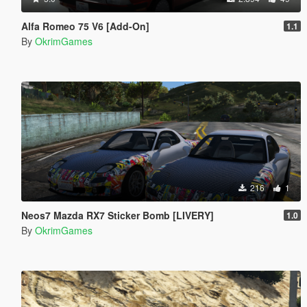
Alfa Romeo 75 V6 [Add-On]
1.1
By
OkrimGames
216
1
Neos7 Mazda RX7 Sticker Bomb [LIVERY]
1.0
By
OkrimGames