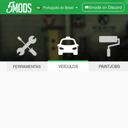
5mods on Discord
Português do Brasil
VEÍCULOS
PAINTJOBS
FERRAMENTAS