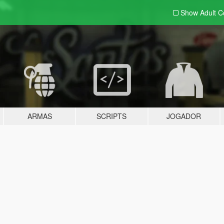
Show Adult
C
ARMAS
SCRIPTS
JOGADOR