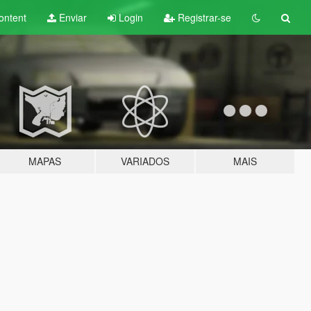
ontent
Enviar
Login
Registrar-se
MAPAS
VARIADOS
MAIS