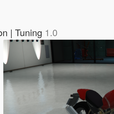
on | Tuning
1.0