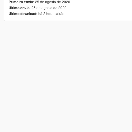
25 de agosto de 2020
Primeiro envio:
25 de agosto de 2020
Último envio:
há 2 horas atrás
Último download: