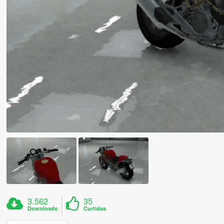
3.562
35
Downloads
Curtidas