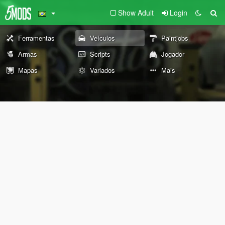
Show Adult
Login
Ferramentas
Veículos
Paintjobs
Armas
Scripts
Jogador
Mapas
Variados
Mais