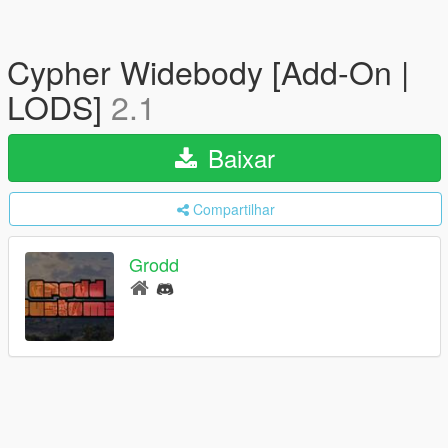
Cypher Widebody [Add-On |
LODS]
2.1
Baixar
Compartilhar
Grodd