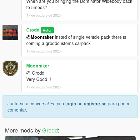
When are you bringing the Dominator Widebody back
to 5mods?
17 de outubro de 2025
Grodd
Autor
@Moonraker
Insted of single vehicle pack there is
coming a groddcustoms carpack
17 de outubro de 2025
Moonraker
@ Grodd
Very Good !!
17 de outubro de 2025
Junte-se à conversa! Faça o
login
ou
registre-se
para poder
comentar.
More mods by
Grodd
: