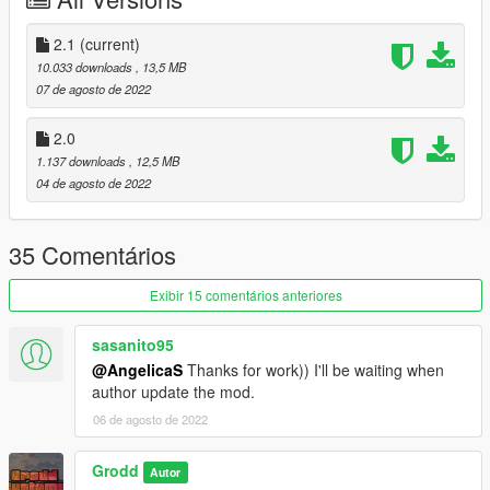
car ! :)
Version 2.0 (CHANGELOG) :
2.1
(current)
* Fixed bad quality texture
10.033 downloads
, 13,5 MB
* LODS
07 de agosto de 2022
Version 3.0 (CHANGELOG) :
2.0
* Fixed windows not breaking.
1.137 downloads
, 12,5 MB
* Added more custom tuning parts.
04 de agosto de 2022
* Fixed the dlc pack, now it should be be working (Thanks to
@AngelicaS for fixing the dlc pack)
35 Comentários
Installation Instructions:
1. Put the "cypherwb" folder in mods\update\x64\dlcpacks
Exibir 15 comentários anteriores
2. Add this line -> dlcpacks:\cypherwb\ to the dlclist.xml
(mods\update\update.rpf\common\data)
sasanito95
@AngelicaS
Thanks for work)) I'll be waiting when
author update the mod.
06 de agosto de 2022
Grodd
Autor