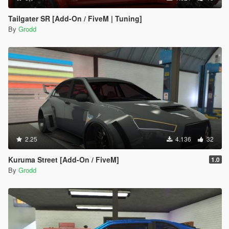
Tailgater SR [Add-On / FiveM | Tuning]
By
Grodd
2.25
4.136
32
Kuruma Street [Add-On / FiveM]
1.0
By
Grodd