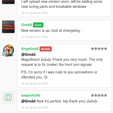
I will upload new version soon, will be adding some
new tuning parts and breakable windows
06 de agosto de 2022
Grodd
Autor
New version is up, look at changelog :
07 de agosto de 2022
AngelicaS
Banido
@Grodd
Magnificent 👍👍👍 Thank you very much. The only
request is to fix (make) the front turn signals.
P.S. I'm sorry if I was rude to you somewhere or
offended you. 😉
08 de agosto de 2022
sasanito95
@Grodd
Now it's perfect, big thank you) 👍👍👍
08 de agosto de 2022