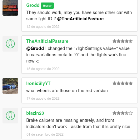
Grodd
Autor
They should work, mby you have some other car with
same light ID ?
@TheArtificialPasture
12 de agosto de 2022
TheArtificialPasture
@Grodd
I changed the "<lightSettings value=" value
in carvariations.meta to "0" and the lights work fine
now <:
15 de agosto de 2022
IronicSlyYT
what wheels are those on the red version
17 de agosto de 2022
blazin23
Brake calipers are missing entirely, and front
indicators don't work - aside from that it is pretty nice
01 de setembro de 2022