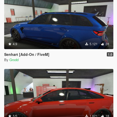
4.9
5.121
28
Senhart [Add-On / FiveM]
1.0
By
Grodd
5.0
1.621
18