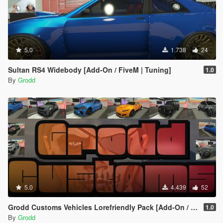
5.0
1.738
24
Sultan RS4 Widebody [Add-On / FiveM | Tuning]
1.0
By
Grodd
5.0
4.439
52
Grodd Customs Vehicles Lorefriendly Pack [Add-On / FiveM | Tuning]
1.0
By
Grodd