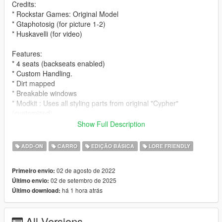
Credits:
* Rockstar Games: Original Model
* Gtaphotosig (for picture 1-2)
* Huskavelli (for video)
Features:
* 4 seats (backseats enabled)
* Custom Handling.
* Dirt mapped
* Breakable windows
* Modkit : Uses all styling parts from original "Cypher"
(customized)
Show Full Description
Spawn name:
* cypherwb
ADD-ON
CARRO
EDIÇÃO BÁSICA
LORE FRIENDLY
Notes:
02 de agosto de 2022
Primeiro envio:
* LODS
02 de setembro de 2025
Último envio:
* Fivem ready and dlc pack
há 1 hora atrás
Último download:
* Free to use on any multiplayer/single player server !
* Please ask for permission to edit the car.
* Please let me know if you guys find any bugs/glitches on the
All Versions