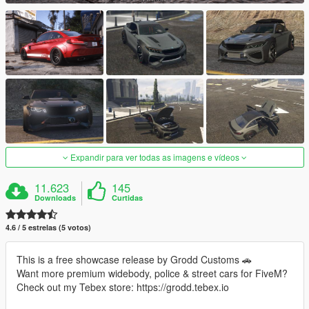
Expandir para ver todas as imagens e vídeos
11.623
145
Downloads
Curtidas
4.6 / 5 estrelas (5 votos)
This is a free showcase release by Grodd Customs 🚗
Want more premium widebody, police & street cars for FiveM?
Check out my Tebex store: https://grodd.tebex.io