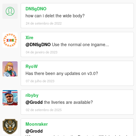
DNSgDNO
how can i delet the wide body?
24 de setembro de 2022
Xire
@DNSgDNO
Use the normal one ingame...
04 de janeiro de 2023
RyoW
Has there been any updates on v3.0?
07 de julho de 2023
ribyby
@Grodd
the liveries are available?
02 de setembro de 2025
Moonraker
@Grodd