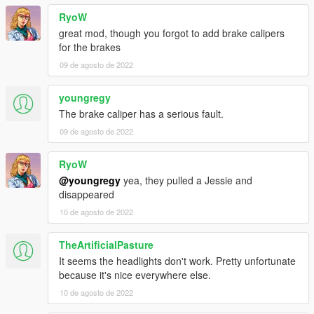
RyoW
great mod, though you forgot to add brake calipers
for the brakes
09 de agosto de 2022
youngregy
The brake caliper has a serious fault.
09 de agosto de 2022
RyoW
@youngregy
yea, they pulled a Jessie and
disappeared
10 de agosto de 2022
TheArtificialPasture
It seems the headlights don't work. Pretty unfortunate
because it's nice everywhere else.
10 de agosto de 2022