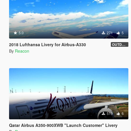
5.0
271
5
2018 Lufthansa Livery for Airbus-A330
OUTDATED
By
Reacon
519
6
Qatar Airbus A350-900XWB "Launch Customer" Livery