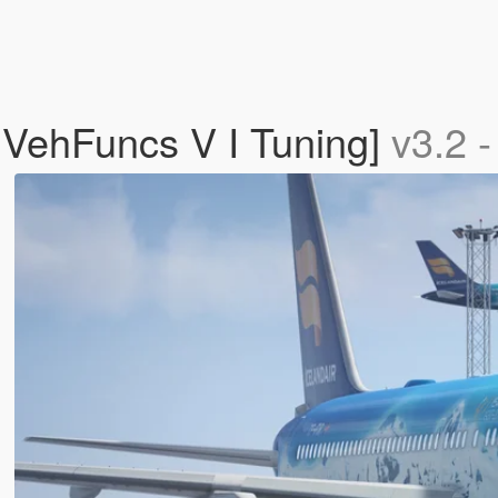
 VehFuncs V I Tuning]
v3.2 