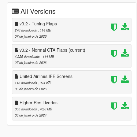
All Versions
v3.2 - Tuning Flaps
276 downloads
, 114 MB
07 de janeiro de 2026
v3.2 - Normal GTA Flaps
(current)
4.225 downloads
, 114 MB
07 de janeiro de 2026
United Airlines IFE Screens
116 downloads
, 974 KB
03 de janeiro de 2026
Higher Res Liveries
305 downloads
, 46,6 MB
03 de janeiro de 2024