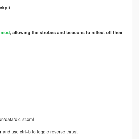
ckpit
S mod
, allowing the strobes and beacons to reflect off their
/data/dlclist.xml
r and use ctrl+b to toggle reverse thrust