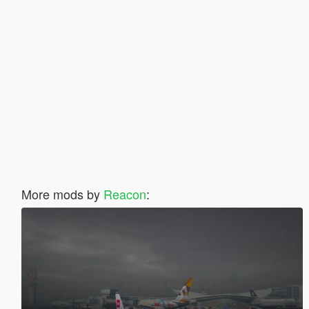
More mods by
Reacon
: