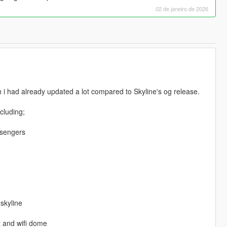
02 de janeiro de 2026
h i had already updated a lot compared to Skyline's og release.
ncluding;
ssengers
 skyline
t and wifi dome