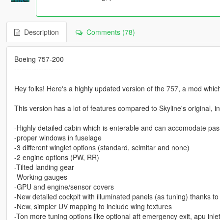
Description
Comments (78)
Boeing 757-200
-------------------
Hey folks! Here's a highly updated version of the 757, a mod whic
This version has a lot of features compared to Skyline's original, i
-Highly detailed cabin which is enterable and can accomodate pa
-proper windows in fuselage
-3 different winglet options (standard, scimitar and none)
-2 engine options (PW, RR)
-Tilted landing gear
-Working gauges
-GPU and engine/sensor covers
-New detailed cockpit with illuminated panels (as tuning) thanks to
-New, simpler UV mapping to include wing textures
-Ton more tuning options like optional aft emergency exit, apu inle