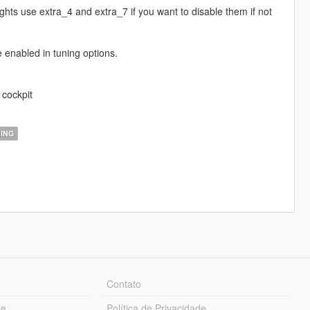
ghts use extra_4 and extra_7 if you want to disable them if not
e enabled in tuning options.
 cockpit
ING
Contato
ue
Política de Privacidade