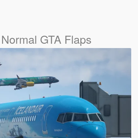
- Normal GTA Flaps