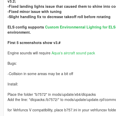
v3.2;
-Fixed landing lights issue that caused them to shine into co
-Fixed minor issue with tuning
-Slight handling fix to decrease takeoff roll before rotating
ELS config supports
Custom Environmental Lighting for EL
environment.
First 5 screenshots show v3.#
Engine sounds will require
Aqua's aircraft sound pack
Bugs:
-Collision in some areas may be a bit off
Install:
Place the folder "b7572" in mods/update/x64/dlcpacks
Add the line: "dlcpacks:/b7572/" to mods/update/update.rpf/common
for Vehfuncs V compatibility, place b757.ini in your vehfuncsv folde