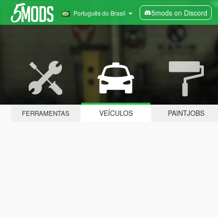
5mods on Discord
Português do Brasil
VEÍCULOS
PAINTJOBS
FERRAMENTAS