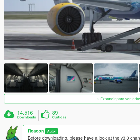
Expandir para ver toda
14.516
89
Downloads
Curtidas
Reacon
Autor
Before downloading, please have a look at the v3.0 chang