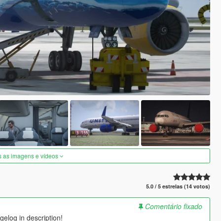
s as imagens e vídeos
5.0 / 5 estrelas (14 votos)
Comentário fixado
elog in description!