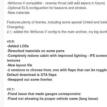
-Vehfuncs V compatible - reverse thrust (will add wipers in future)
-Optional ELS configuartion for beacons and strobes
-New materials
Features plenty of liveries, including some special United and Icel
Changelog;
2.1: added the Vehfuncs V config to the main archive, my big dumb
v3.0:
-Added LODs
-Reworked materials on some parts
-Completely redone cabin with improved lighting - IFE screen
textures
-New layout file
-2 versions to choose from, one with flaps that can be toggl
Default download is GTA flaps
-Swapped out some liveries
v3.1:
-Fixed issue that made gauges unresponsive
-Fixed not showing its proper vehicle name (lang issue)