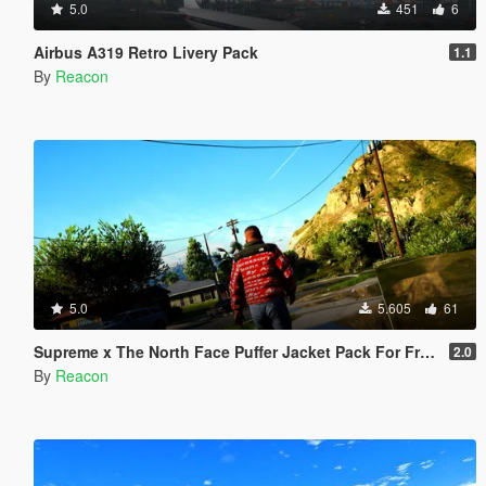
5.0
451
6
Airbus A319 Retro Livery Pack
1.1
By
Reacon
5.0
5.605
61
Supreme x The North Face Puffer Jacket Pack For Franklin
2.0
By
Reacon