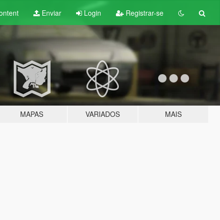
ontent
Enviar
Login
Registrar-se
MAPAS
VARIADOS
MAIS