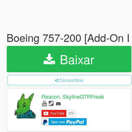
Boeing 757-200 [Add-On I
Baixar
Compartilhar
Reacon, SkylineGTRFreak
Doar com