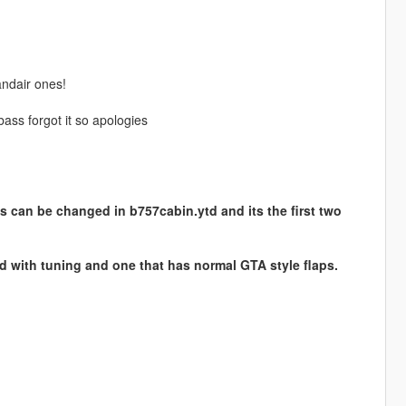
andair ones!
ass forgot it so apologies
s can be changed in b757cabin.ytd and its the first two
ed with tuning and one that has normal GTA style flaps.