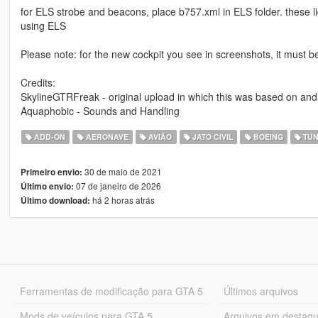
for ELS strobe and beacons, place b757.xml in ELS folder. these li
using ELS
Please note: for the new cockpit you see in screenshots, it must b
Credits:
SkylineGTRFreak - original upload in which this was based on and
Aquaphobic - Sounds and Handling
ADD-ON
AERONAVE
AVIÃO
JATO CIVIL
BOEING
TUN
30 de maio de 2021
Primeiro envio:
07 de janeiro de 2026
Último envio:
há 2 horas atrás
Último download:
Ferramentas de modificação para GTA 5
Últimos arquivos
Mods de veículos para GTA 5
Arquivos em destaq