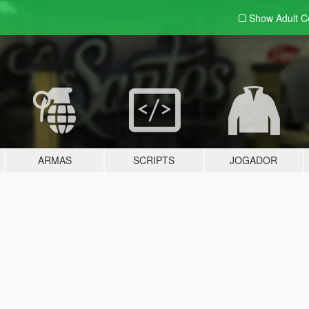
Show Adult
C
ARMAS
SCRIPTS
JOGADOR