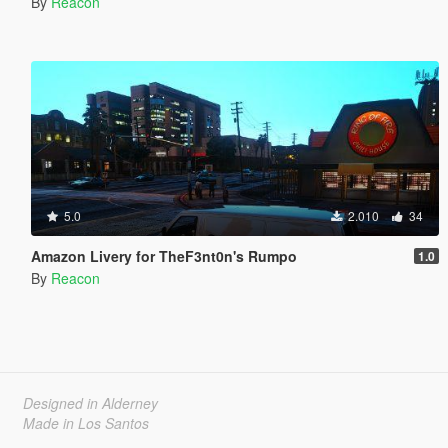
By
Reacon
5.0
2.010
34
Amazon Livery for TheF3nt0n's Rumpo
1.0
By
Reacon
Designed in Alderney
Made in Los Santos