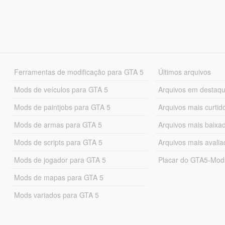
Ferramentas de modificação para GTA 5
Últimos arquivos
Mods de veículos para GTA 5
Arquivos em destaq
Mods de paintjobs para GTA 5
Arquivos mais curtid
Mods de armas para GTA 5
Arquivos mais baixa
Mods de scripts para GTA 5
Arquivos mais avali
Mods de jogador para GTA 5
Placar do GTA5-Mo
Mods de mapas para GTA 5
Mods variados para GTA 5