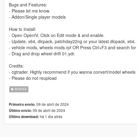
Bugs and Features:
- Please let me know.
- Addon/Single player models
How to Install:
- Open OpenIV, Click on Edit mode & and enable.
- Update, x64, dlcpack, patchday22ng or your latest dlcpack, x64,
- vehicle mods, wheels mods.rpf OR Press Ctrl+F3 and search fo
- Drag and drop wheel drift 01.ydr.
Credits:
- cgtrader. Highly recommend if you wanna convert/model wheels
- Please do not reupload
RODAS
09 de abril de 2024
Primeiro envio:
09 de abril de 2024
Último envio:
há 1 dia atrás
Último download: