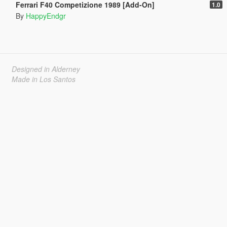
Ferrari F40 Competizione 1989 [Add-On]
1.0
By
HappyEndgr
Designed in Alderney
Made in Los Santos