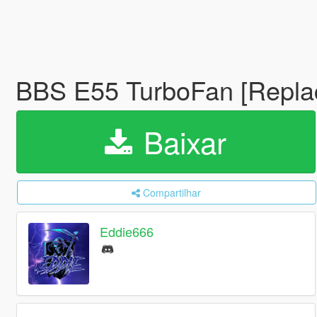
BBS E55 TurboFan [Repl
Baixar
Compartilhar
Eddie666