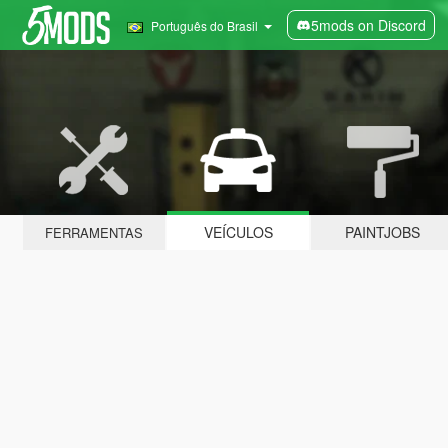
5mods on Discord
Português do Brasil
VEÍCULOS
PAINTJOBS
FERRAMENTAS