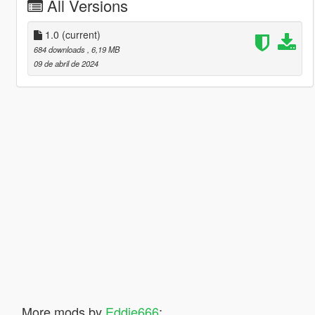
All Versions
1.0
(current)
684 downloads
, 6,19 MB
09 de abril de 2024
More mods by
Eddie666
: