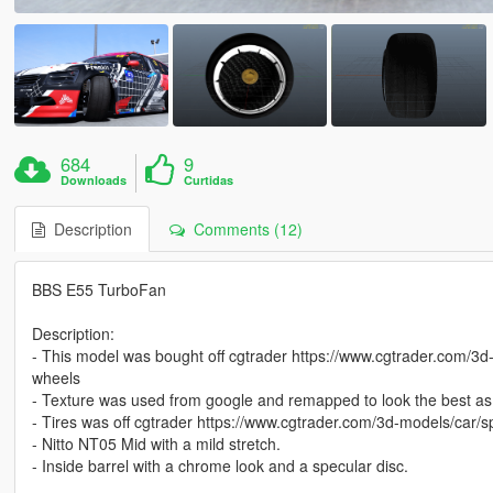
684
9
Downloads
Curtidas
Description
Comments (12)
BBS E55 TurboFan
Description:
- This model was bought off cgtrader https://www.cgtrader.com/3d-
wheels
- Texture was used from google and remapped to look the best as 
- Tires was off cgtrader https://www.cgtrader.com/3d-models/car/s
- Nitto NT05 Mid with a mild stretch.
- Inside barrel with a chrome look and a specular disc.