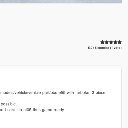
5.0 / 5 estrelas (1 voto)
models/vehicle/vehicle-part/bbs-e55-with-turbofan-3-piece-
possible.
port-car/nitto-nt05-tires-game-ready