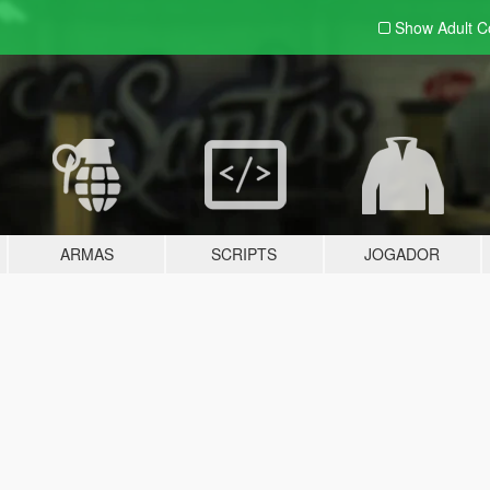
Show Adult
C
ARMAS
SCRIPTS
JOGADOR