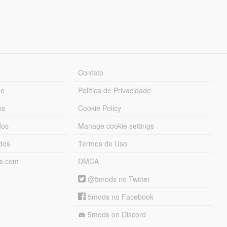
Contato
ue
Política de Privacidade
os
Cookie Policy
dos
Manage cookie settings
ados
Termos de Uso
ds.com
DMCA
@5mods no Twitter
5mods no Facebook
5mods on Discord