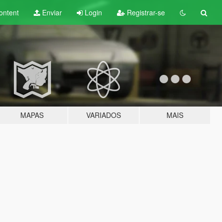
ontent
Enviar
Login
Registrar-se
MAPAS
VARIADOS
MAIS