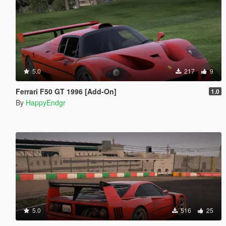
5.0
217
9
Ferrari F50 GT 1996 [Add-On]
1.0
By
HappyEndgr
5.0
516
25