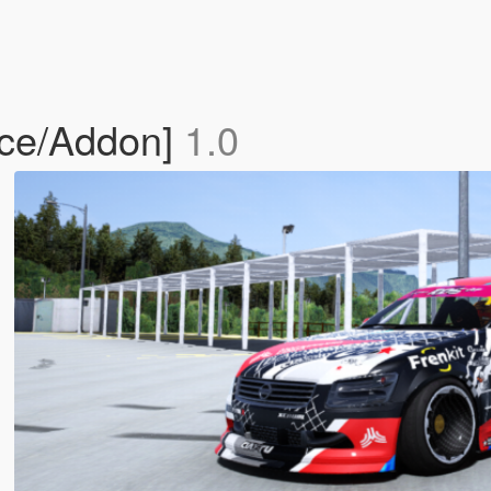
ace/Addon]
1.0