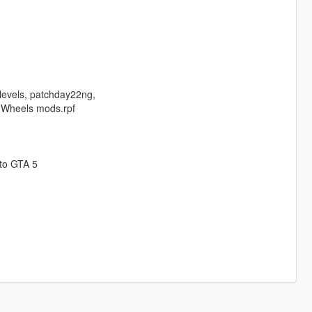
 levels, patchday22ng,
r Wheels mods.rpf
 to GTA 5