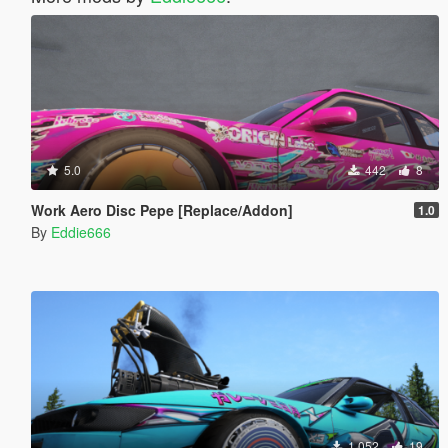
5.0
442
8
Work Aero Disc Pepe [Replace/Addon]
1.0
By
Eddie666
1.052
19