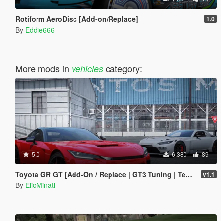
Rotiform AeroDisc [Add-on/Replace]
1.0
By
Eddie666
More mods in
category:
vehicles
5.0
6.380
89
Toyota GR GT [Add-On / Replace | GT3 Tuning | Template | LODS]
v1.1
By
ElioMinati