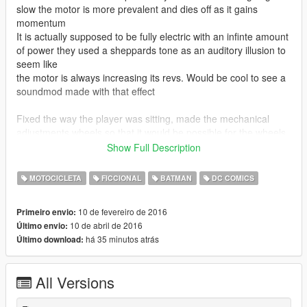
slow the motor is more prevalent and dies off as it gains
momentum
It is actually supposed to be fully electric with an infinte amount
of power they used a sheppards tone as an auditory illusion to
seem like
the motor is always increasing its revs. Would be cool to see a
soundmod made with that effect
Fixed the way the player was sitting, made the mechanical
adjustments wheels so that it would be possible for the wheels
to roll if the model was real, finalised other minor things.
Show Full Description
--------------------------------------------------------------------------------
-------------------------------------------------------------------------
MOTOCICLETA
FICCIONAL
BATMAN
DC COMICS
Completly new model thanks @kazuki, propper body seat
position,hands and feet correctly positioned, nice details nice
10 de fevereiro de 2016
Primeiro envio:
handling and this is a WIP so more to come
10 de abril de 2016
Último envio:
há 35 minutos atrás
Último download:
DOWNLOAD MK2 DLC LINK
http://www.mediafire.com/download/q02jn3vhmr3lx7o/mk2_dlc.
rar
All Versions
==================================================
==================================================