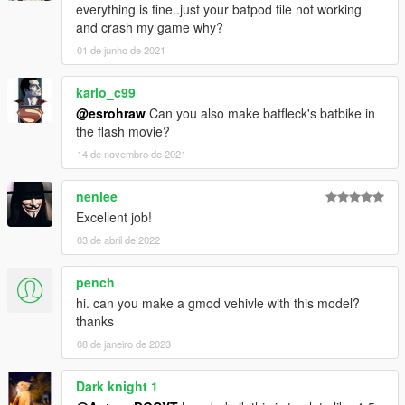
everything is fine..just your batpod file not working
and crash my game why?
01 de junho de 2021
karlo_c99
@esrohraw
Can you also make batfleck's batbike in
the flash movie?
14 de novembro de 2021
nenlee
Excellent job!
03 de abril de 2022
pench
hi. can you make a gmod vehivle with this model?
thanks
08 de janeiro de 2023
Dark knight 1