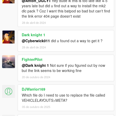
@Anton_DGCYT
hey dude ik this is too late like 4-5
years late but did u find out a way to install the mk2
dlc pack ? Coz I want this batpod so bad but can't find
the link error 404 page doesn't exist
28 de abril de 2024
Dark knight 1
@Cyberwick011
did u found out a way to get it ?
28 de abril de 2024
FighterPilot
@Dark knight 1
Not sure if you figured out by now
but the link seems to be working fine
20 de outubro de 2024
DJWarrior169
Which file do I need to use to replace the file called
VEHICLELAYOUTS>META?
05 de outubro de 2025