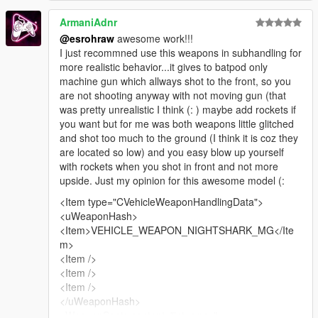
ArmaniAdnr
REPLACE VEHICLES>META in Grand Theft Auto
@esrohraw
awesome work!!!
V\update\x64\dlcpacks\mk2\dlc.rpf\common\data\levels\gta5
I just recommned use this weapons in subhandling for
more realistic behavior...it gives to batpod only
REPLACE HANDLING>META
machine gun which allways shot to the front, so you
and
are not shooting anyway with not moving gun (that
REPLACE CARCOLS>META
was pretty unrealistic I think (: ) maybe add rockets if
and
you want but for me was both weapons little glitched
REPLACE CARVARRIATION>META in Grand Theft Auto
and shot too much to the ground (I think it is coz they
V\update\x64\dlcpacks\mk2\dlc.rpf\common\data
are located so low) and you easy blow up yourself
with rockets when you shot in front and not more
ADD ALL 3 batpod FILES INTO Grand Theft Auto
upside. Just my opinion for this awesome model (:
V\update\x64\dlcpacks\mk2\dlc.rpf\x64\levels\gta5\vehicles\mk
2vehicles.rpf\
<Item type="CVehicleWeaponHandlingData">
--------------------------------------------------------------------------------
<uWeaponHash>
--------------------------------------------
<Item>VEHICLE_WEAPON_NIGHTSHARK_MG</Ite
m>
CREDITS/Big thanks to
<Item />
--------------------------------------------------------------------------------
<Item />
--------------------------------------------
<Item />
Model Payed for by Kazuki
</uWeaponHash>
Original model by Basil_Frash
<WeaponSeats content="int_array">