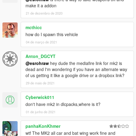
<fTurretCamPitchMin content="float_array">
make it a addon
0.000000
21 de dezembro de 2020
0.000000
</fTurretCamPitchMin>
<fTurretCamPitchMax content="float_array">
mcthicc
0.000000
how do I spawn this vehicle
0.000000
04 de março de 2021
</fTurretCamPitchMax>
<fBulletVelocityForGravity content="float_array">
Anton_DGCYT
0.000000
0.000000
@esrohraw
hey dude the mediafire link for mk2 is
</fBulletVelocityForGravity>
dead and I'm wondering if you have an alternate way
<fTurretPitchForwardMin content="float_array">
of us getting it like a google drive or a dropbox link?
0.000000
29 de maio de 2021
0.000000
</fTurretPitchForwardMin>
Cyberwick011
<fUvAnimationMult value="0.000000" />
don't have mk2 in dlcpacks,where is it?
<fMiscGadgetVar value="0.000000" />
<fWheelImpactOffset value="0.000000" />
01 de junho de 2021
</Item>
panhaKonKhmer
wtf The MK2 all car and bat wing work fine and