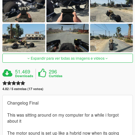
Expandir para ver todas as imagens e vídeos
51.469
296
Downloads
Curtidas
4.82 / 5 estrelas (17 votos)
Changelog Final
This was sitting around on my computer for a while i forgot
about it
The motor sound is set up like a hybrid now when its going