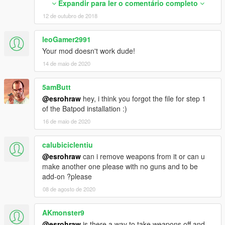
Expandir para ler o comentário completo
--------------------------------------------------------------------------------
0
---------------------------------------------
12 de outubro de 2018
0
@CaptainJack Real Tumbler Sound mod
0
--------------------------------------------------------------------------------
</WeaponSeats>
leoGamer2991
--------------------------------------------
<WeaponVehicleModType>
Your mod doesn't work dude!
Tyres from Batman Arkham Knight
<Item>VMT_CHASSIS</Item>
14 de maio de 2020
--------------------------------------------------------------------------------
<Item />
--------------------------------------------
<Item />
@Xanthus
5amButt
<Item />
DLC ADDON PACK CUSTOM META FILES BY Xanthus
</WeaponVehicleModType>
@esrohraw
hey, i think you forgot the file for step 1
@Xanthus
<fTurretSpeed content="float_array">
of the Batpod installation :)
--------------------------------------------------------------------------------
0.000000
16 de maio de 2020
--------------------------------------------
0.000000
</fTurretSpeed>
calubiciclentiu
By Kazuki and esroh
<fTurretPitchMin content="float_array">
@esrohraw
can i remove weapons from it or can u
0.000000
make another one please with no guns and to be
0.000000
add-on ?please
</fTurretPitchMin>
<fTurretPitchMax content="float_array">
08 de agosto de 2020
0.000000
0.000000
AKmonster9
</fTurretPitchMax>
@esrohraw
is there a way to take weapons off and