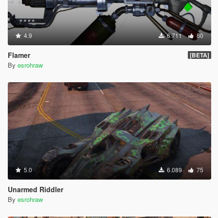
4.9
6.711
80
Flamer
[BETA]
By
esrohraw
5.0
6.089
75
Unarmed Riddler
By
esrohraw