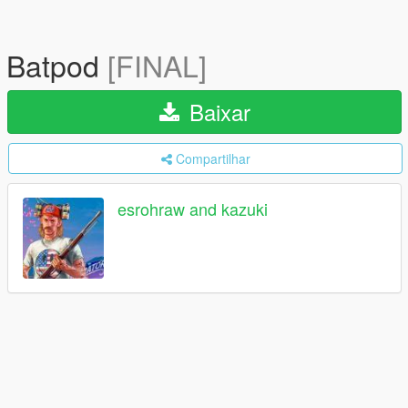
Batpod
[FINAL]
Baixar
Compartilhar
esrohraw and kazuki