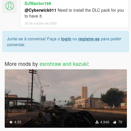
DJWarrior169
@Cyberwick011
Need to install the DLC pack for you
to have it.
05 de outubro de 2025
Junte-se à conversa! Faça o
login
ou
registre-se
para poder
comentar.
More mods by
esrohraw and kazuki
:
4.55
4.946
79