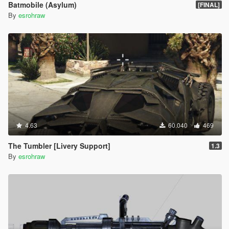
Batmobile (Asylum)
[FINAL]
By
esrohraw
4.63
60.040
469
The Tumbler [Livery Support]
1.3
By
esrohraw