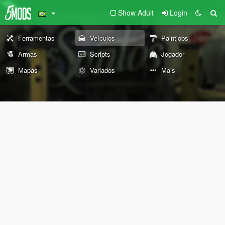
Show Adult
Login
Ferramentas
Veículos
Paintjobs
Armas
Scripts
Jogador
Mapas
Variados
Mais