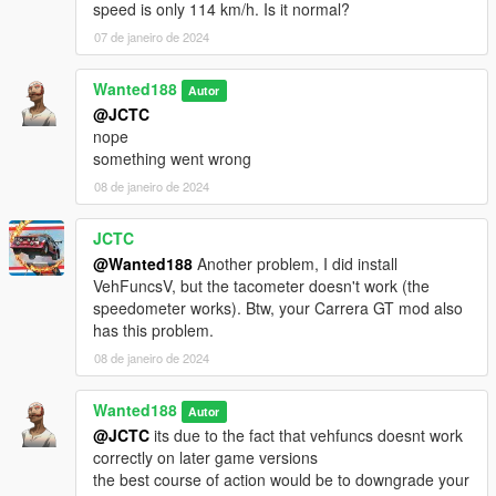
speed is only 114 km/h. Is it normal?
07 de janeiro de 2024
Wanted188
Autor
@JCTC
nope
something went wrong
08 de janeiro de 2024
JCTC
@Wanted188
Another problem, I did install
VehFuncsV, but the tacometer doesn't work (the
speedometer works). Btw, your Carrera GT mod also
has this problem.
08 de janeiro de 2024
Wanted188
Autor
@JCTC
its due to the fact that vehfuncs doesnt work
correctly on later game versions
the best course of action would be to downgrade your