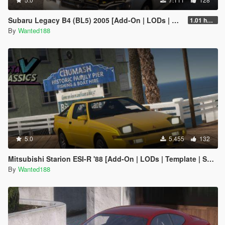
Subaru Legacy B4 (BL5) 2005 [Add-On | LODs | Sound | Tuning | Liveries | Vehfuncs]
1.01 hotfix
By
Wanted188
5.0
5.455
132
Mitsubishi Starion ESI-R '88 [Add-On | LODs | Template | Sound]
By
Wanted188