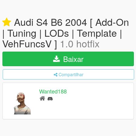
Audi S4 B6 2004 [ Add-On
| Tuning | LODs | Template |
VehFuncsV ]
1.0 hotfix
Baixar
Compartilhar
Wanted188