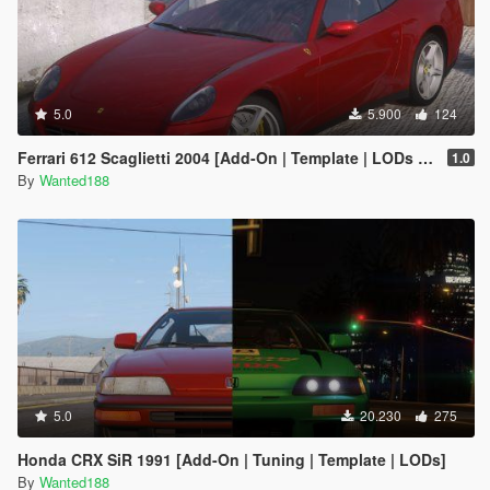
5.0
5.900
124
Ferrari 612 Scaglietti 2004 [Add-On | Template | LODs | Wheels | Sound]
1.0
By
Wanted188
5.0
20.230
275
Honda CRX SiR 1991 [Add-On | Tuning | Template | LODs]
By
Wanted188