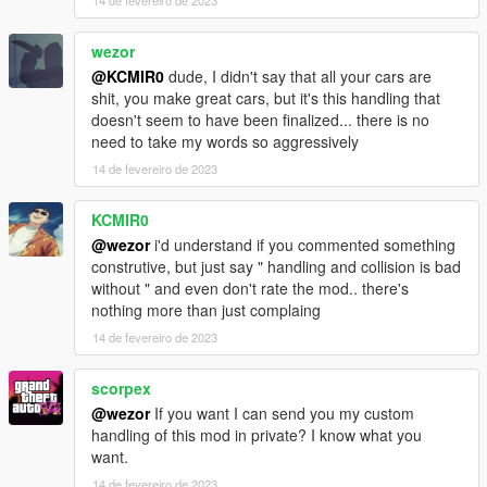
14 de fevereiro de 2023
camera tool (https://www.gta5-mods.com/scripts/dynamic-
vehicle-first-person) and adjust the view to your liking
wezor
if you dont like how long it takes the car to stop (or the handling
@KCMIR0
dude, I didn't say that all your cars are
in general), there are plenty of tips on how to edit handling
shit, you make great cars, but it's this handling that
meta configurations on the internet. a few minutes of reading
doesn't seem to have been finalized... there is no
and a couple of hours of tweaking and you will never depend
need to take my words so aggressively
on anyone for handling configurations.
14 de fevereiro de 2023
Bugs:
KCMIR0
the carbon-fiber texture may slightly change color between
@wezor
i'd understand if you commented something
each spawn (its the price we pay for better looking carbon)
construtive, but just say " handling and collision is bad
without " and even don't rate the mod.. there's
Installation instructions in the ReadMe!
nothing more than just complaing
14 de fevereiro de 2023
scorpex
@wezor
If you want I can send you my custom
handling of this mod in private? I know what you
want.
14 de fevereiro de 2023