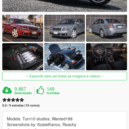
Expandir para ver todas as imagens e vídeos
9.867
149
Downloads
Curtidas
5.0 / 5 estrelas (15 votos)
Models: Turn10 studios, Wanted188
Screenshots by: Kostelfranco, Reachy