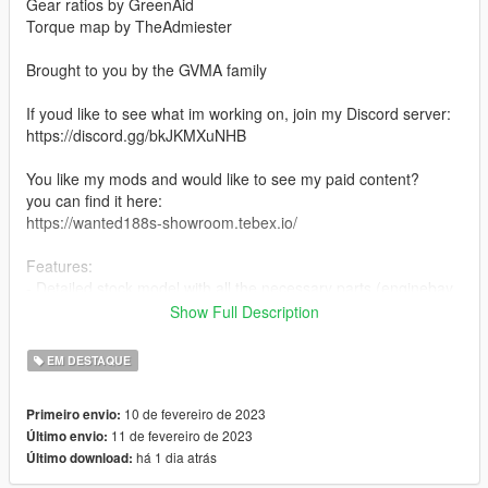
Gear ratios by GreenAid
Torque map by TheAdmiester
Brought to you by the GVMA family
If youd like to see what im working on, join my Discord server:
https://discord.gg/bkJKMXuNHB
You like my mods and would like to see my paid content?
you can find it here:
https://wanted188s-showroom.tebex.io/
Features:
- Detailed stock model with all the necessary parts (enginebay,
trunk etc...)
Show Full Description
- LODs
- 27 tuning parts
EM DESTAQUE
- Vehfuncs support (windshield wipers and gauges) (Vehfuncs
V is required https://www.gta5-mods.com/scripts/vehfuncs-v)
10 de fevereiro de 2023
Primeiro envio:
- Vertex paint based AO on the whole car
11 de fevereiro de 2023
Último envio:
- All the base game features
há 1 dia atrás
Último download:
and more