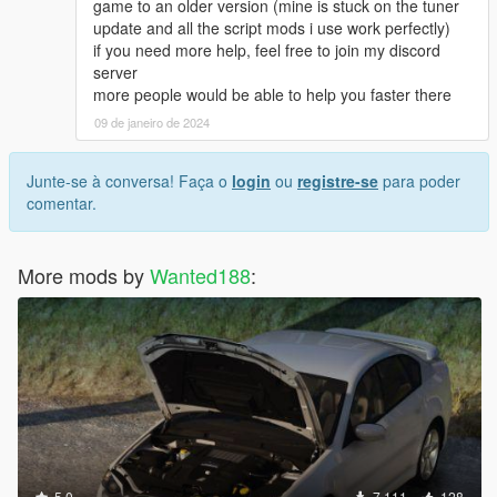
game to an older version (mine is stuck on the tuner
update and all the script mods i use work perfectly)
if you need more help, feel free to join my discord
server
more people would be able to help you faster there
09 de janeiro de 2024
Junte-se à conversa! Faça o
login
ou
registre-se
para poder
comentar.
More mods by
Wanted188
:
5.0
7.111
128