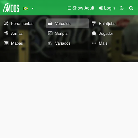
Show Adult
Login
Ferramentas
Veículos
Paintjobs
Armas
Scripts
Jogador
Mapas
Variados
Mais