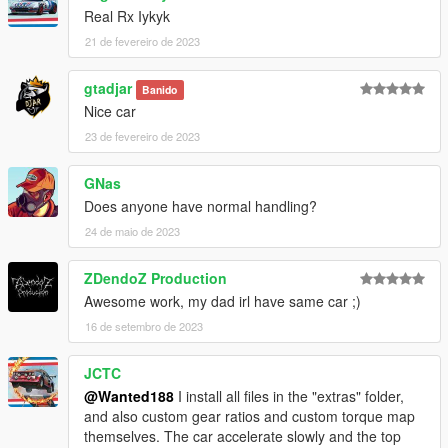
Real Rx Iykyk
21 de fevereiro de 2023
gtadjar
Banido
Nice car
23 de fevereiro de 2023
GNas
Does anyone have normal handling?
24 de maio de 2023
ZDendoZ Production
Awesome work, my dad irl have same car ;)
16 de setembro de 2023
JCTC
@Wanted188
I install all files in the "extras" folder,
and also custom gear ratios and custom torque map
themselves. The car accelerate slowly and the top