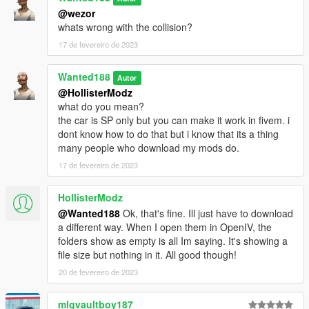
@wezor
whats wrong with the collision?
17 de fevereiro de 2023
Wanted188
Autor
@HollisterModz
what do you mean?
the car is SP only but you can make it work in fivem. i
dont know how to do that but i know that its a thing
many people who download my mods do.
17 de fevereiro de 2023
HollisterModz
@Wanted188
Ok, that's fine. Ill just have to download
a different way. When I open them in OpenIV, the
folders show as empty is all Im saying. It's showing a
file size but nothing in it. All good though!
20 de fevereiro de 2023
mlgvaultboy187