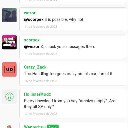
wezor
@scorpex
it is possible, why not
14 de fevereiro de 2023
scorpex
@wezor
K, check your messages then.
14 de fevereiro de 2023
Crazy_Zack
The Handling line goes crazy on this car, fan of it
16 de fevereiro de 2023
HollisterModz
Every download from you say "archive empty". Are
they all SP only?
17 de fevereiro de 2023
Wanted188
Autor