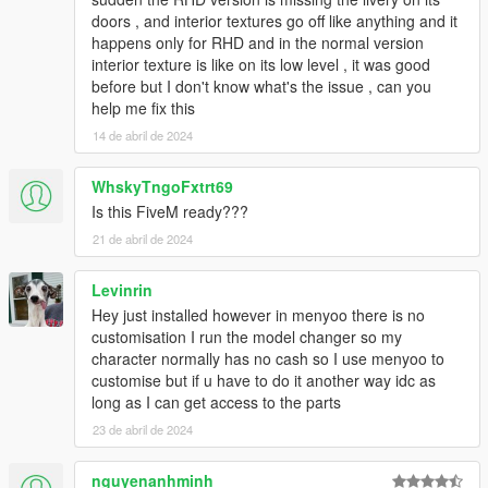
HeliosAxitro, ItsJustCurtis, MMTGarage, Sangckrona
doors , and interior textures go off like anything and it
ToniBabelony, Testarossa, Torqyboi.
happens only for RHD and in the normal version
Handling:
Eddlm, NightinGery,
interior texture is like on its low level , it was good
Sounds:
AbsolutelyHalal, LamboFreak (Tepig)
before but I don't know what's the issue , can you
Colors by:
Skysder
help me fix this
14 de abril de 2024
And others I may have forgotten.
Photos by:
Ambient, NastyWinner, Sangckrona,
WhskyTngoFxtrt69
ToniBabelony, Dnero, Rishi, Sealyx, RetroDriver, et. al.
Is this FiveM ready???
21 de abril de 2024
If you want to use these cars on your FiveM server, please
get in contact with the Vanillaworks discord.
Levinrin
Replication / Redistrubution on any other modding sites
Hey just installed however in menyoo there is no
apart from 5mods, modifications, and third-person
customisation I run the model changer so my
merchandising without the author/s knowledge is strictly
character normally has no cash so I use menyoo to
prohibited.
customise but if u have to do it another way idc as
long as I can get access to the parts
Vanillaworks Standard License Format (VSmLF-1.0)
23 de abril de 2024
By downloading this package and/or it's cumulative
nguyenanhminh
updates, you will agree the following terms and