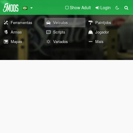
Show Adult
Login
Ferramentas
Veículos
Paintjobs
Armas
Scripts
Jogador
Mapas
Variados
Mais