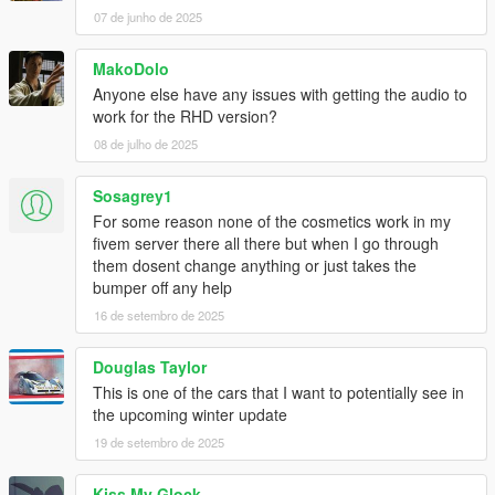
07 de junho de 2025
MakoDolo
Anyone else have any issues with getting the audio to
work for the RHD version?
08 de julho de 2025
Sosagrey1
For some reason none of the cosmetics work in my
fivem server there all there but when I go through
them dosent change anything or just takes the
bumper off any help
16 de setembro de 2025
Douglas Taylor
This is one of the cars that I want to potentially see in
the upcoming winter update
19 de setembro de 2025
Kiss My Glock