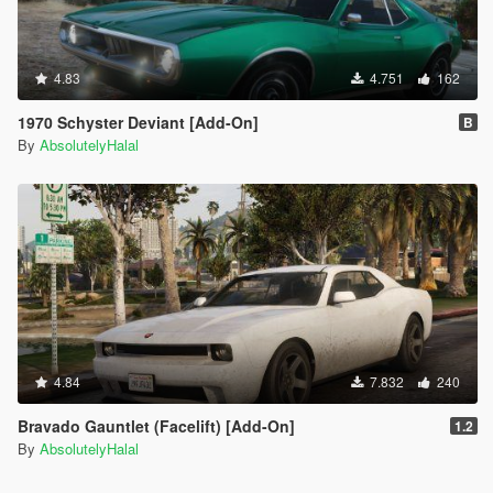
4.83
4.751
162
1970 Schyster Deviant [Add-On]
B
By
AbsolutelyHalal
4.84
7.832
240
Bravado Gauntlet (Facelift) [Add-On]
1.2
By
AbsolutelyHalal