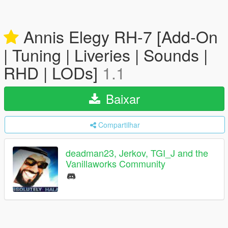
Annis Elegy RH-7 [Add-On
| Tuning | Liveries | Sounds |
RHD | LODs]
1.1
Baixar
Compartilhar
deadman23, Jerkov, TGI_J and the
Vanillaworks Community