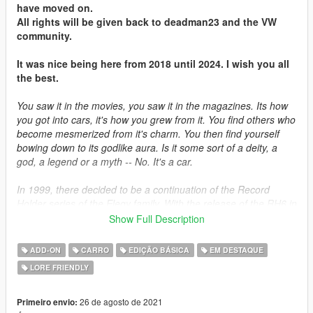
have moved on.
All rights will be given back to deadman23 and the VW
community.
It was nice being here from 2018 until 2024. I wish you all
the best.
You saw it in the movies, you saw it in the magazines. Its how
you got into cars, it's how you grew from it. You find others who
become mesmerized from it's charm. You then find yourself
bowing down to its godlike aura. Is it some sort of a deity, a
god, a legend or a myth -- No. It's a car.
In 1999, there decided to be a continuation of the Record
Holder series of the Elegy family. With the release of the RH6 in
1995, plans were already under way to develop the next
Show Full Description
generation of the RH bloodline. The car was the same under
the hood, with the exception of many cutting-edge
ADD-ON
CARRO
EDIÇÃO BÁSICA
EM DESTAQUE
advancements that was ahead of its time. Sold in small
LORE FRIENDLY
quantities in Japan and Germany, it never materialized
anywhere mainstream but in the countries they are sold to.
26 de agosto de 2021
Primeiro envio: