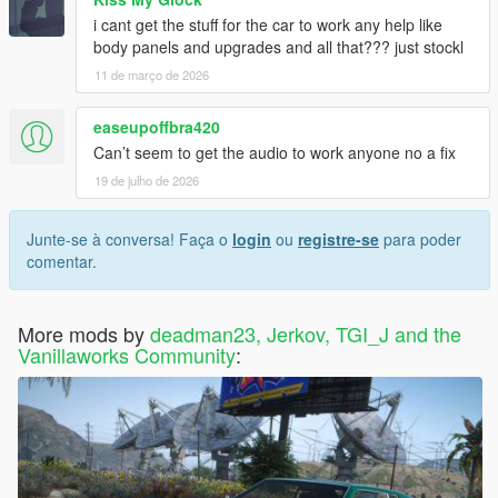
i cant get the stuff for the car to work any help like
body panels and upgrades and all that??? just stockl
11 de março de 2026
easeupoffbra420
Can’t seem to get the audio to work anyone no a fix
19 de julho de 2026
Junte-se à conversa! Faça o
login
ou
registre-se
para poder
comentar.
More mods by
deadman23, Jerkov, TGI_J and the
Vanillaworks Community
: