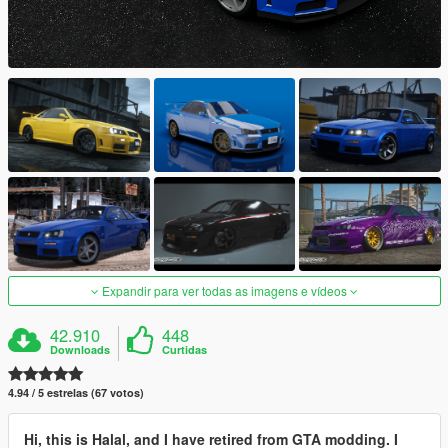
Expandir para ver todas as imagens e vídeos
42.910
448
Downloads
Curtidas
4.94 / 5 estrelas (67 votos)
Hi, this is Halal, and I have retired from GTA modding. I