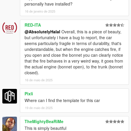
personally have installed?
16 de janeiro de 2025
RED-ITA
@AbsolutelyHalal
Overall, this is a piece of beauty,
but unfortunately i have a bug to report, the car
seems particularly fragile in terms of durability, that's
understandable, but when the engine catches fire, if
you open and close the bonnet you can clearly notice
that the fire behaves in a very weird way, it goes from
the actual engine (bonnet open), to the trunk (bonnet
closed).
16 de maio de 2025
Pixli
Where can I find the template for this car
19 de maio de 2025
TheMightyBeaRiMe
This is simply beautiful