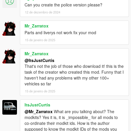
Can you create the police version please?
conditions.
12 de dezembro de 2024
Modifying this package and it's contents except the text
data such as handling, meta files and modkit, uploading
Mr_Zarratox
or hosting it elsewhere as is or in a modified state, using
Parts and liverys not work fix your mod
it on multiplayer game clients such as FiveM servers
15 de janeiro de 2025
without author's permission and selling, paywalling or
monetizing in any shape or form is prohibited. Failing to
comply these terms will result in copyright complaints
Mr_Zarratox
against offending individuals and/or entities on respective
@ItsJustCurtis
platforms. To get permission to use this content in your
That's not the job of those who download it! this is the
multiplayer clients, please contact me at my discord.
task of the creator who created this mod. Funny that I
haven't had any problems with my other 100+
vehicles so far
15 de janeiro de 2025
ItsJustCurtis
@Mr_Zarratox
What are you talking about? The
modkits? Yes it is, it is _impossible_ for all mods to
co-ordinate their modkit ids. How is the author
supposed to know the modkit IDs of the mods you