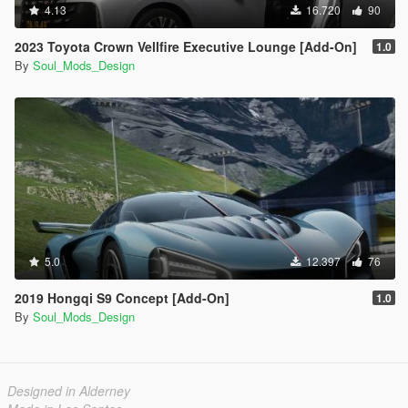
4.13
16.720
90
2023 Toyota Crown Vellfire Executive Lounge [Add-On]
1.0
By
Soul_Mods_Design
5.0
12.397
76
2019 Hongqi S9 Concept [Add-On]
1.0
By
Soul_Mods_Design
Designed in Alderney