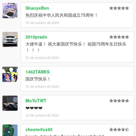
咨询。
ShaoyeBen
This is an early beta version, so if you'd like to experience the
热烈庆祝中华人民共和国成立75周年！
full version in the future, please join the group and enquire.
01 de outubro de 2024
ADD ON：
1）Go to: GTAV\mods\update\update.rpf\common\data
2010prado
2）Extract dlclist.xml and add this line:
大佬牛逼！ 祝大家国庆节快乐！ 祖国75周年生日快乐
dlcpacks:\hongqigl24\
！ ！ ！
3）Go to: GTAV\mods\update\x64\dlcpacksand make a folder
01 de outubro de 2024
called hongqigl24 add the included dlc.rpf file
SPAWN: hongqigl24
1462TANKS
国庆节快乐！
01 de outubro de 2024
MoYuTWT
❤️❤️❤️❤️
22 de outubro de 2024
chesterfox95