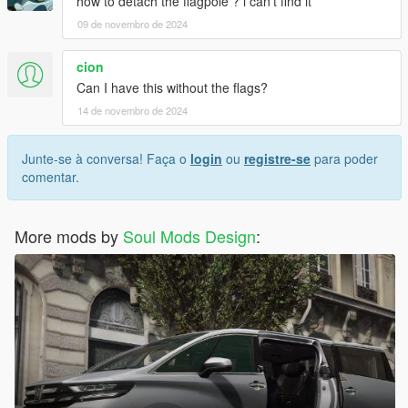
how to detach the flagpole ? i can't find it
09 de novembro de 2024
cion
Can I have this without the flags?
14 de novembro de 2024
Junte-se à conversa! Faça o
login
ou
registre-se
para poder
comentar.
More mods by
Soul Mods Design
: