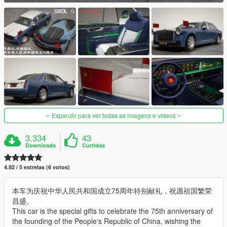
Expandir para ver todas as imagens e vídeos
3.334
43
Downloads
Curtidas
4.92 / 5 estrelas (6 votos)
本车为庆祝中华人民共和国成立75周年特别献礼，祝愿祖国繁荣
昌盛。
This car is the special gifts to celebrate the 75th anniversary of
the founding of the People's Republic of China, wishing the