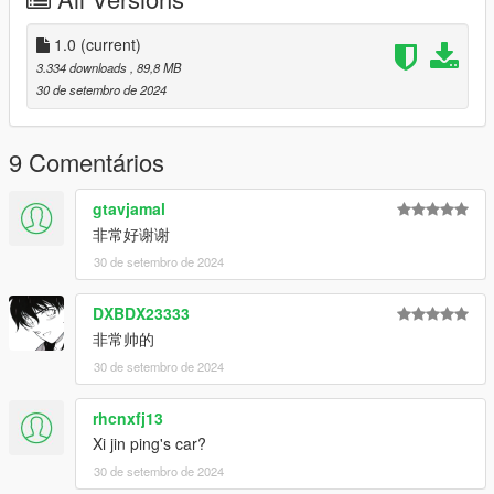
Features:
- HQ exterior
1.0
(current)
- HQ interior
3.334 downloads
, 89,8 MB
- Real mirror reflections
30 de setembro de 2024
- Real lights
- Rear armrest controlled using keyboard H
- Hand on the steering wheel
9 Comentários
- Working dials
- Breakable glass
gtavjamal
- Movable flagpole of the Chinese flag
非常好谢谢
- Paint1: The main color of the body
30 de setembro de 2024
- Paint2: Sub-tones of the body
- Extra1,2: Official license plates of Hongqi
- Extra3,4: Los Santos license plates
DXBDX23333
- Extra5,6: Macau China license plates
非常帅的
- Extra7.8: Chinese mainland license plates
30 de setembro de 2024
*本车拥有模型锁，故FIVEM/ALTV平台将无法使用。
rhcnxfj13
This car has a model lock, so the FIVEM/ALTV platform will not
be available.
Xi jin ping's car?
30 de setembro de 2024
*本车为早期测试版，如果您想未来体验完整版本，请加入群组并