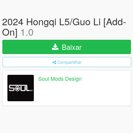
2024 Hongqi L5/Guo Li [Add-
On]
1.0
Baixar
Compartilhar
Soul Mods Design