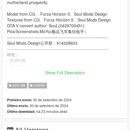
motherland prosperity.
Model from CG、 Forza Horizon 5、Soul Mods Design
Textures from CG、Forza Horizon 5、Soul Mods Design
GTA V convert author: SouL(2429700451)
Pics/Screenshots:MoYu(极品飞车集结低手）
----------------------------------------------------------------------
Soul Mods Design公开群：914228603
----------------------------------------------------------------------
特色：
- 高清外观
- 高清内饰
- 高清后视镜
Show Full Description
- 高度还原的仪表
- 使用H控制的后排扶手
ADD-ON
CARRO
- 可动的中国国旗旗杆
- 主色调：车身主色调
30 de setembro de 2024
Primeiro envio:
- 副色调：车身副色调
30 de setembro de 2024
Último envio:
- Extra1,2：红旗官方车牌
há 23 minutos atrás
Último download:
- Extra3,4：洛圣都车牌
- Extra5,6：中国澳门车牌
- Extra7.8：中国大陆车牌
All Versions