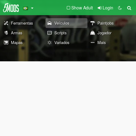
Show Adult
Login
Ferramentas
Veículos
Paintjobs
Armas
Scripts
Jogador
Mapas
Variados
Mais