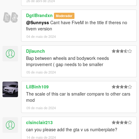
26 de abril de 2024
DgtlBrandxn
Moderador
@Sunnyss
Cant have FiveM in the title if theres no
fivem version
04 de maio de 2024
Djlaunch
Bap between wheels and bodywork needs
improvement ( gap needs to be smaller
05 de maio de 2024
LilBinh109
The scale of this car is smaller compare to other cars
mod
09 de maio de 2024
clsinclair213
can you please add the gta v us numberplate?
14 de maio de 2024