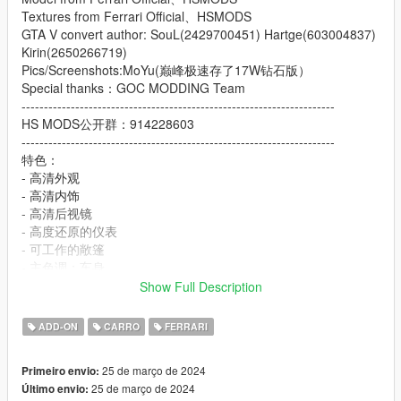
Textures from Ferrari Official、HSMODS
GTA V convert author: SouL(2429700451) Hartge(603004837)
Kirin(2650266719)
Pics/Screenshots:MoYu(巅峰极速存了17W钻石版）
Special thanks：GOC MODDING Team
----------------------------------------------------------------------
HS MODS公开群：914228603
----------------------------------------------------------------------
特色：
- 高清外观
- 高清内饰
- 高清后视镜
- 高度还原的仪表
- 可工作的敞篷
- 主色调：车身
- 副色调：车身副色调以及内饰点缀色
Show Full Description
- 轮毂颜色：卡钳以及内饰颜色
- 内饰颜色：安全带
ADD-ON
CARRO
FERRARI
Features:
25 de março de 2024
Primeiro envio:
- HQ exterior
25 de março de 2024
Último envio:
- HQ interior