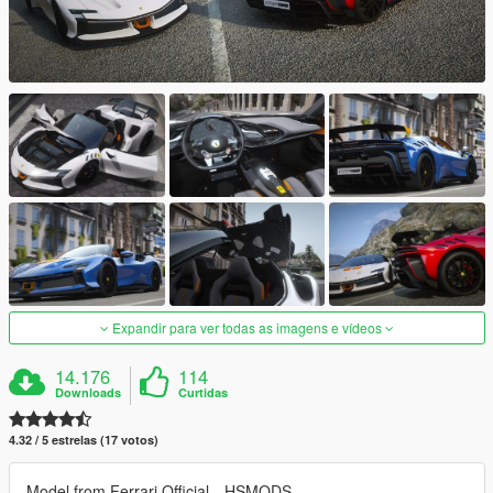
Expandir para ver todas as imagens e vídeos
14.176
114
Downloads
Curtidas
4.32 / 5 estrelas (17 votos)
Model from Ferrari Official、HSMODS