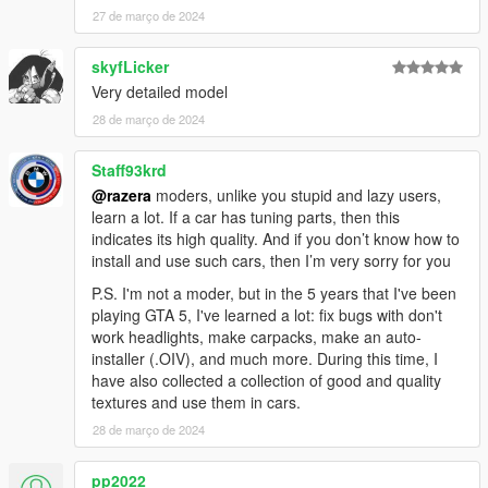
27 de março de 2024
skyfLicker
Very detailed model
28 de março de 2024
Staff93krd
@razera
moders, unlike you stupid and lazy users,
learn a lot. If a car has tuning parts, then this
indicates its high quality. And if you don’t know how to
install and use such cars, then I’m very sorry for you
P.S. I'm not a moder, but in the 5 years that I've been
playing GTA 5, I've learned a lot: fix bugs with don't
work headlights, make carpacks, make an auto-
installer (.OIV), and much more. During this time, I
have also collected a collection of good and quality
textures and use them in cars.
28 de março de 2024
pp2022