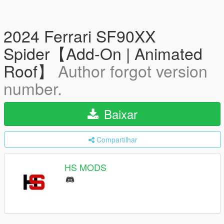
2024 Ferrari SF90XX
Spider【Add-On | Animated
Roof】
Author forgot version
number.
Baixar
Compartilhar
HS MODS