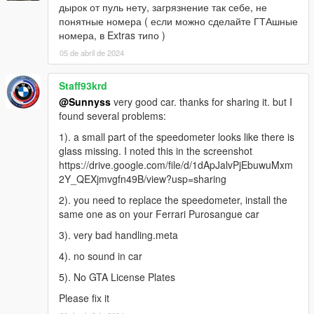
дырок от пуль нету, загрязнение так себе, не
понятные номера ( если можно сделайте ГТАшные
номера, в Extras типо )
05 de abril de 2024
Staff93krd
@Sunnyss
very good car. thanks for sharing it. but I
found several problems:
1). a small part of the speedometer looks like there is
glass missing. I noted this in the screenshot
https://drive.google.com/file/d/1dApJalvPjEbuwuMxm
2Y_QEXjmvgfn49B/view?usp=sharing
2). you need to replace the speedometer, install the
same one as on your Ferrari Purosangue car
3). very bad handling.meta
4). no sound in car
5). No GTA License Plates
Please fix it