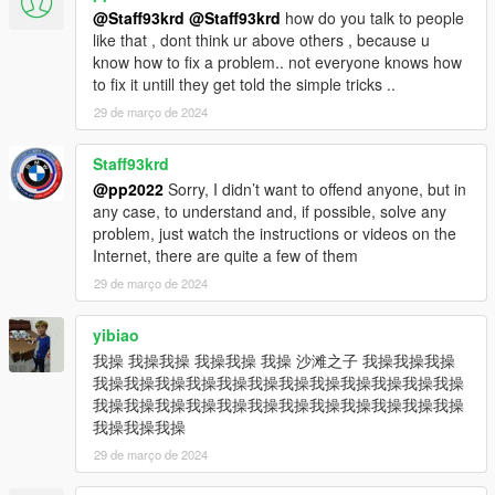
@Staff93krd
@Staff93krd
how do you talk to people
like that , dont think ur above others , because u
know how to fix a problem.. not everyone knows how
to fix it untill they get told the simple tricks ..
29 de março de 2024
Staff93krd
@pp2022
Sorry, I didn’t want to offend anyone, but in
any case, to understand and, if possible, solve any
problem, just watch the instructions or videos on the
Internet, there are quite a few of them
29 de março de 2024
yibiao
我操 我操我操 我操我操 我操 沙滩之子 我操我操我操
我操我操我操我操我操我操我操我操我操我操我操我操
我操我操我操我操我操我操我操我操我操我操我操我操
我操我操我操
29 de março de 2024