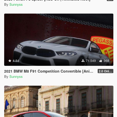
By
Sunnyss
4.84
71.549
368
2021 BMW M8 F91 Competition Convertible [Animated Roof] [Add-On]
2.0 Only GTAV plate
By
Sunnyss