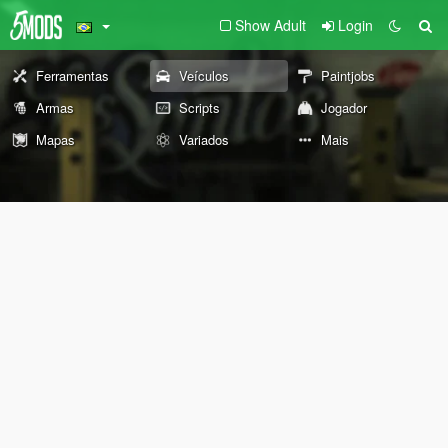
Show Adult
Login
Ferramentas
Veículos
Paintjobs
Armas
Scripts
Jogador
Mapas
Variados
Mais