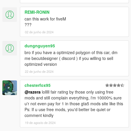
REMI-RONIN
can this work for fiveM
???
02 de junho de 2024
dungnguyen95
bro if you have a optimized polygon of this car, dm
me becutdesigner ( discord ) if you willing to sell
optimized version
22 de junho de 2024
chesterfox95
@razera
lolllll fair rating by those only using free
mods and still complain everything, i'm 10000% sure
u'r not even pay for 1 in those gta5 mods site like this
Ps: If u use free mods, you'd better be quiet or
comment kindly
19 de agosto de 2024