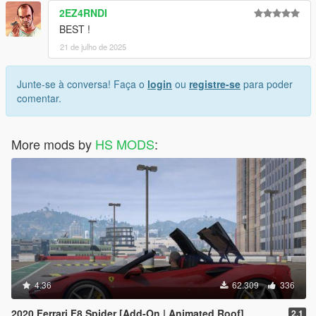
2EZ4RNDI
BEST !
21 de julho de 2025
Junte-se à conversa! Faça o
login
ou
registre-se
para poder
comentar.
More mods by
HS MODS
:
4.36
62.309
336
2020 Ferrari F8 Spider [Add-On | Animated Roof]
2.1