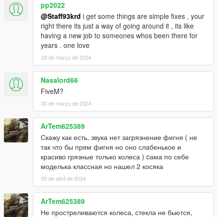
pp2022
@Staff93krd
i get some things are simple fixes , your
right there its just a way of going around it , its like
having a new job to someones whos been there for
years . one love
29 de março de 2024
Nasalord66
FiveM?
30 de março de 2024
ArTem625389
Скажу как есть, звука нет загрязнение фигня ( не
так что бы прям фигня но оно слабенькое и
красиво грязные только колеса ) cама по себе
моделька классная но нашел 2 косяка
05 de abril de 2024
ArTem625389
Не простреливаются колеса, стекла не бьются,