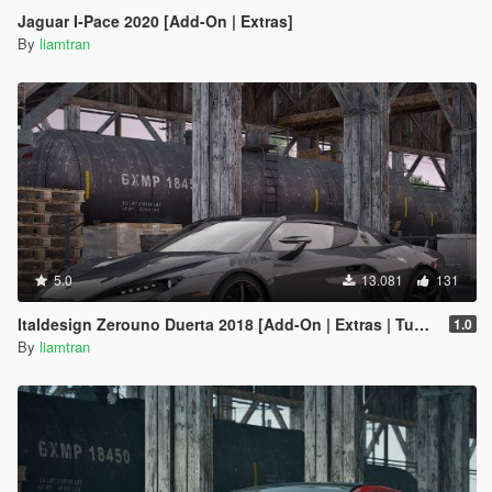
Jaguar I-Pace 2020 [Add-On | Extras]
By
liamtran
5.0
13.081
131
Italdesign Zerouno Duerta 2018 [Add-On | Extras | Tuning]
1.0
By
liamtran