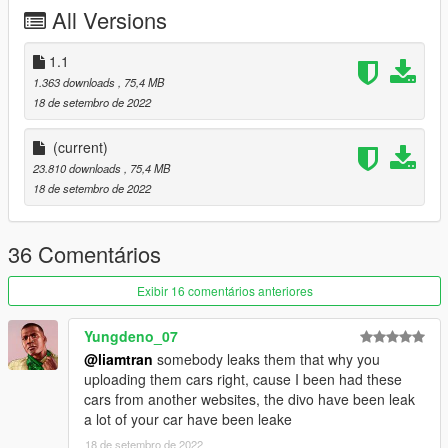
All Versions
1.1
1.363 downloads
, 75,4 MB
18 de setembro de 2022
(current)
23.810 downloads
, 75,4 MB
18 de setembro de 2022
36 Comentários
Exibir 16 comentários anteriores
Yungdeno_07
@liamtran
somebody leaks them that why you
uploading them cars right, cause I been had these
cars from another websites, the divo have been leak
a lot of your car have been leake
18 de setembro de 2022