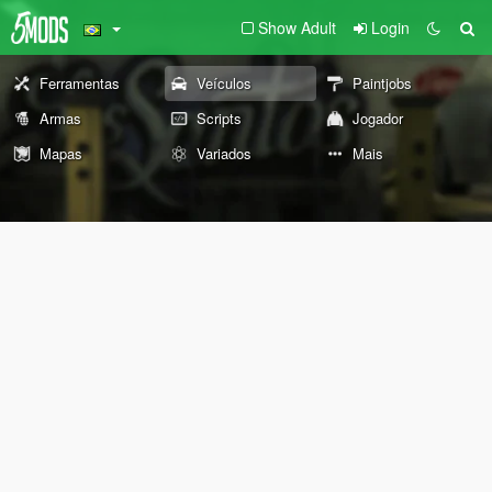
Show Adult
Login
Ferramentas
Veículos
Paintjobs
Armas
Scripts
Jogador
Mapas
Variados
Mais