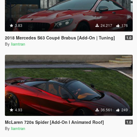
3.83
24.217
176
2018 Mercedes S63 Coupé Brabus [Add-On | Tuning]
1.0
By
liamtran
4.93
36.561
249
McLaren 720s Spider [Add-On I Animated Roof]
1.0
By
liamtran