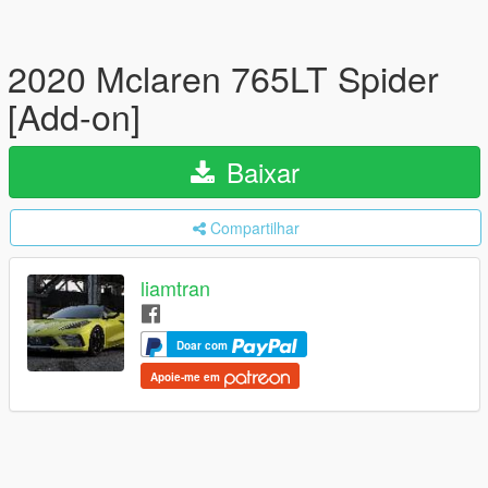
2020 Mclaren 765LT Spider
[Add-on]
Baixar
Compartilhar
liamtran
Doar com
Apoie-me em