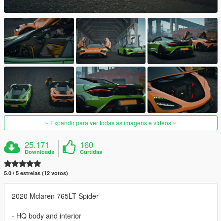
Expandir para ver todas as imagens e vídeos
25.171
160
Downloads
Curtidas
5.0 / 5 estrelas (12 votos)
2020 Mclaren 765LT Spider
- HQ body and interior