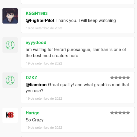
KSGN1993
@FighterPilot
Thank you. I will keep watching
18 de setembro de 2022
eyyydood
am waiting for ferrari purosangue, liamtran is one of
the best mod creators here
19 de setembro de 2022
DZKZ
@liamtran
Great quality! and what graphics mod that
you use?
19 de setembro de 2022
Hartge
So Crazy
19 de setembro de 2022