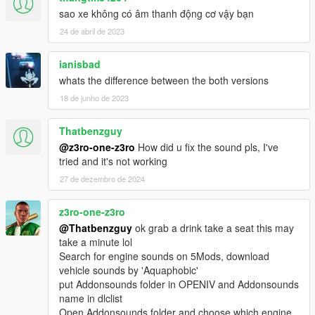
sao xe không có âm thanh động cơ vậy bạn
24 de abril de 2023
ianisbad
whats the difference between the both versions
18 de junho de 2023
Thatbenzguy
@z3ro-one-z3ro
How did u fix the sound pls, I've
tried and it's not working
27 de dezembro de 2024
z3ro-one-z3ro
@Thatbenzguy
ok grab a drink take a seat this may
take a minute lol
Search for engine sounds on 5Mods, download
vehicle sounds by 'Aquaphobic'
put Addonsounds folder in OPENIV and Addonsounds
name in dlclist
Open Addonsounds folder and choose which engine