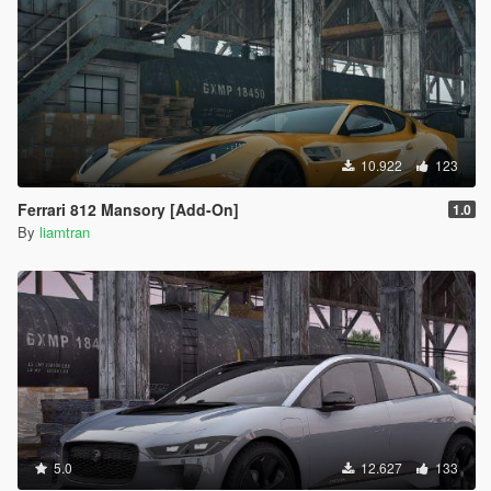
10.922
123
Ferrari 812 Mansory [Add-On]
1.0
By
liamtran
5.0
12.627
133