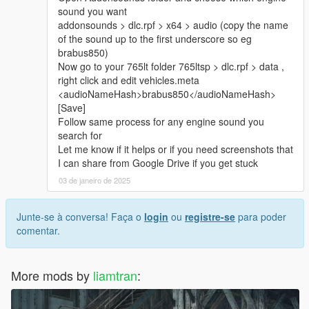
sound you want
addonsounds > dlc.rpf > x64 > audio (copy the name
of the sound up to the first underscore so eg
brabus850)
Now go to your 765lt folder 765ltsp > dlc.rpf > data ,
right click and edit vehicles.meta
<audioNameHash>brabus850</audioNameHash>
[Save]
Follow same process for any engine sound you
search for
Let me know if it helps or if you need screenshots that
I can share from Google Drive if you get stuck
03 de janeiro de 2025
Junte-se à conversa! Faça o
login
ou
registre-se
para poder
comentar.
More mods by
liamtran
: