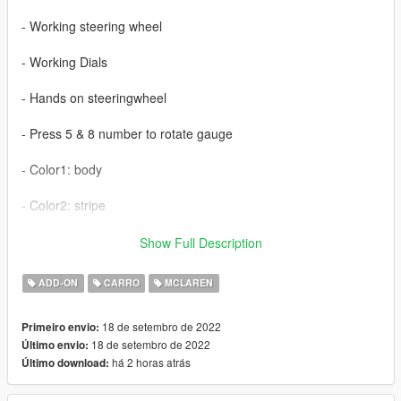
- Working steering wheel
- Working Dials
- Hands on steeringwheel
- Press 5 & 8 number to rotate gauge
- Color1: body
- Color2: stripe
- interior paint (benny)
Show Full Description
- extra 1: plate
ADD-ON
CARRO
MCLAREN
18 de setembro de 2022
Primeiro envio:
18 de setembro de 2022
Último envio:
há 2 horas atrás
Último download: