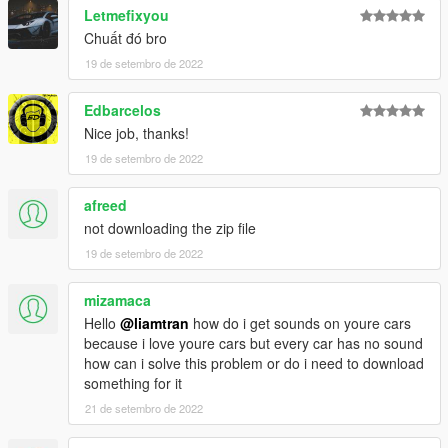
Letmefixyou
Chuất đó bro
19 de setembro de 2022
Edbarcelos
Nice job, thanks!
19 de setembro de 2022
afreed
not downloading the zip file
19 de setembro de 2022
mizamaca
Hello
@liamtran
how do i get sounds on youre cars
because i love youre cars but every car has no sound
how can i solve this problem or do i need to download
something for it
21 de setembro de 2022