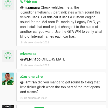
WENth100
@mizamaca
Check vehicles.meta, the
<<audionamehash>> part indicates which sound this
vehicle uses. For this car it uses a custom engine
sound for the McLaren P1 made by Legacy DMC, you
can install that mod or just change it to the audio of
another car you want. Use the GTA Wiki to verify what
kind of internal names each car has.
21 de setembro de 2022
mizamaca
@WENth100
CHEERS MATE
21 de setembro de 2022
z3ro-one-z3ro
@liamtran
did you mange to get round to fixing that
little flicker glitch when the top part of the roof opens
and closes?
20 de outubro de 2022