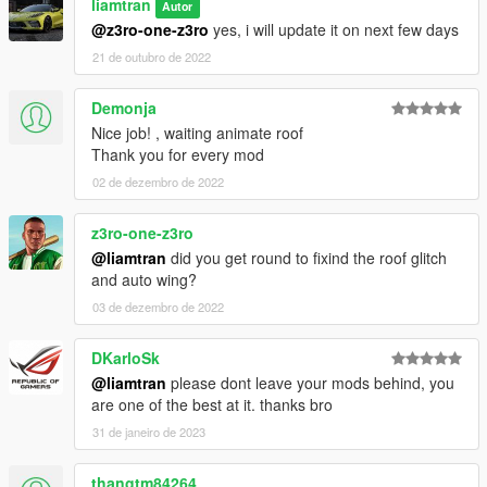
liamtran
Autor
@z3ro-one-z3ro
yes, i will update it on next few days
21 de outubro de 2022
Demonja
Nice job! , waiting animate roof
Thank you for every mod
02 de dezembro de 2022
z3ro-one-z3ro
@liamtran
did you get round to fixind the roof glitch
and auto wing?
03 de dezembro de 2022
DKarloSk
@liamtran
please dont leave your mods behind, you
are one of the best at it. thanks bro
31 de janeiro de 2023
thangtm84264