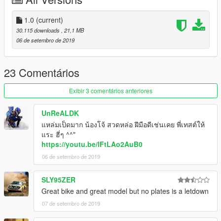
=========
1.0
(current)
30.115 downloads
, 21,1 MB
06 de setembro de 2019
23 Comentários
Exibir 3 comentários anteriores
UnReALDK
แหล่มเป็ดมาก น้องโจ้ สวดหล่อ ฝีมือดีเช่นเคย พี่เทสต์ให้
แระ ฮี่ๆ ^^"
https://youtu.be/lFtLAo2AuB0
06 de setembro de 2019
SLY95ZER
Great bike and great model but no plates is a letdown
07 de setembro de 2019