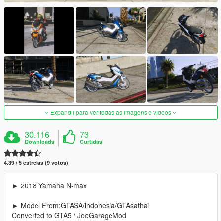
Expandir para ver todas as imagens e vídeos
30.116
73
Downloads
Curtidas
4.39 / 5 estrelas (9 votos)
► 2018 Yamaha N-max
► Model From:GTASA/indonesia/GTAsathai
Converted to GTA5 / JoeGarageMod