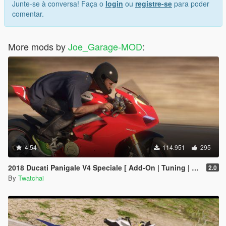
Junte-se à conversa! Faça o
login
ou
registre-se
para poder
comentar.
More mods by
Joe_Garage-MOD
:
4.54
114.951
295
2018 Ducati Panigale V4 Speciale [ Add-On | Tuning | Template ]
2.0
By
Twatchai