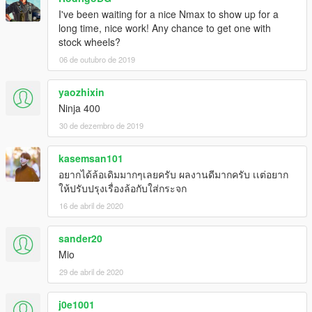
I've been waiting for a nice Nmax to show up for a
long time, nice work! Any chance to get one with
stock wheels?
06 de outubro de 2019
yaozhixin
Ninja 400
30 de dezembro de 2019
kasemsan101
อยากได้ล้อเดิมมากๆเลยครับ ผลงานดีมากครับ เเต่อยาก
ให้ปรับปรุงเรื่องล้อกับใส่กระจก
16 de abril de 2020
sander20
Mio
29 de abril de 2020
j0e1001