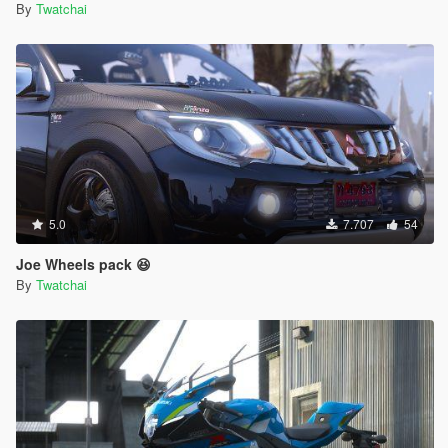
By
Twatchai
5.0
7.707
54
Joe Wheels pack 😆
By
Twatchai