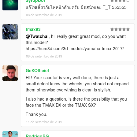
SyrupBoi
แก้ไฟเลี้ยวกับไฟหน้าด้วยครับ มืดสนิทเลย T_T 555555
08 de setembro de 2019
tmax93
@Twatchai
, hi, really great great mod, do you want
this model?
https://hum3d.com/3d-models/yamaha-tmax-2017/
08 de setembro de 2019
GeKOfficiel
Hi ! Your scooter is very well done, there is just a
small defect know the wheels, you should not expand
them otherwise everything is clean is stylish.
I also had a question, is there the possibility that you
face the TMAX DX or the TMAX SX?
Thank you.
11 de setembro de 2019
RodrigoBG