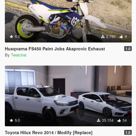
5.0
2.795
4
Husqvarna FS450 Paint Jobs Akaprovic Exhaust
1.0
By
Twatchai
5.0
35.154
54
Toyota Hilux Revo 2014 / Modify [Replace]
1.0