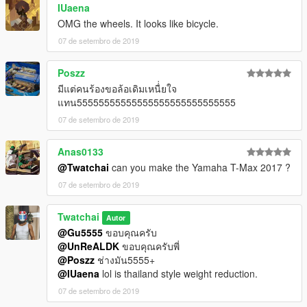
IUaena
OMG the wheels. It looks like bicycle.
07 de setembro de 2019
Poszz
มีแต่คนร้องขอล้อเดิมเหนื่่ยใจ
แทน55555555555555555555555555555
07 de setembro de 2019
Anas0133
@Twatchai
can you make the Yamaha T-Max 2017 ?
07 de setembro de 2019
Twatchai
Autor
@Gu5555
ขอบคุณครับ
@UnReALDK
ขอบคุณครับพี่
@Poszz
ช่างมัน5555+
@IUaena
lol is thailand style weight reduction.
07 de setembro de 2019