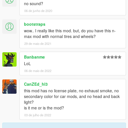
no sound?
06 de junho de 2020
bootstraps
wow.. I really like this mod. but, do you have this n-
max mod with normal tires and wheels?
29 de maio de 2021
Banbanme
LoL
06 de maio de 2022
CanZEd_hl3
this mod has no license plate, no exhaust smoke, no
secondary color for car mods, and no head and back
light?
is it me or is the mod?
03 de julho de 2022