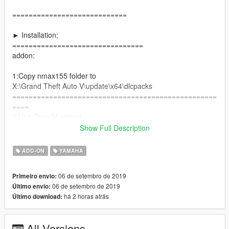
============================
► Installation:
================================
addon:
1:Copy nmax155 folder to
X:\Grand Theft Auto V\update\x64\dlcpacks
==================================================
====
2:Use OpenIV extract
X:\Grand Theft Auto
Show Full Description
V\update\update.rpf\common\data\dlclist.xml
then use notepad open it,add new line
ADD-ON
YAMAHA
dlcpacks:\nmax155\
06 de setembro de 2019
Primeiro envio:
06 de setembro de 2019
Último envio:
Save it and use OpenIV replace it.
há 2 horas atrás
Último download:
----------------------------------------------------------------
► You can use Simple Trainer Spawn it by name "nmax155"
==================================================
All Versions