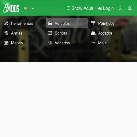
Show Adult
Login
Ferramentas
Veículos
Paintjobs
Armas
Scripts
Jogador
Mapas
Variados
Mais