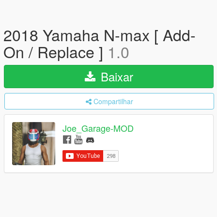
2018 Yamaha N-max [ Add-
On / Replace ]
1.0
Baixar
Compartilhar
Joe_Garage-MOD