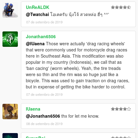
UnReALDK
@Twatchai
โอเคครับ นุ้งโจ้ สวดหล่อ ฮี่ๆ ^^'
07 de setembro de 2019
Jonathan6506
@IUaena
Those were actually 'drag racing wheels'
that were commonly used for motorcycle drag races
here in Southeast Asia. This modification was also
popular in my country (Indonesia), we call that as
'ban cacing' (worm wheels). Yeah, the tire treads
were so thin and the rim was so huge just like a
bicycle. This was used to gain traction on drag races,
but in expense of getting the bike harder to control.
07 de setembro de 2019
IUaena
@Jonathan6506
thx for let me know.
08 de setembro de 2019