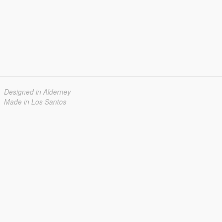
Designed in Alderney
Made in Los Santos