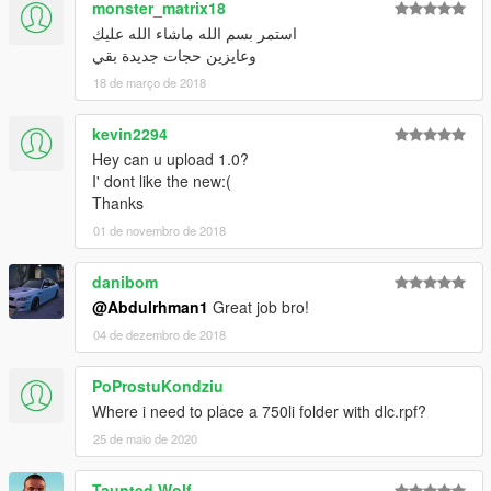
monster_matrix18
استمر بسم الله ماشاء الله عليك
وعايزين حجات جديدة بقي
18 de março de 2018
kevin2294
Hey can u upload 1.0?
I' dont like the new:(
Thanks
01 de novembro de 2018
danibom
@Abdulrhman1
Great job bro!
04 de dezembro de 2018
PoProstuKondziu
Where i need to place a 750li folder with dlc.rpf?
25 de maio de 2020
Taunted Wolf