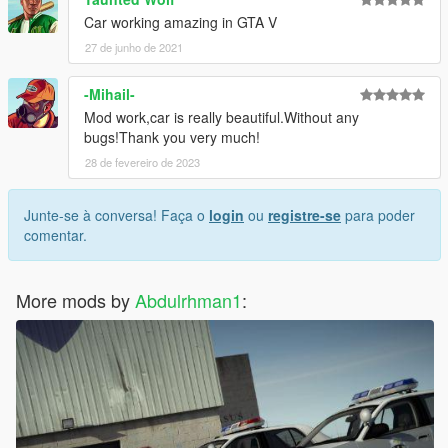
Car working amazing in GTA V
27 de junho de 2021
-Mihail-
Mod work,car is really beautiful.Without any
bugs!Thank you very much!
28 de fevereiro de 2023
Junte-se à conversa! Faça o
login
ou
registre-se
para poder
comentar.
More mods by
Abdulrhman1
: