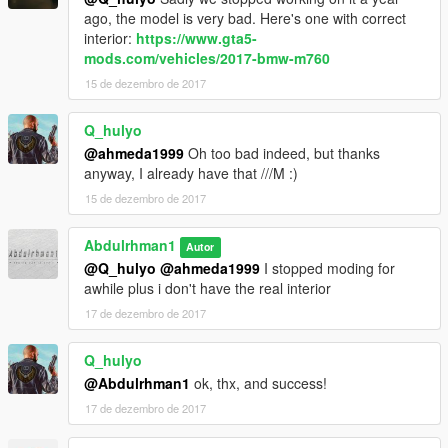
ago, the model is very bad. Here's one with correct
interior:
https://www.gta5-
mods.com/vehicles/2017-bmw-m760
15 de dezembro de 2017
Q_hulyo
@ahmeda1999
Oh too bad indeed, but thanks
anyway, I already have that ///M :)
15 de dezembro de 2017
Abdulrhman1
Autor
@Q_hulyo
@ahmeda1999
I stopped moding for
awhile plus i don't have the real interior
17 de dezembro de 2017
Q_hulyo
@Abdulrhman1
ok, thx, and success!
17 de dezembro de 2017