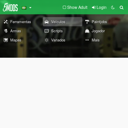
Show Adult
Login
Ferramentas
Veículos
Paintjobs
Armas
Scripts
Jogador
Mapas
Variados
Mais