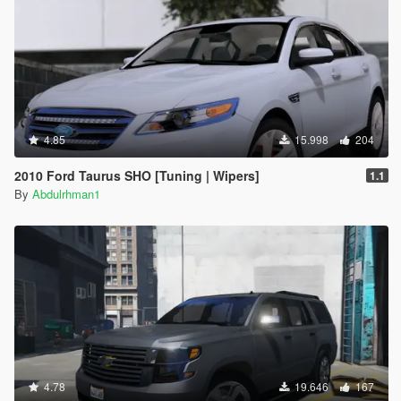
4.85
15.998
204
2010 Ford Taurus SHO [Tuning | Wipers]
1.1
By
Abdulrhman1
4.78
19.646
167