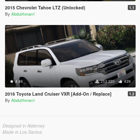
2015 Chevrolet Tahoe LTZ (Unlocked)
1.1
By
Abdulrhman1
4.46
253.320
439
2016 Toyota Land Cruiser VXR [Add-On / Replace]
1.2
By
Abdulrhman1
Designed in Alderney
Made in Los Santos