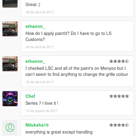
Great.:)
08 de abril de 2017
ethannn_
How do I apply paint3? Do I have to go to LS
Customs?
30 de abril de 2017
ethannn_
I checked LSC and all of the paint's on Menyoo but I
can't seem to find anything to change the grille colour
30 de abril de 2017
Chef
Series 7 i love it !
10 de agosto de 2017
Niluksha10
everything is great except handling