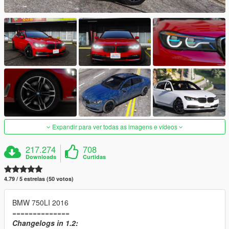
Expandir para ver todas as imagens e vídeos
217.274
708
Downloads
Curtidas
4.79 / 5 estrelas (50 votos)
BMW 750LI 2016
==============
Changelogs in 1.2: