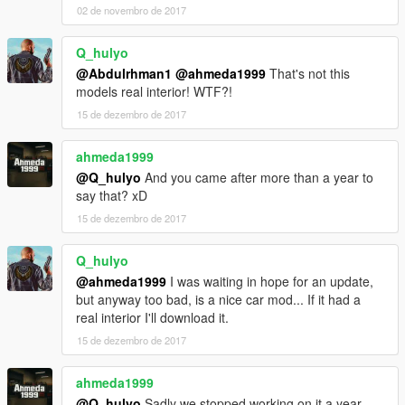
02 de novembro de 2017
Q_hulyo
@Abdulrhman1
@ahmeda1999
That's not this
models real interior! WTF?!
15 de dezembro de 2017
ahmeda1999
@Q_hulyo
And you came after more than a year to
say that? xD
15 de dezembro de 2017
Q_hulyo
@ahmeda1999
I was waiting in hope for an update,
but anyway too bad, is a nice car mod... If it had a
real interior I'll download it.
15 de dezembro de 2017
ahmeda1999
@Q_hulyo
Sadly we stopped working on it a year