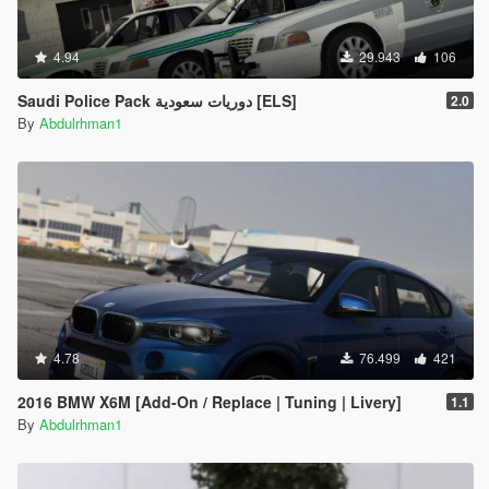
4.94
29.943
106
Saudi Police Pack دوريات سعودية [ELS]
2.0
By
Abdulrhman1
4.78
76.499
421
2016 BMW X6M [Add-On / Replace | Tuning | Livery]
1.1
By
Abdulrhman1