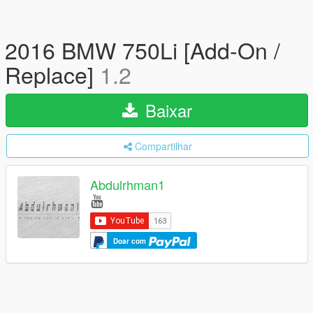
2016 BMW 750Li [Add-On /
Replace]
1.2
Baixar
Compartilhar
Abdulrhman1
Doar com