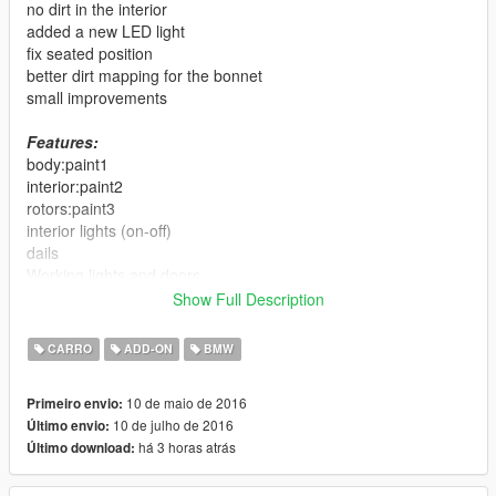
no dirt in the interior
added a new LED light
fix seated position
better dirt mapping for the bonnet
small improvements
Features:
body:paint1
interior:paint2
rotors:paint3
interior lights (on-off)
dails
Working lights and doors
breakable glass
Show Full Description
real refleaction mirror
working steering wheel
CARRO
ADD-ON
BMW
hands on steering wheel
dirt effect on body, glass and wheels
10 de maio de 2016
Primeiro envio:
no tint on light glass
10 de julho de 2016
Último envio:
lods
há 3 horas atrás
Último download:
Replace:
oracle2