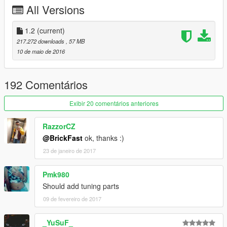
All Versions
Installation:
x64e/level/gta/vehicles
=======================================
1.2
(current)
بي ام دبليو 2016
217.272 downloads
, 57 MB
10 de maio de 2016
المميزات:
الدركسون يشتغل
اليدين على الدركسون
192 Comentários
العدادات والراديو شغال
القزاز يتكسر
Exibir 20 comentários anteriores
تغبيره على سيارة والقزاز والكفرات
مافي تضليل على قزاز الانوار
RazzorCZ
اتعكاس مرايا واقعي
@BrickFast
ok, thanks :)
تقدر تطفي انوار داخليه وتشغلها
23 de janeiro de 2017
سيارة ماتختفي من بعيد
التثبيت:
Pmk980
x64e/level/gta/vehicles
Should add tuning parts
09 de fevereiro de 2017
وكل عام وانتم بخير :)
_YuSuF_