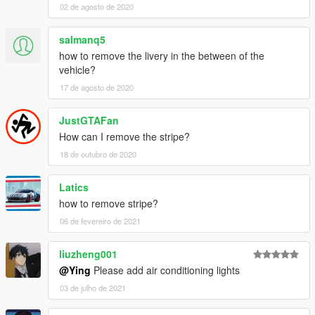
02 de agosto de 2020
salmanq5
how to remove the livery in the between of the
vehicle?
17 de agosto de 2020
JustGTAFan
How can I remove the stripe?
18 de outubro de 2020
Latics
how to remove stripe?
06 de fevereiro de 2021
liuzheng001
@Ying
Please add air conditioning lights
03 de julho de 2021