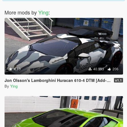
More mods by
Ying
:
4.83
40.993
206
Jon Olsson's Lamborghini Huracan 610-4 DTM [Add-On / Template]
v1.1
By
Ying