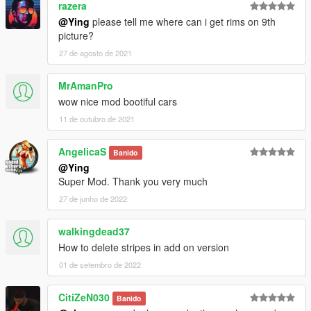
razera
@Ying
please tell me where can i get rims on 9th
picture?
27 de agosto de 2021
MrAmanPro
wow nice mod bootiful cars
11 de outubro de 2021
AngelicaS
Banido
@Ying
Super Mod. Thank you very much
27 de junho de 2022
walkingdead37
How to delete stripes in add on version
01 de setembro de 2022
CitiZeN030
Banido