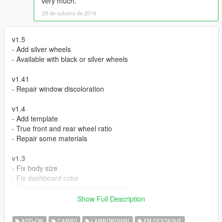
very much.
29 de outubro de 2019
v1.5
- Add silver wheels
- Available with black or silver wheels
v1.41
- Repair window discoloration
v1.4
- Add template
- True front and rear wheel ratio
- Repair some materials
v1.3
- Fix body size
- Fix dashboard color
- Fix front and rear wheel dimensions
- Fix indicator
Show Full Description
v1.2
ADD-ON
CARRO
LAMBORGHINI
EM DESTAQUE