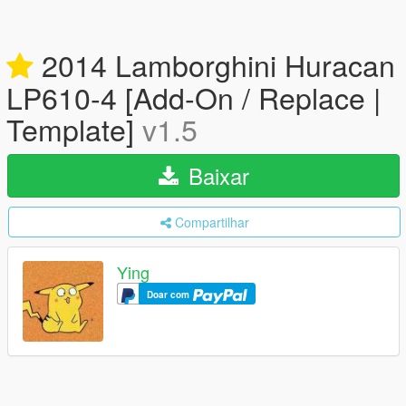
2014 Lamborghini Huracan
LP610-4 [Add-On / Replace |
Template]
v1.5
Baixar
Compartilhar
Ying
Doar com