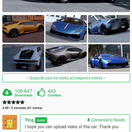
Expandir para ver todas as imagens e vídeos
109.647
443
Downloads
Curtidas
4.89 / 5 estrelas (61 votos)
Ying
Comentário fixado
Autor
I hope you can upload video of this car. Thank you