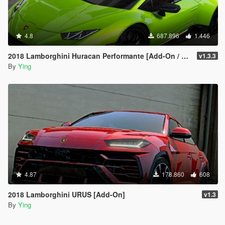
4.8
687.896
1.446
2018 Lamborghini Huracan Performante [Add-On / Replace]
v1.3.3
By
Ying
4.87
178.860
608
2018 Lamborghini URUS [Add-On]
v1.3
By
Ying