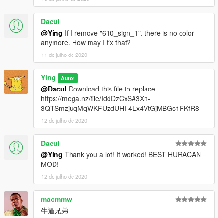
----------------------------------------------------------------
Dacul
replace:
@Ying
If I remove "610_sign_1", there is no color
anymore. How may I fix that?
1.Go to: GTA V \ mods \ x64e \ levels \ gta5 \ vehicles.rpf
11 de julho de 2020
find“feltzer2”
----------------------------------------------------------------
2.Here replace "feltzer2.ytd" / "feltzer2.yft" / "feltzer2_hi.yft" .
Ying
Autor
----------------------------------------------------------------
@Dacul
Download this file to replace
https://mega.nz/file/IddDzCxS#3Xn-
Click "Save" it's done
3QTSmzjuqMqWKFUzdUHI-4Lx4VtGjMBGs1FKfR8
12 de julho de 2020
have a good time!
Dacul
@Ying
Thank you a lot! It worked! BEST HURACAN
MOD!
12 de julho de 2020
maommw
牛逼兄弟