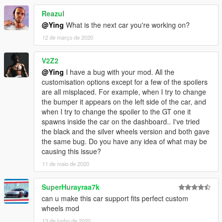
- Color1:body
- Color2:brake and Interior stitching
Reazul
@Ying
What is the next car you're working on?
Installation
12 de março de 2020
----------------------------------------------------------------
----------------------------------------------------------------
V2Z2
addon:
@Ying
I have a bug with your mod. All the
1:Copy lp610 folder to
customisation options except for a few of the spoilers
X:\Grand Theft Auto V\mods\update\x64\dlcpacks
are all misplaced. For example, when I try to change
----------------------------------------------------------------
the bumper it appears on the left side of the car, and
2:Use OpenIV extract
when I try to change the spoiler to the GT one it
X:\Grand Theft Auto
spawns inside the car on the dashboard.. I've tried
V\update\update.rpf\common\data\dlclist.xml
the black and the silver wheels version and both gave
then use notepad open it,add new line
the same bug. Do you have any idea of what may be
causing this issue?
dlcpacks:\lp610\
11 de maio de 2020
Save it and use OpenIV replace it.
SuperHurayraa7k
----------------------------------------------------------------
can u make this car support fits perfect custom
----------------------------------------------------------------
wheels mod
-You can use Simple Trainer Spawn it by name "lp610"
----------------------------------------------------------------
13 de junho de 2020