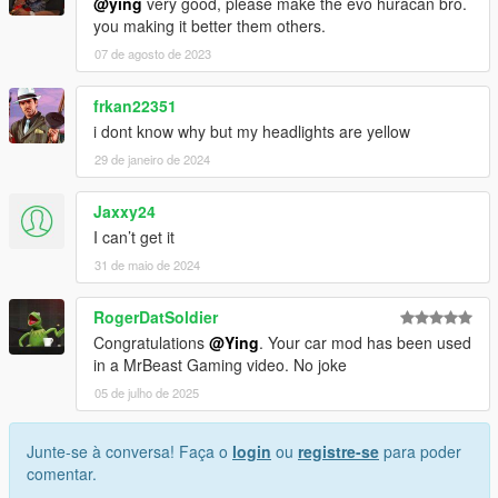
@ying
very good, please make the evo huracan bro.
you making it better them others.
07 de agosto de 2023
frkan22351
i dont know why but my headlights are yellow
29 de janeiro de 2024
Jaxxy24
I can’t get it
31 de maio de 2024
RogerDatSoldier
Congratulations
@Ying
. Your car mod has been used
in a MrBeast Gaming video. No joke
05 de julho de 2025
Junte-se à conversa! Faça o
login
ou
registre-se
para poder
comentar.