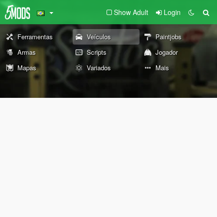
Show Adult
Login
Ferramentas
Veículos
Paintjobs
Armas
Scripts
Jogador
Mapas
Variados
Mais