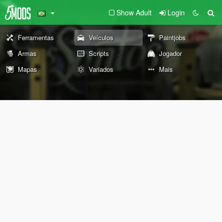
Show Adult
Login
Ferramentas
Veículos
Paintjobs
Armas
Scripts
Jogador
Mapas
Variados
Mais