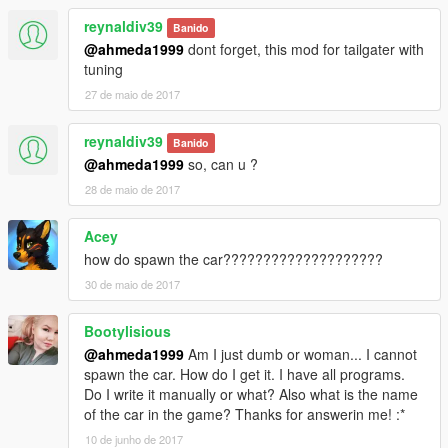
reynaldiv39
Banido
@ahmeda1999
dont forget, this mod for tailgater with
tuning
27 de maio de 2017
reynaldiv39
Banido
@ahmeda1999
so, can u ?
28 de maio de 2017
Acey
how do spawn the car????????????????????
30 de maio de 2017
Bootylisious
@ahmeda1999
Am I just dumb or woman... I cannot
spawn the car. How do I get it. I have all programs.
Do I write it manually or what? Also what is the name
of the car in the game? Thanks for answerin me! :*
10 de junho de 2017