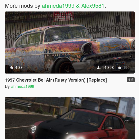
More mods by
ahmeda1999 & Alex9581
:
4.88
14.398
195
1957 Chevrolet Bel Air (Rusty Version) [Replace]
1.2
By
ahmeda1999