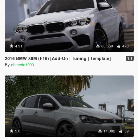
4.91
80.669
478
2016 BMW X6M (F16) [Add-On | Tuning | Template]
1.1
By
ahmeda1999
5.0
11.082
59