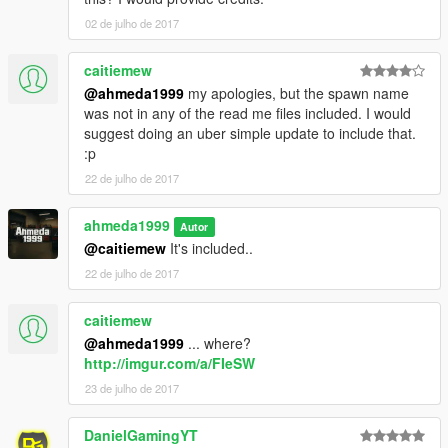
02 de julho de 2017
caitiemew
@ahmeda1999
my apologies, but the spawn name
was not in any of the read me files included. I would
suggest doing an uber simple update to include that.
:p
22 de julho de 2017
ahmeda1999
Autor
@caitiemew
It's included..
22 de julho de 2017
caitiemew
@ahmeda1999
... where?
http://imgur.com/a/FIeSW
23 de julho de 2017
DanielGamingYT