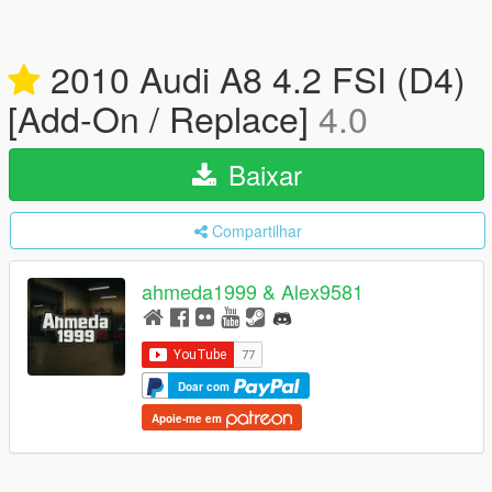
2010 Audi A8 4.2 FSI (D4)
[Add-On / Replace]
4.0
Baixar
Compartilhar
ahmeda1999 & Alex9581
Doar com
Apoie-me em