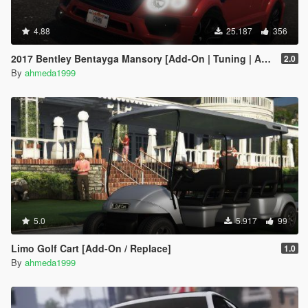
4.88
25.187
356
2017 Bentley Bentayga Mansory [Add-On | Tuning | Analog-Digital Dials]
2.0
By
ahmeda1999
5.0
5.917
99
Limo Golf Cart [Add-On / Replace]
1.0
By
ahmeda1999