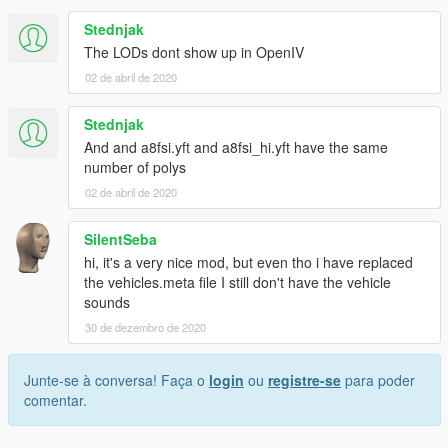
Stednjak
The LODs dont show up in OpenIV
02 de abril de 2020
Stednjak
And and a8fsi.yft and a8fsi_hi.yft have the same
number of polys
02 de abril de 2020
SilentSeba
hi, it's a very nice mod, but even tho i have replaced
the vehicles.meta file I still don't have the vehicle
sounds
30 de dezembro de 2020
Junte-se à conversa! Faça o
login
ou
registre-se
para poder
comentar.