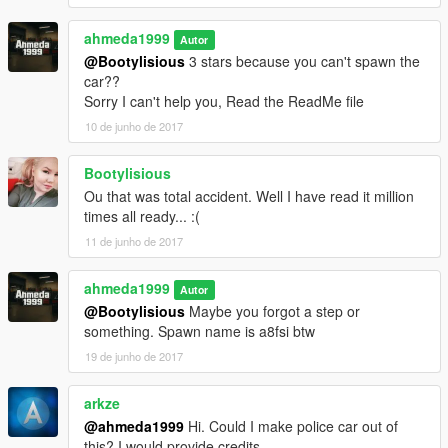
ahmeda1999
Autor
@Bootylisious
3 stars because you can't spawn the
car??
Sorry I can't help you, Read the ReadMe file
10 de junho de 2017
Bootylisious
Ou that was total accident. Well I have read it million
times all ready... :(
11 de junho de 2017
ahmeda1999
Autor
@Bootylisious
Maybe you forgot a step or
something. Spawn name is a8fsi btw
19 de junho de 2017
arkze
@ahmeda1999
Hi. Could I make police car out of
this? I would provide credits.