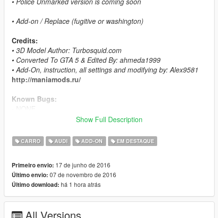
• Police Unmarked version is coming soon
• Add-on / Replace (fugitive or washington)
Credits:
• 3D Model Author: Turbosquid.com
• Converted To GTA 5 & Edited By: ahmeda1999
• Add-On, instruction, all settings and modifying by: Alex9581
http://maniamods.ru/
Known Bugs:
- NONE
Show Full Description
Features:
- All The Normal Cars' Functions
CARRO
AUDI
ADD-ON
EM DESTAQUE
- LODs (L0, L1 & L2)
- Breakable Glass & Breaking Effects
17 de junho de 2016
Primeiro envio:
- Paintable Interior As Paint 2
07 de novembro de 2016
Último envio:
- Correct Window Tint
há 1 hora atrás
Último download:
- Working Lights
- Real Chrome Details
- Working Dials
All Versions
- UQ Tires & HQ Rims