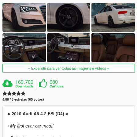
Expandir para ver todas as imagens e vídeos
169.700
680
Downloads
Curtidas
4.88 / 5 estrelas (65 votos)
►2010 Audi A8 4.2 FSI (D4)◄
• My first ever car mod!!