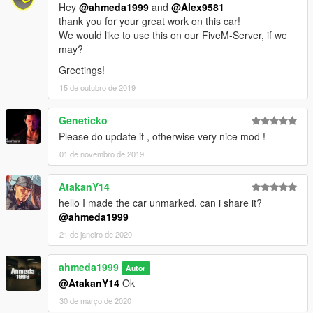
Hey
@ahmeda1999
and
@Alex9581
thank you for your great work on this car!
We would like to use this on our FiveM-Server, if we
may?
Greetings!
15 de outubro de 2019
Geneticko
Please do update it , otherwise very nice mod !
01 de novembro de 2019
AtakanY14
hello I made the car unmarked, can i share it?
@ahmeda1999
21 de janeiro de 2020
ahmeda1999
Autor
@AtakanY14
Ok
30 de março de 2020