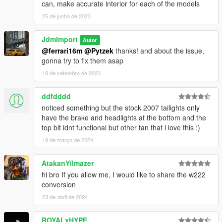
can, make accurate interior for each of the models
25 de junho de 2023
JdmImport
Autor
@ferrari16m
@Pytzek
thanks! and about the issue,
gonna try to fix them asap
19 de setembro de 2023
ddfdddd
noticed something but the stock 2007 tailights only
have the brake and headlights at the bottom and the
top bit idnt functional but other tan that i love this :)
19 de março de 2024
AtakanYilmazer
hi bro If you allow me, I would like to share the w222
conversion
23 de abril de 2024
ROYALxHYPE