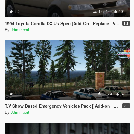
5.0
12.544
101
1994 Toyota Corolla DX Us-Spec [Add-On | Replace | VehFuncsV | Extras | LODs]
1.1
By
JdmImport
5.0
3.899
64
T.V Show Based Emergency Vehicles Pack [ Add-on | Non-els | Lods | VehFuncsV ]
2.0
By
JdmImport