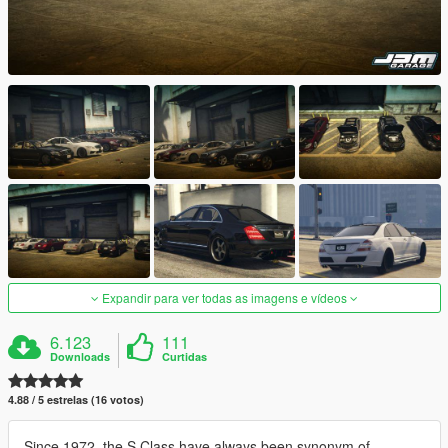
Expandir para ver todas as imagens e vídeos
6.123
111
Downloads
Curtidas
4.88 / 5 estrelas (16 votos)
Since 1972, the S Class have always been synonym of