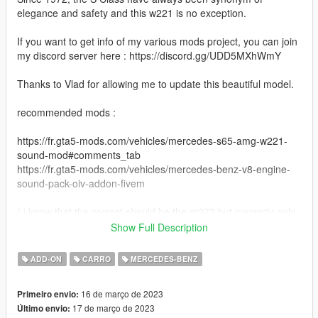
elegance and safety and this w221 is no exception.
If you want to get info of my various mods project, you can join
my discord server here : https://discord.gg/UDD5MXhWmY
Thanks to Vlad for allowing me to update this beautiful model.
recommended mods :
https://fr.gta5-mods.com/vehicles/mercedes-s65-amg-w221-
sound-mod#comments_tab
https://fr.gta5-mods.com/vehicles/mercedes-benz-v8-engine-
sound-pack-oiv-addon-fivem
( i know that the correct should be the m273 but currently only
the V8 m113 have been made )
Show Full Description
What's new between latest release by Vlad in 2016 ?
ADD-ON
CARRO
MERCEDES-BENZ
-More tuning part ( 87 in total + 4 Wheels, see list below )
16 de março de 2023
Primeiro envio:
-reworked lights
17 de março de 2023
Último envio:
-paintable interior