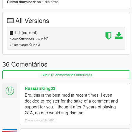
há 1 dia atrás
Último download:
-lods
*do not rip, reupload, convert to other game or claim as your
All Versions
own any of the assets/car present in this pack*
Change log :
1.1
(current)
5.532 downloads
, 39,2 MB
-1.1 :
17 de março de 2023
Change the sound to the schafter2 ( previously m113 sound
was set by default, sorry for that mistake )
36 Comentários
-1.0 :
initial release
Exibir 16 comentários anteriores
Features :
RussianKing33
Bro, this is the best mod in recent times, I even
-Add-on
decided to register for the sake of a comment and
-Dials
support for you, I thought after 7 years of playing
-Dirt
GTA, no one would surprise me
-Tuning part ( 87 part and 4 wheels )
20 de março de 2023
-Custom Handling
-Paintable chrome trim [PAINT:2]