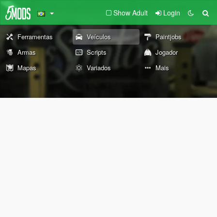
Show Adult
Login
Ferramentas
Veículos
Paintjobs
Armas
Scripts
Jogador
Mapas
Variados
Mais