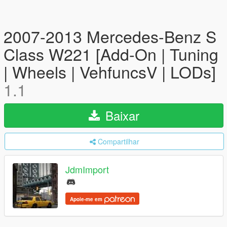
2007-2013 Mercedes-Benz S
Class W221 [Add-On | Tuning
| Wheels | VehfuncsV | LODs]
1.1
Baixar
Compartilhar
JdmImport
Apoie-me em