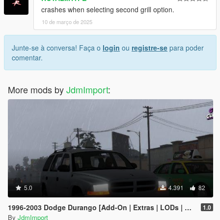
crashes when selecting second grill option.
10 de março de 2025
Junte-se à conversa! Faça o
login
ou
registre-se
para poder
comentar.
More mods by
JdmImport
:
5.0
4.391
82
1996-2003 Dodge Durango [Add-On | Extras | LODs | Unlocked]
1.0
By
JdmImport