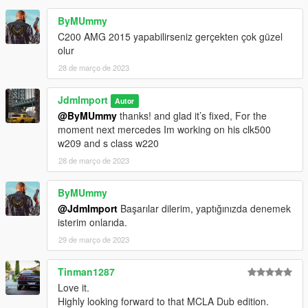
ByMUmmy
C200 AMG 2015 yapabilirseniz gerçekten çok güzel
olur
28 de março de 2023
JdmImport
Autor
@ByMUmmy
thanks! and glad it’s fixed, For the
moment next mercedes Im working on his clk500
w209 and s class w220
28 de março de 2023
ByMUmmy
@JdmImport
Başarılar dilerim, yaptığınızda denemek
isterim onlarıda.
29 de março de 2023
Tinman1287
Love it.
Highly looking forward to that MCLA Dub edition.