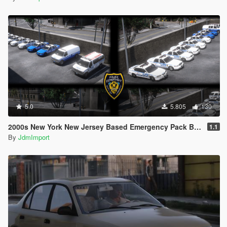
5.0
5.805
130
2000s New York New Jersey Based Emergency Pack Beta [ Add-On | VehfuncsV | LODs | NYPD | FDNY | MTA | NYSP | TBTA | NYHP ]
1.1
By
JdmImport