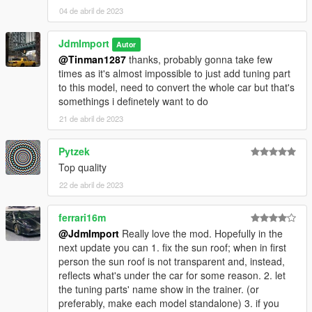
04 de abril de 2023
JdmImport
Autor
@Tinman1287
thanks, probably gonna take few
times as it's almost impossible to just add tuning part
to this model, need to convert the whole car but that's
somethings i definetely want to do
21 de abril de 2023
Pytzek
Top quality
22 de abril de 2023
ferrari16m
@JdmImport
Really love the mod. Hopefully in the
next update you can 1. fix the sun roof; when in first
person the sun roof is not transparent and, instead,
reflects what's under the car for some reason. 2. let
the tuning parts' name show in the trainer. (or
preferably, make each model standalone) 3. if you