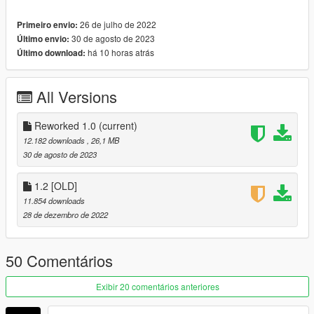
26 de julho de 2022
Primeiro envio:
[Reworked 1.0] Update Changelog :
30 de agosto de 2023
Último envio:
-Improved Materials
há 10 horas atrás
Último download:
-Improved Lights
-Improved and added new Wheels and Tires
-Improved Some Interior Details
All Versions
and more...
Features:
Reworked 1.0
(current)
-HQ Exterior/Interior
12.182 downloads
, 26,1 MB
-AO Vertex Adjustments (Wheels)
30 de agosto de 2023
-Breakable Glass
-Hands on steeringwheel
1.2 [OLD]
-Correct working lights
11.854 downloads
-Dirtmap
28 de dezembro de 2022
-Tuning's
-Template included
50 Comentários
-Paint 1: Body
-Paint 2: Interior Stitch's
Exibir 20 comentários anteriores
-Paint 4: Rim