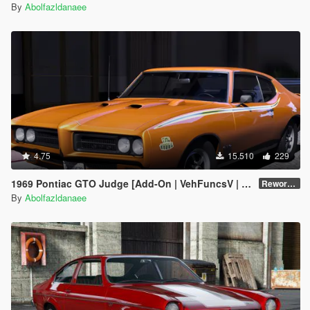
By
Abolfazldanaee
4.75
15.510
229
1969 Pontiac GTO Judge [Add-On | VehFuncsV | Template]
Reworked 2.0
By
Abolfazldanaee