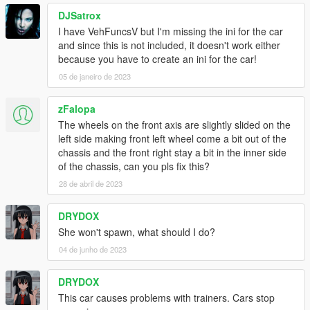
DJSatrox
I have VehFuncsV but I'm missing the ini for the car
and since this is not included, it doesn't work either
because you have to create an ini for the car!
05 de janeiro de 2023
zFalopa
The wheels on the front axis are slightly slided on the
left side making front left wheel come a bit out of the
chassis and the front right stay a bit in the inner side
of the chassis, can you pls fix this?
28 de abril de 2023
DRYDOX
She won't spawn, what should I do?
04 de junho de 2023
DRYDOX
This car causes problems with trainers. Cars stop