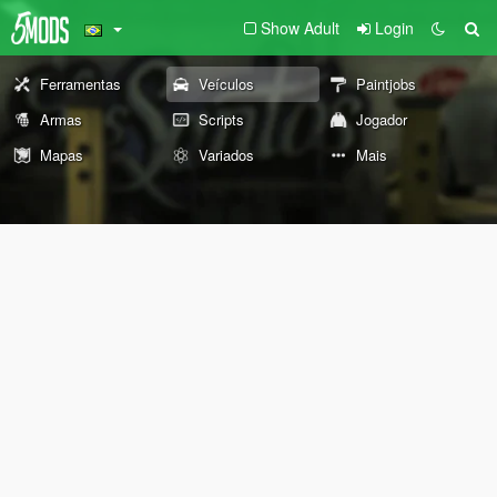
Show Adult
Login
Ferramentas
Veículos
Paintjobs
Armas
Scripts
Jogador
Mapas
Variados
Mais