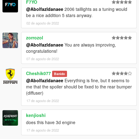
F7YO
-installation:
@Abolfazldanaee
2006 taillights as a tuning would
be a nice addition 5 stars anyway.
1.- Go to "/update/x64/dlcpacks/", create a new folder called
n350z and put inside the "dlc.rpf" file.
02 de agosto de 2022
2.- Export "dlclist.xml" from "/update/update.rpf/common/data/"
zorrozol
path to your desktop with OpenIV. Open the file with a text
@Abolfazldanaee
You are always improving,
editor and add the following line to the end:
congratulations!
dlcpacks:\n350z\
07 de agosto de 2022
3.- Import the file again to the path above with OpenIV.
Cheshik077
Banido
@Abolfazldanaee
Everything is fine, but it seems to
4.- Done, use a Trainer to spawn the cars with (n350z) name,
me that the spoiler should be fixed to the rear bumper
and enjoy!
(diffuser)
17 de agosto de 2022
kenjioshi
does this have 3d engine
17 de agosto de 2022