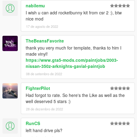
nabilemu
I wish u can add rocketbunny kit from csr 2 :), btw
nice mod
17 de agosto de 2022
TheBeansFavorite
thank you very much for template, thanks to him I
made vinyl!
https://www.gta5-mods.com/paintjobs/2003-
nissan-350z-arknights-gavial-paintjob
08 de setembro de 2022
FighterPilot
Had forgot to rate. So here's the Like as well as the
well deserved 5 stars :)
28 de dezembro de 2022
RunCS
left hand drive pls?