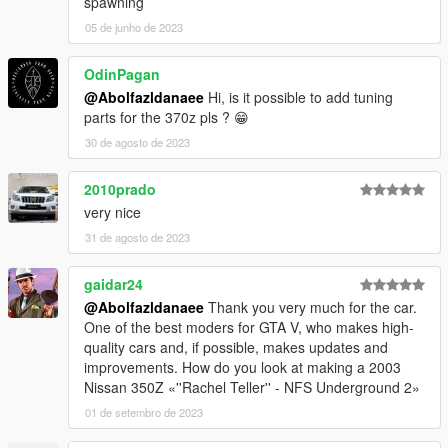
spawning
05 de junho de 2023
OdinPagan
@Abolfazldanaee
Hi, is it possible to add tuning
parts for the 370z pls ? 😁
30 de agosto de 2023
2010prado
very nice
31 de agosto de 2023
gaidar24
@Abolfazldanaee
Thank you very much for the car.
One of the best moders for GTA V, who makes high-
quality cars and, if possible, makes updates and
improvements. How do you look at making a 2003
Nissan 350Z «''Rachel Teller'' - NFS Underground 2»
01 de setembro de 2023