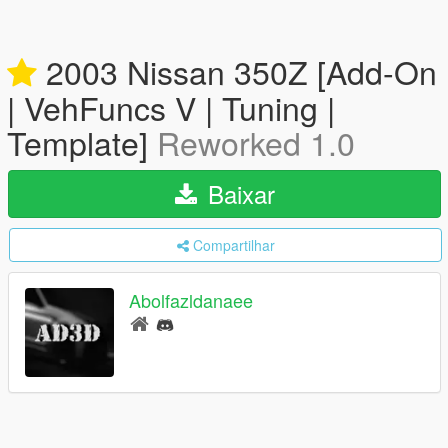
2003 Nissan 350Z [Add-On
| VehFuncs V | Tuning |
Template]
Reworked 1.0
Baixar
Compartilhar
Abolfazldanaee