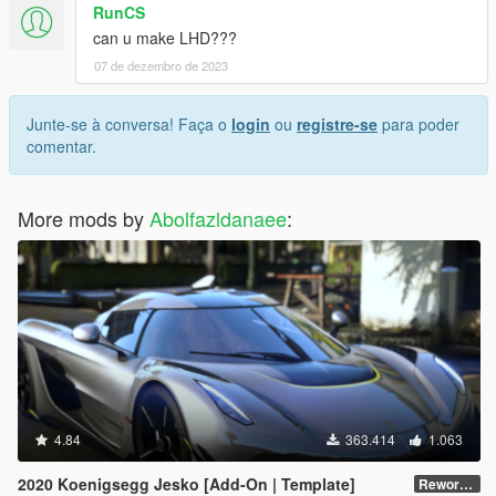
RunCS
can u make LHD???
07 de dezembro de 2023
Junte-se à conversa! Faça o
login
ou
registre-se
para poder
comentar.
More mods by
Abolfazldanaee
:
4.84
363.414
1.063
2020 Koenigsegg Jesko [Add-On | Template]
Reworked 1.0