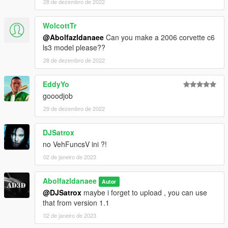
28 de dezembro de 2022
WolcottTr
@Abolfazldanaee
Can you make a 2006 corvette c6
ls3 model please??
28 de dezembro de 2022
EddyYo
gooodjob
29 de dezembro de 2022
DJSatrox
no VehFuncsV ini ?!
02 de janeiro de 2023
Abolfazldanaee
Autor
@DJSatrox
maybe i forget to upload , you can use
that from version 1.1
02 de janeiro de 2023