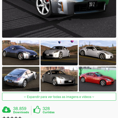
Expandir para ver todas as imagens e vídeos
38.859
328
Downloads
Curtidas