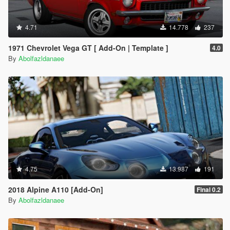
4.71
14.778
237
1971 Chevrolet Vega GT [ Add-On | Template ]
4.0
By
Abolfazldanaee
4.75
13.987
191
2018 Alpine A110 [Add-On]
Final 0.2
By
Abolfazldanaee