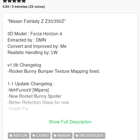
4.93 / 5 estrelas (23 votos)
*Nissan Fairlady Z Z33/350Z*
3D Model : Forza Horizon 4
Extracted by : DMN
Convert and Improved by: Me
Realistic Handling by: LW
v1.0b Changelog
-Rocket Bunny Bumper Texture Mapping fixed.
1.1 Update Changelog :
-VehFuncsV [Wipers]
-New Rocket Bunny Spoiler
-Better Refection Glass for rear
-Crash Fix
1.2 Update Changelog :
Show Full Description
-Better Interior Texturing
-Better Light's Chrome and Emissive's
ADD-ON
CARRO
NISSAN
EM DESTAQUE
-Improved Tire Texture and Wheel Normals