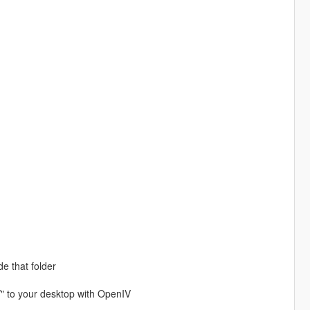
de that folder
/" to your desktop with OpenIV