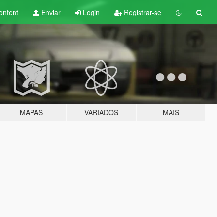
ontent
Enviar
Login
Registrar-se
MAPAS
VARIADOS
MAIS