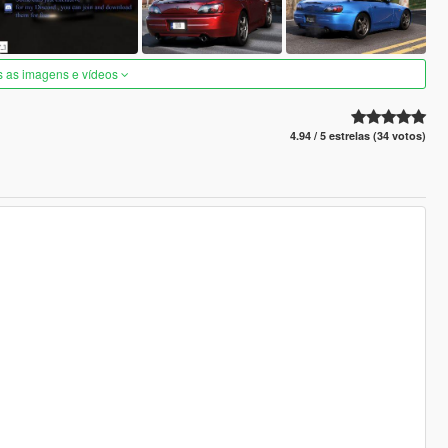
s as imagens e vídeos
4.94 / 5 estrelas (34 votos)