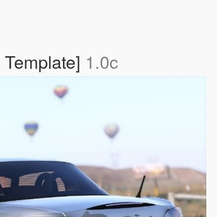
| Template]
1.0c