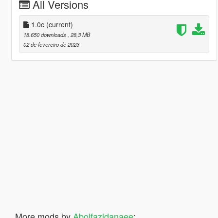
All Versions
1.0c
(current)
18.650 downloads
, 28,3 MB
02 de fevereiro de 2023
More mods by
Abolfazldanaee
: