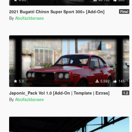
2021 Bugatti Chiron Super Sport 300+ [Add-On]
Final
By
Abolfazldanaee
5.0
5.592
145
Japonic_Pack Vol 1.0 [Add-On | Template | Extras]
1.2
By
Abolfazldanaee