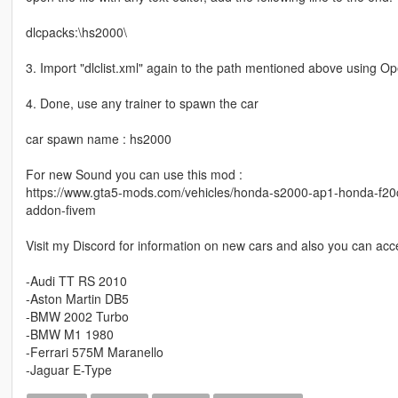
dlcpacks:\hs2000\
3. Import "dlclist.xml" again to the path mentioned above using O
4. Done, use any trainer to spawn the car
car spawn name : hs2000
For new Sound you can use this mod :
https://www.gta5-mods.com/vehicles/honda-s2000-ap1-honda-f20
addon-fivem
Visit my Discord for information on new cars and also you can acce
-Audi TT RS 2010
-Aston Martin DB5
-BMW 2002 Turbo
-BMW M1 1980
-Ferrari 575M Maranello
-Jaguar E-Type