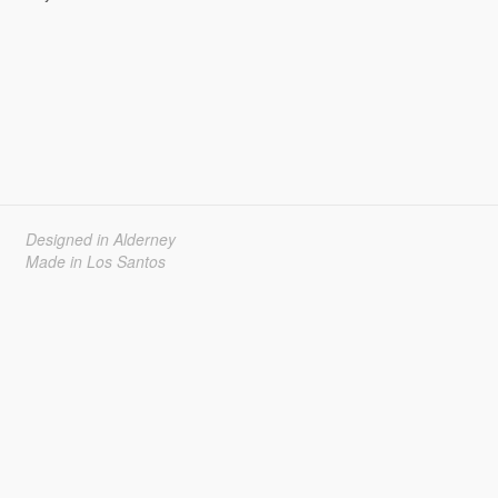
Designed in Alderney
Made in Los Santos