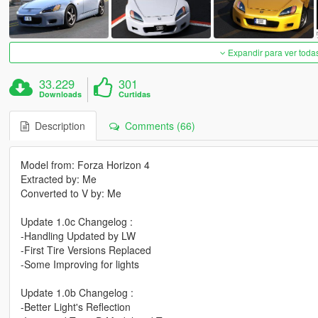
Expandir para ver toda
33.229
301
Downloads
Curtidas
Description
Comments (66)
Model from: Forza Horizon 4
Extracted by: Me
Converted to V by: Me
Update 1.0c Changelog :
-Handling Updated by LW
-First Tire Versions Replaced
-Some Improving for lights
Update 1.0b Changelog :
-Better Light's Reflection