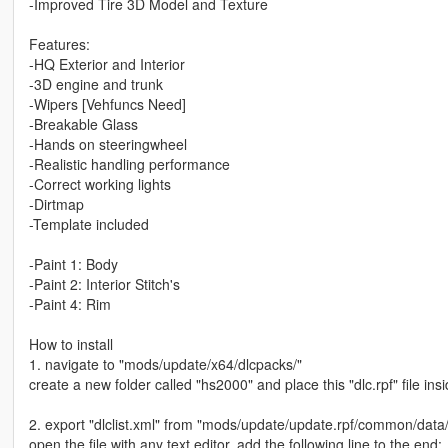
-Improved Tire 3D Model and Texture
Features:
-HQ Exterior and Interior
-3D engine and trunk
-Wipers [Vehfuncs Need]
-Breakable Glass
-Hands on steeringwheel
-Realistic handling performance
-Correct working lights
-Dirtmap
-Template included
-Paint 1: Body
-Paint 2: Interior Stitch's
-Paint 4: Rim
How to install
1. navigate to "mods/update/x64/dlcpacks/"
create a new folder called "hs2000" and place this "dlc.rpf" file insi
2. export "dlclist.xml" from "mods/update/update.rpf/common/data
open the file with any text editor, add the following line to the end: