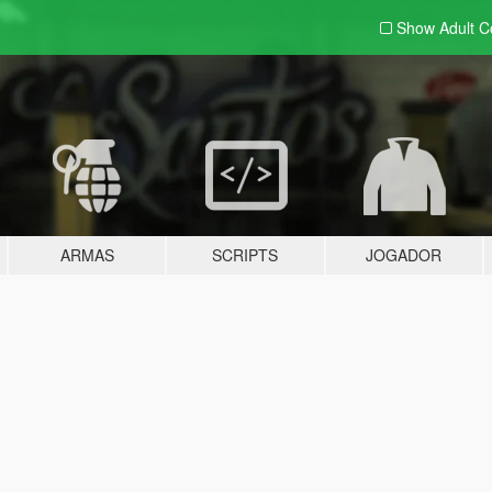
Show Adult
C
ARMAS
SCRIPTS
JOGADOR