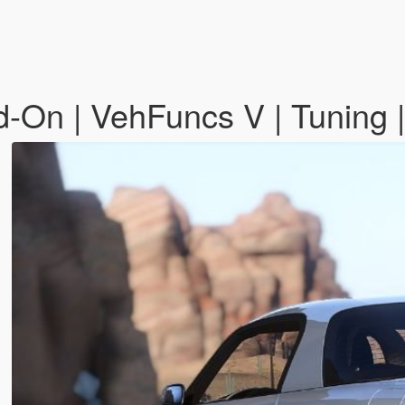
On | VehFuncs V | Tuning 