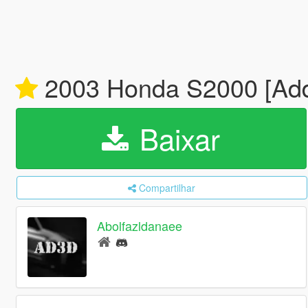
2003 Honda S2000 [Add-
Baixar
Compartilhar
Abolfazldanaee