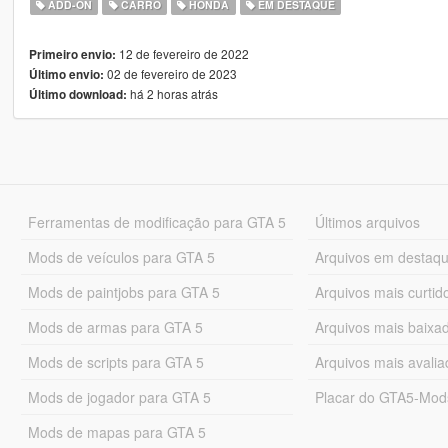
ADD-ON
CARRO
HONDA
EM DESTAQUE
12 de fevereiro de 2022
Primeiro envio:
02 de fevereiro de 2023
Último envio:
há 2 horas atrás
Último download:
Ferramentas de modificação para GTA 5
Últimos arquivos
Mods de veículos para GTA 5
Arquivos em destaq
Mods de paintjobs para GTA 5
Arquivos mais curtid
Mods de armas para GTA 5
Arquivos mais baixa
Mods de scripts para GTA 5
Arquivos mais avali
Mods de jogador para GTA 5
Placar do GTA5-Mo
Mods de mapas para GTA 5