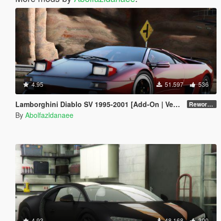
4.95
51.597
536
Lamborghini Diablo SV 1995-2001 [Add-On | VehFuncs V | Tuning | Extras | Template]
Reworked 1.0
By
Abolfazldanaee
4.93
48.168
300