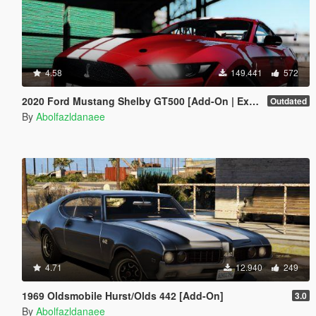
4.58
149.441
572
2020 Ford Mustang Shelby GT500 [Add-On | Extras]
Outdated
By
Abolfazldanaee
4.71
12.940
249
1969 Oldsmobile Hurst/Olds 442 [Add-On]
3.0
By
Abolfazldanaee