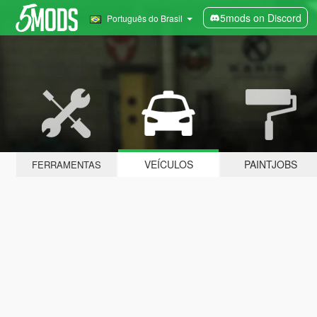
5mods on Discord
Português do Brasil
VEÍCULOS
PAINTJOBS
FERRAMENTAS