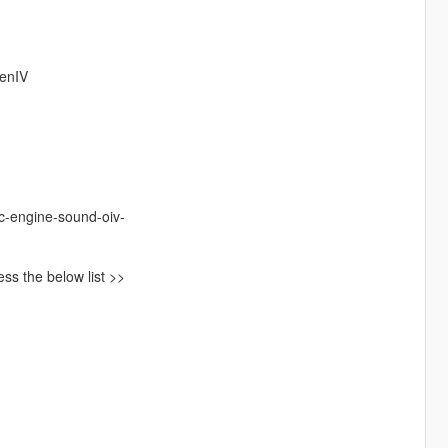
penIV
c-engine-sound-oiv-
ss the below list >>