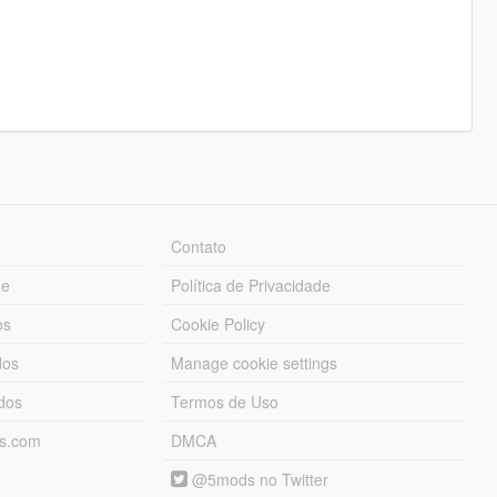
Contato
ue
Política de Privacidade
os
Cookie Policy
dos
Manage cookie settings
ados
Termos de Uso
ds.com
DMCA
@5mods no Twitter