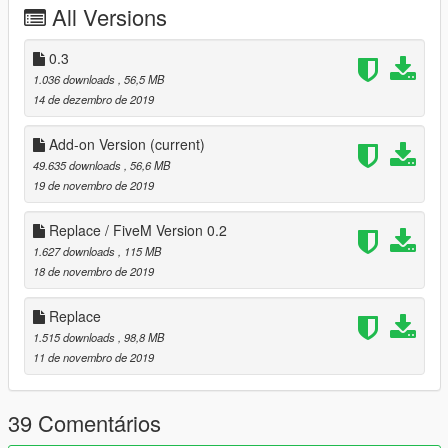
All Versions
-aero kit [bumpers/skirts have been replaced with others]
Update 0.2:
0.3
- added drift missile tuning option
1.036 downloads
, 56,5 MB
- fixed some materials/textures
14 de dezembro de 2019
- added Add-on version
Add-on Version
(current)
Installation instructions :
49.635 downloads
, 56,6 MB
GTA V:
19 de novembro de 2019
Replace :
replace buffalo2 : mods/x64e.rpf/levels/gta/vehicles.rpf
Replace / FiveM Version 0.2
replace buffalo2 mods :
1.627 downloads
, 115 MB
mods/update/x64/dlcpack/patchday1/dlc.rpf
18 de novembro de 2019
replace carcols/carvariations :
mods/update/update.rpf/x64/data
Replace
Add-on:
1.515 downloads
, 98,8 MB
Installation:
11 de novembro de 2019
Use OpenIV and go to
39 Comentários
GTAV\mods\update\x64\dlcpacks