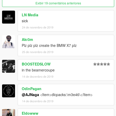
make a folder called m3e36, and drag the dlc.rpf file into it.
Exibir 19 comentários anteriores
Next go to
LN Media
sick
GTAV\mods\update\update.rpf\common\data
24 de novembro de 2019
Edit dlclist.xml and add the line:
dlcpacks:/m3e36/
Akr3m
Plz plz plz create the BMW X7 plz
FiveM :
25 de novembro de 2019
just drag the resoruce folder to ur resouce server folder
BOOSTEDSLOW
i hope you enjoy that mod!
in the beamercoupe
14 de dezembro de 2019
OdinPagan
@AJNaga
<Item>dlcpacks:\m3e46\</Item>
14 de dezembro de 2019
Eldowww