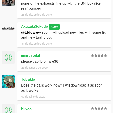
none of the exhausts line up with the BN-lookalike
rear bumper
26 de dezembro de 2019
AkuzakiSokudo
Autor
@Eldowww
soon i will upload new files with some fix
and new tuning opt
31 de dezembro de 2019
emircapital
please cabrio bmw e36
23 de janeiro de 2020
Tobaklo
Does the dails work now? I will download it as soon
as it works
07 de julho de 2020
Plicxx