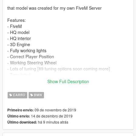
that model was created for my own FiveM Server
Features:
- FiveM
- HQ model
- HQ interior
- 3D Engine
- Fully working lights
- Correct Player Position
- Working Steering Wheel
- Lots of tuning [89 tuning options soon coming more]
- Templated
Show Full Description
Issues:
- dials not working
CARRO
BMW
- glass are not breaking
- hands not on wheel
09 de novembro de 2019
Primeiro envio:
- Mirror
14 de dezembro de 2019
Último envio:
há 9 minutos atrás
Último download:
Update 0.3:
-added hood bra
-added exhaust for new kit