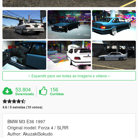
Expandir para ver todas as imagens e vídeos
53.804
156
Downloads
Curtidas
4.6 / 5 estrelas (10 votos)
BMW M3 E36 1997
Original model: Forza 4 / SLRR
Author: AkuzakiSokudo