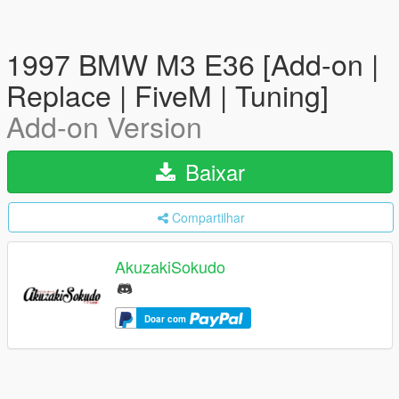
1997 BMW M3 E36 [Add-on |
Replace | FiveM | Tuning]
Add-on Version
Baixar
Compartilhar
AkuzakiSokudo
Doar com