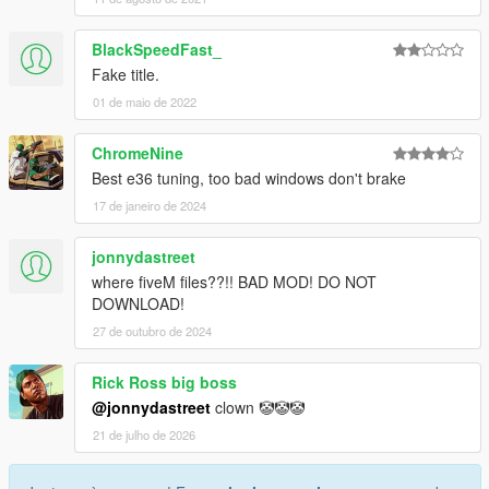
BlackSpeedFast_
Fake title.
01 de maio de 2022
ChromeNine
Best e36 tuning, too bad windows don't brake
17 de janeiro de 2024
jonnydastreet
where fiveM files??!! BAD MOD! DO NOT
DOWNLOAD!
27 de outubro de 2024
Rick Ross big boss
@jonnydastreet
clown 🤡🤡🤡
21 de julho de 2026