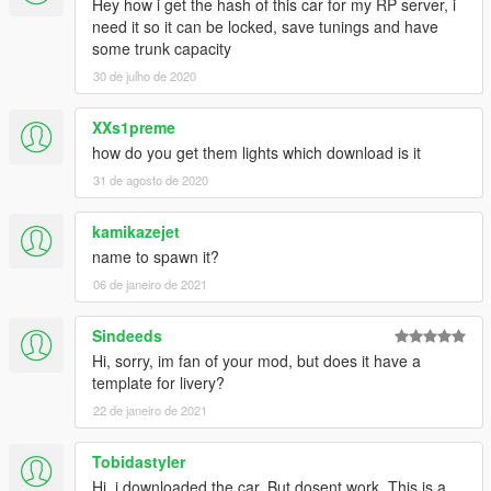
Hey how i get the hash of this car for my RP server, i
need it so it can be locked, save tunings and have
some trunk capacity
30 de julho de 2020
XXs1preme
how do you get them lights which download is it
31 de agosto de 2020
kamikazejet
name to spawn it?
06 de janeiro de 2021
Sindeeds
Hi, sorry, im fan of your mod, but does it have a
template for livery?
22 de janeiro de 2021
Tobidastyler
Hi, i downloaded the car. But dosent work. This is a