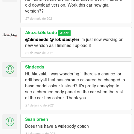
old download version. Work this car new gta
version??
27 de maio de 2021
AkuzakiSokudo
Autor
@Sindeeds
@Tobidastyler
im just now working on
new version as i finished i upload it
31 de maio de 2021
Sindeeds
Hi, Akuzaki. I was wondering if there's a chance for
drift bodykit that has chrome coloured be changed to
base model colour instead? It's pretty annoying to
see a chromed body panel on the car when the rest
of the car has colour. Thank you.
27 de junho de 2021
Sean breen
Does this have a widebody option
11 de agosto de 2021