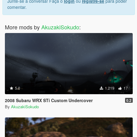
Junte-se à conversa! Faça o
login
ou
registre-se
para poder
comentar.
More mods by
AkuzakiSokudo
:
5.0
1.219
17
2008 Subaru WRX STi Custom Undercover
0.2
By
AkuzakiSokudo