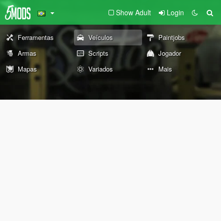
Show Adult
Login
Ferramentas
Veículos
Paintjobs
Armas
Scripts
Jogador
Mapas
Variados
Mais