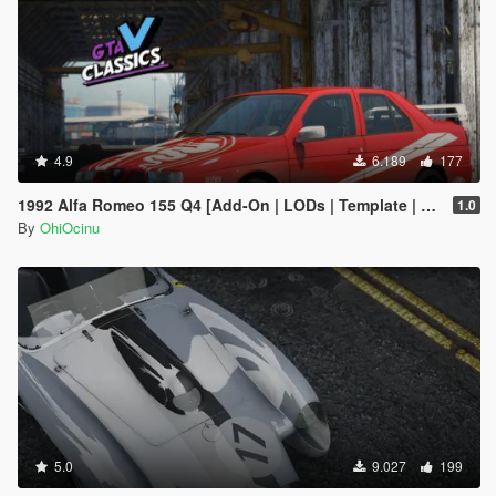
4.9
6.189
177
1992 Alfa Romeo 155 Q4 [Add-On | LODs | Template | Tuning]
1.0
By
OhiOcinu
5.0
9.027
199