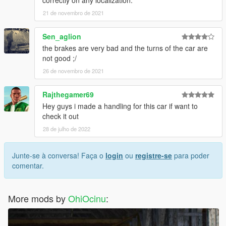
21 de novembro de 2021
Sen_aglion
the brakes are very bad and the turns of the car are
not good ;/
26 de novembro de 2021
Rajthegamer69
Hey guys i made a handling for this car if want to
check it out
28 de julho de 2022
Junte-se à conversa! Faça o
login
ou
registre-se
para poder
comentar.
More mods by
OhiOcinu
: