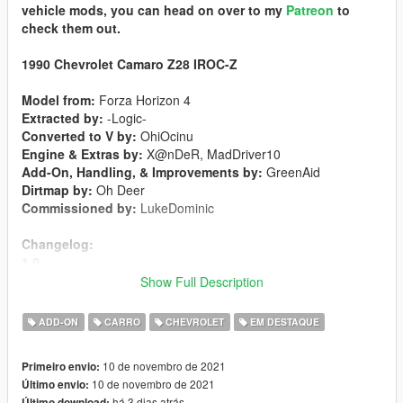
vehicle mods, you can head on over to my
Patreon
to
check them out.
1990 Chevrolet Camaro Z28 IROC-Z
Model from:
Forza Horizon 4
Extracted by:
-Logic-
Converted to V by:
OhiOcinu
Engine & Extras by:
X@nDeR, MadDriver10
Add-On, Handling, & Improvements by:
GreenAid
Dirtmap by:
Oh Deer
Commissioned by:
LukeDominic
Changelog:
1.0
-Initial Release
Show Full Description
Features:
ADD-ON
CARRO
CHEVROLET
EM DESTAQUE
-LODs 1-4 included
-Breakable Glass
10 de novembro de 2021
Primeiro envio:
-Hands on steeringwheel
10 de novembro de 2021
Último envio:
-Animated exhaust
há 3 dias atrás
Último download: