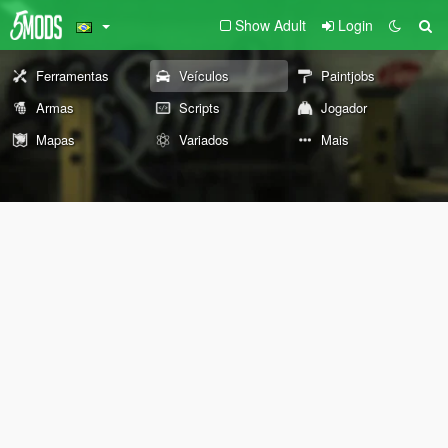
Show Adult
Login
Ferramentas
Veículos
Paintjobs
Armas
Scripts
Jogador
Mapas
Variados
Mais