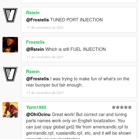
Rstein
@Frostelis
TUNED PORT INJECTION
17 de novembro de 2021
Frostelis
@Rstein
Which is still FUEL INJECTION
17 de novembro de 2021
Rstein
@Frostelis
I was trying to make fun of what's on the
rear bumper but fair enough.
17 de novembro de 2021
Yarm1995
@OhiOcinu
Great work! But correct car and tuning
parts names work only on English localization. You
can just copy global.gxt2 file from americandlc.rpf to
germandlc.rpf, russiandlc.rpf, etc, and it will be shown
correctly on any localization.