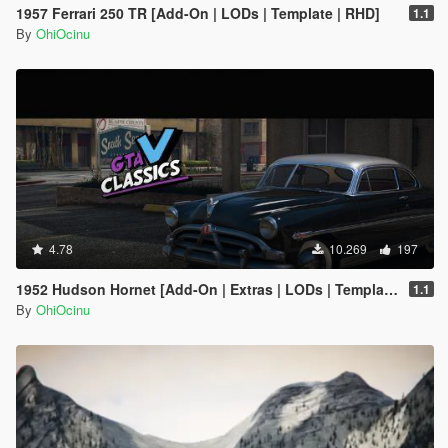
1957 Ferrari 250 TR [Add-On | LODs | Template | RHD]
1.1
By
OhiOcinu
4.78
10.269
197
1952 Hudson Hornet [Add-On | Extras | LODs | Template]
1.1
By
OhiOcinu