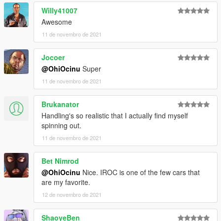
Willy41007
Awesome
11 de novembro de 2021
Jocoer
@OhiOcinu
Super
11 de novembro de 2021
Brukanator
Handling's so realistic that I actually find myself
spinning out.
11 de novembro de 2021
Bet Nimrod
@OhiOcinu
Nice. IROC is one of the few cars that
are my favorite.
12 de novembro de 2021
ShaoyeBen