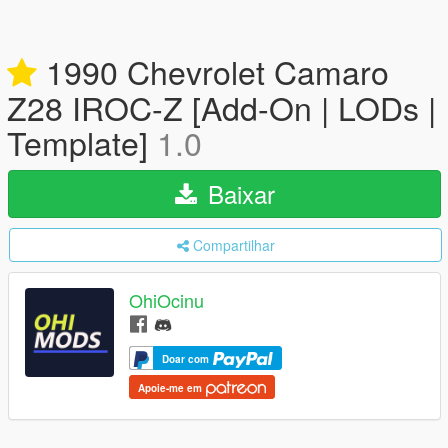
1990 Chevrolet Camaro
Z28 IROC-Z [Add-On | LODs |
Template]
1.0
Baixar
Compartilhar
OhiOcinu
Doar com
Apoie-me em