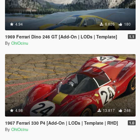
4.94
6.626
180
1969 Ferrari Dino 246 GT [Add-On | LODs | Template]
1.1
By
OhiOcinu
4.98
13.817
248
1967 Ferrari 330 P4 [Add-On | LODs | Template | RHD]
1.0
By
OhiOcinu