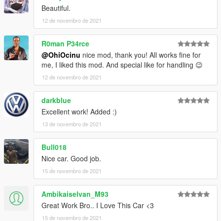
Beautiful.
12 de novembro de 2021
R0man P34rce
@OhiOcinu
nice mod, thank you! All works fine for
me, I liked this mod. And special like for handling 😉
12 de novembro de 2021
darkblue
Excellent work! Added :)
13 de novembro de 2021
Bull018
Nice car. Good job.
15 de novembro de 2021
Ambikaiselvan_M93
Great Work Bro.. I Love This Car <3
15 de novembro de 2021