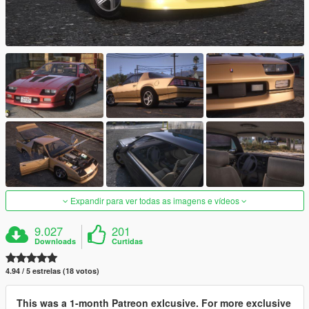
Expandir para ver todas as imagens e vídeos
9.027
201
Downloads
Curtidas
4.94 / 5 estrelas (18 votos)
This was a 1-month Patreon exlcusive. For more exclusive