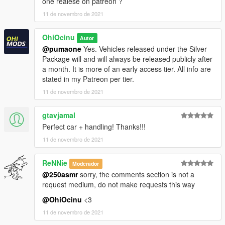
one realese on patreon ?
11 de novembro de 2021
dlcpacks:\camaro90\
OhiOcinu
3.- Import the file again to the path above with OpenIV.
Autor
@pumaone
Yes. Vehicles released under the Silver
4.- Done, use a Trainer to spawn the cars with
"camaro90"
Package will and will always be released publicly after
names, and enjoy!
a month. It is more of an early access tier. All info are
stated in my Patreon per tier.
Please
DO NOT EDIT
the car without my permission. Thank
11 de novembro de 2021
you!
gtavjamal
Please
DO NOT RE-UPLOAD
my mods on other sites. I have
Perfect car + handling! Thanks!!!
noticed some unnecessary credits on their post regarding my
mods and I do not allow misinformation.
11 de novembro de 2021
If you have any questions, please don't hesitate to pm me. :)
ReNNie
Moderador
Stay tuned for updates. That's all! Enjoy!
@250asmr
sorry, the comments section is not a
request medium, do not make requests this way
@OhiOcinu
<3
11 de novembro de 2021