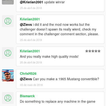
@Kristian2001
update winrar
25 de abril de 2018
Kristian2001
@Zievs
i did it and the mod now works but the
challenger doesn’t spawn its really wierd, check my
comment in the challenger comment section, please.
25 de abril de 2018
Kristian2001
And you really make high quality mods!
25 de abril de 2018
ChrisH526
@Zievs
Can you make a 1965 Mustang convertible?
03 de maio de 2018
Bismarck
Do something to replace any machine in the game