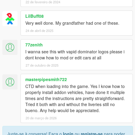
22 de fevereiro de 2024
LilBuff08
Very well done. My grandfather had one of these.
24 de abril de 2025
77zenith
I wanna see this with vapid dominator logos please i
dont know how to mod or edit cars at all
27 de outubro de 2025
masterpipesmith722
CTD when loading into the game. Yes I know how to
properly install addon vehicles, have done it multiple
times and the instructions are pretty straightforward.
Tried it both with and without the liveries still no
bueno. Any help would be appreciated.
20 de março de 2026
Junte-se à conversa! Faça o
login
ou
registre-se
para poder