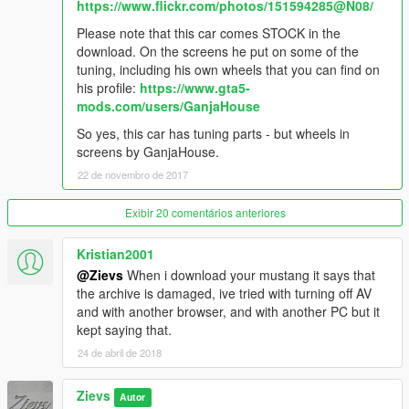
- Fixed window tinting
https://www.flickr.com/photos/151594285@N08/
- Added template
Please note that this car comes STOCK in the
download. On the screens he put on some of the
V1.2
tuning, including his own wheels that you can find on
- Made tires/wheels wider
his profile:
https://www.gta5-
- Fixed tuning rims being too narrow
mods.com/users/GanjaHouse
-------------------------------------------------------------------
So yes, this car has tuning parts - but wheels in
screens by GanjaHouse.
Thanks for downloading!
22 de novembro de 2017
Exibir 20 comentários anteriores
Kristian2001
@Zievs
When i download your mustang it says that
the archive is damaged, ive tried with turning off AV
and with another browser, and with another PC but it
kept saying that.
24 de abril de 2018
Zievs
Autor