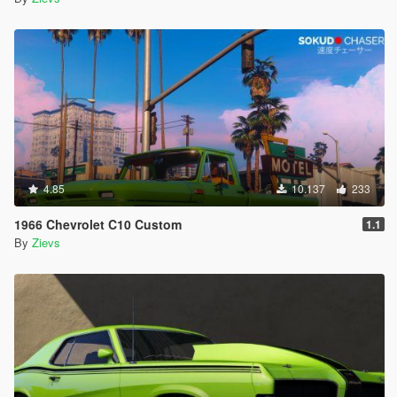
4.85
10.137
233
1966 Chevrolet C10 Custom
1.1
By
Zievs