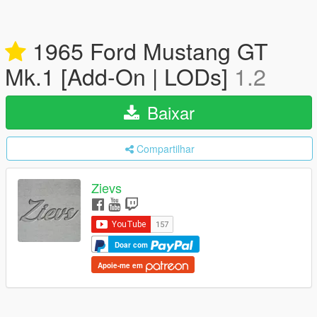
1965 Ford Mustang GT
Mk.1 [Add-On | LODs]
1.2
Baixar
Compartilhar
Zievs
Doar com
Apoie-me em