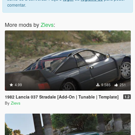
comentar.
More mods by
Zievs
:
4.99
9.585
251
1982 Lancia 037 Stradale [Add-On | Tunable | Template]
1.2
By
Zievs