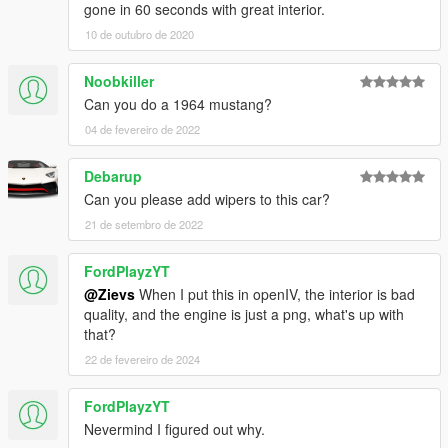
gone in 60 seconds with great interior.
10 de outubro de 2020
Noobkiller
Can you do a 1964 mustang?
04 de fevereiro de 2022
Debarup
Can you please add wipers to this car?
21 de setembro de 2022
FordPlayzYT
@Zievs
When I put this in openIV, the interior is bad
quality, and the engine is just a png, what's up with
that?
22 de fevereiro de 2024
FordPlayzYT
Nevermind I figured out why.