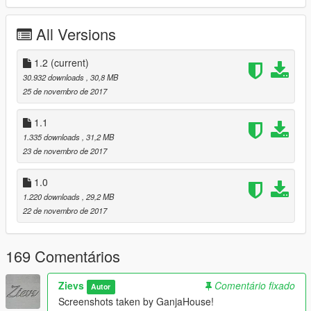
Tires:
Carface80, edited by GreenAid
All Versions
Handling:
GreenAid
Custom Dirt Mapping:
1.2
(current)
ReNNie
30.932 downloads
, 30,8 MB
Livery's:
ReNNie
25 de novembro de 2017
Lights textures:
Base by GreenAid, edited by Tk0wnz
1.1
1.335 downloads
, 31,2 MB
Car Source:
Forza Motorsport 7
23 de novembro de 2017
-------------------------------------------------------------------
1.0
1.220 downloads
, 29,2 MB
Installation:
22 de novembro de 2017
All instructions are in the downloaded archive
-------------------------------------------------------------------
169 Comentários
Changelog:
Zievs
Comentário fixado
Autor
V1.1
Screenshots taken by GanjaHouse!