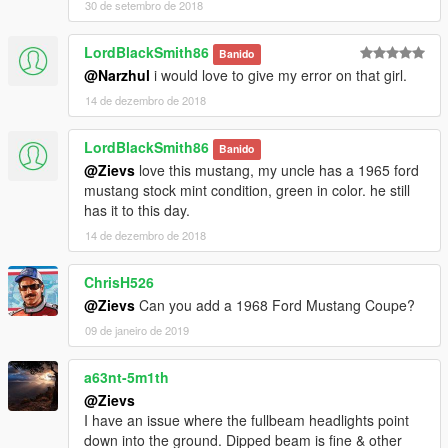
30 de setembro de 2018
LordBlackSmith86
Banido
@Narzhul
i would love to give my error on that girl.
14 de dezembro de 2018
LordBlackSmith86
Banido
@Zievs
love this mustang, my uncle has a 1965 ford
mustang stock mint condition, green in color. he still
has it to this day.
14 de dezembro de 2018
ChrisH526
@Zievs
Can you add a 1968 Ford Mustang Coupe?
09 de janeiro de 2019
a63nt-5m1th
@Zievs
I have an issue where the fullbeam headlights point
down into the ground. Dipped beam is fine & other