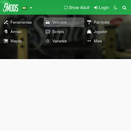
Show Adult
Login
Ferramentas
Veículos
Paintjobs
Armas
Scripts
Jogador
Mapas
Variados
Mais