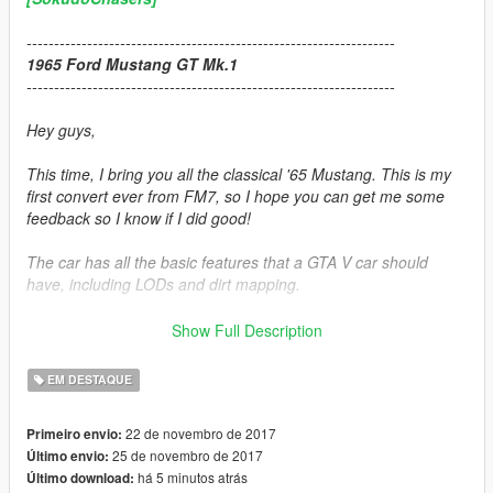
-------------------------------------------------------------------
1965 Ford Mustang GT Mk.1
-------------------------------------------------------------------
Hey guys,
This time, I bring you all the classical '65 Mustang. This is my
first convert ever from FM7, so I hope you can get me some
feedback so I know if I did good!
The car has all the basic features that a GTA V car should
have, including LODs and dirt mapping.
Hope you will all enjoy this ride :)
Show Full Description
-------------------------------------------------------------------
EM DESTAQUE
Credits:
22 de novembro de 2017
Primeiro envio:
25 de novembro de 2017
Último envio:
Car convert:
Zievs
há 5 minutos atrás
Último download: