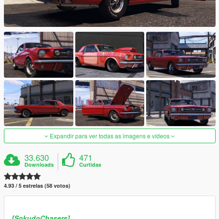
Expandir para ver todas as imagens e vídeos
33.630
471
Downloads
Curtidas
4.93 / 5 estrelas (58 votos)
[SokudoChasers]