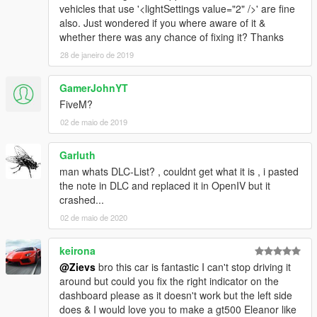
vehicles that use '<lightSettings value="2" />' are fine
also. Just wondered if you where aware of it &
whether there was any chance of fixing it? Thanks
28 de janeiro de 2019
GamerJohnYT
FiveM?
02 de maio de 2019
Garluth
man whats DLC-List? , couldnt get what it is , i pasted
the note in DLC and replaced it in OpenIV but it
crashed...
02 de maio de 2020
keirona
@Zievs
bro this car is fantastic I can't stop driving it
around but could you fix the right indicator on the
dashboard please as it doesn't work but the left side
does & I would love you to make a gt500 Eleanor like