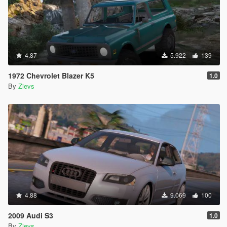
4.87
5.922
139
1972 Chevrolet Blazer K5
1.0
By
Zievs
4.88
9.069
100
2009 Audi S3
1.0
By
Zievs