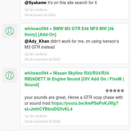
@Syakame
it's on this site search for it
Ver contexto
09 de janeiro de 2024
whitewolf94
»
BMW M3 GTR E46 NFS MW [4k
livery] [Add-On]
@Ady_Khan
didn't work for me, im using iverson's
M3 GTR instead
Ver contexto
25 de novembro de 2023
whitewolf94
»
Nissan Skyline R32/R33/R34
RB26DETT I6 Engine Sound [OIV Add On / FiveM |
Sound]
your sounds are great, Heres a GTR vcop chase with
ur sound mod
https://youtu.be/AmPSaPoKJWg?
si=JmfrCYB6mDQVvKL4
Ver contexto
24 de novembro de 2023