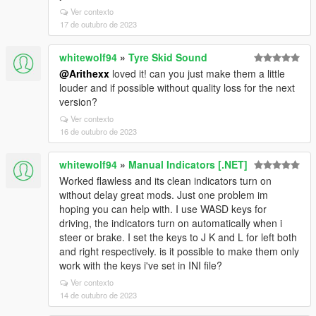
Ver contexto
17 de outubro de 2023
whitewolf94
»
Tyre Skid Sound
@Arithexx
loved it! can you just make them a little
louder and if possible without quality loss for the next
version?
Ver contexto
16 de outubro de 2023
whitewolf94
»
Manual Indicators [.NET]
Worked flawless and its clean indicators turn on
without delay great mods. Just one problem im
hoping you can help with. I use WASD keys for
driving, the indicators turn on automatically when i
steer or brake. I set the keys to J K and L for left both
and right respectively. is it possible to make them only
work with the keys i've set in INI file?
Ver contexto
14 de outubro de 2023