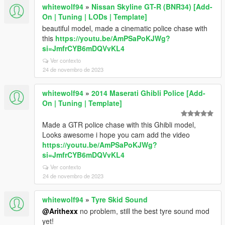
whitewolf94
»
Nissan Skyline GT-R (BNR34) [Add-
On | Tuning | LODs | Template]
beautiful model, made a cinematic police chase with
this
https://youtu.be/AmPSaPoKJWg?
si=JmfrCYB6mDQVvKL4
Ver contexto
24 de novembro de 2023
whitewolf94
»
2014 Maserati Ghibli Police [Add-
On | Tuning | Template]
Made a GTR police chase with this Ghibli model,
Looks awesome i hope you cam add the video
https://youtu.be/AmPSaPoKJWg?
si=JmfrCYB6mDQVvKL4
Ver contexto
24 de novembro de 2023
whitewolf94
»
Tyre Skid Sound
@Arithexx
no problem, still the best tyre sound mod
yet!