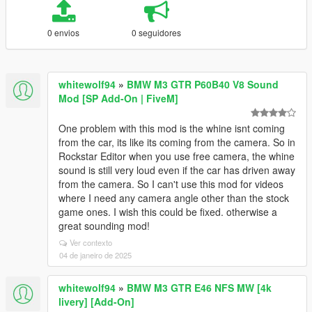
0 envios
0 seguidores
whitewolf94
»
BMW M3 GTR P60B40 V8 Sound
Mod [SP Add-On | FiveM]
One problem with this mod is the whine isnt coming
from the car, its like its coming from the camera. So in
Rockstar Editor when you use free camera, the whine
sound is still very loud even if the car has driven away
from the camera. So I can't use this mod for videos
where I need any camera angle other than the stock
game ones. I wish this could be fixed. otherwise a
great sounding mod!
Ver contexto
04 de janeiro de 2025
whitewolf94
»
BMW M3 GTR E46 NFS MW [4k
livery] [Add-On]