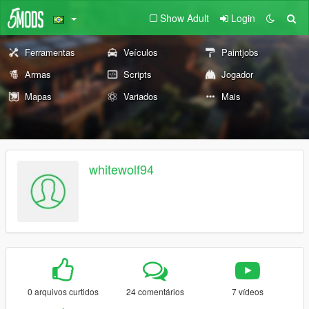
Show Adult
Login
Ferramentas
Veículos
Paintjobs
Armas
Scripts
Jogador
Mapas
Variados
Mais
whitewolf94
0 arquivos curtidos
24 comentários
7 vídeos