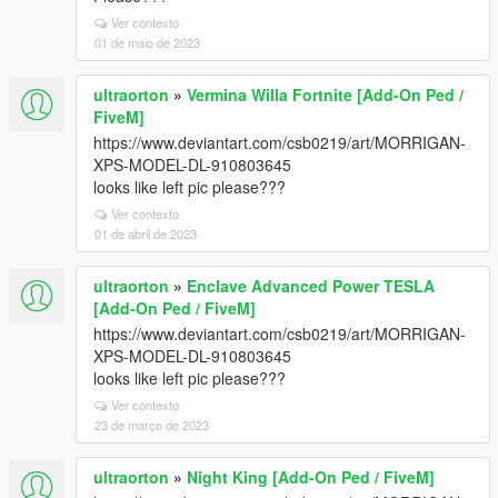
Ver contexto
01 de maio de 2023
ultraorton
»
Vermina Willa Fortnite [Add-On Ped /
FiveM]
https://www.deviantart.com/csb0219/art/MORRIGAN-
XPS-MODEL-DL-910803645
looks like left pic please???
Ver contexto
01 de abril de 2023
ultraorton
»
Enclave Advanced Power TESLA
[Add-On Ped / FiveM]
https://www.deviantart.com/csb0219/art/MORRIGAN-
XPS-MODEL-DL-910803645
looks like left pic please???
Ver contexto
23 de março de 2023
ultraorton
»
Night King [Add-On Ped / FiveM]