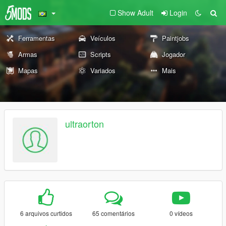
Show Adult
Login
Ferramentas
Veículos
Paintjobs
Armas
Scripts
Jogador
Mapas
Variados
Mais
ultraorton
6 arquivos curtidos
65 comentários
0 vídeos