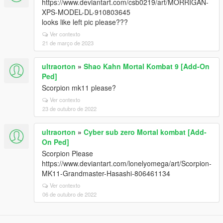
https://www.deviantart.com/csb0219/art/MORRIGAN-
XPS-MODEL-DL-910803645
looks like left pic please???
Ver contexto
21 de março de 2023
ultraorton
»
Shao Kahn Mortal Kombat 9 [Add-On
Ped]
Scorpion mk11 please?
Ver contexto
23 de outubro de 2022
ultraorton
»
Cyber sub zero Mortal kombat [Add-
On Ped]
Scorpion Please
https://www.deviantart.com/lonelyomega/art/Scorpion-
MK11-Grandmaster-Hasashi-806461134
Ver contexto
06 de outubro de 2022