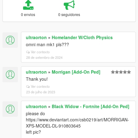
0 envios
0 seguidores
ultraorton
»
Homelander W/Cloth Physics
omni man mk1 pls???
Ver contexto
28 de setembro de 2024
ultraorton
»
Morrigan [Add-On Ped]
Thank you!
Ver contexto
23 de julho de 2023
ultraorton
»
Black Widow - Fortnite [Add-On Ped]
please do
https://www.deviantart.com/csb0219/art/MORRIGAN-
XPS-MODEL-DL-910803645
left pic?