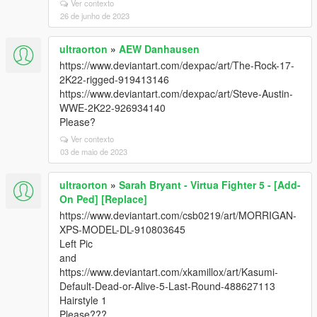
Ver contexto
26 de junho de 2023
ultraorton
»
AEW Danhausen
https://www.deviantart.com/dexpac/art/The-Rock-17-
2K22-rigged-919413146
https://www.deviantart.com/dexpac/art/Steve-Austin-
WWE-2K22-926934140
Please?
Ver contexto
03 de maio de 2023
ultraorton
»
Sarah Bryant - Virtua Fighter 5 - [Add-
On Ped] [Replace]
https://www.deviantart.com/csb0219/art/MORRIGAN-
XPS-MODEL-DL-910803645
Left Pic
and
https://www.deviantart.com/xkamillox/art/Kasumi-
Default-Dead-or-Alive-5-Last-Round-488627113
Hairstyle 1
Please???