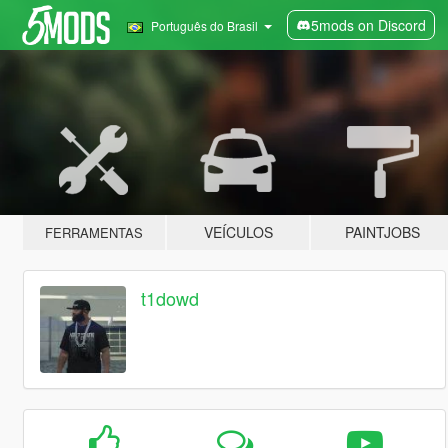
5mods on Discord
Português do Brasil
VEÍCULOS
PAINTJOBS
FERRAMENTAS
t1dowd