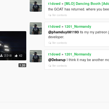
t1dowd
»
[MLO] Dancing Booth [Ad
the GOAT has returned. where you bee
Ver contexto
t1dowd
»
1201_Normandy
@phamduy081193
its my my patreon 
developer.
Ver contexto
t1dowd
»
1201_Normandy
3.018
42
@Debarup
I think it may be another mo
1.20
Ver contexto