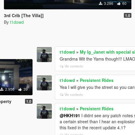
3.286
60
3rd Crib [The Villa]]
1.0
By
t1dowd
t1dowd
»
My Ig_Janet with special s
Grandma Wit the Yams though!!! LMAO!
Ver contexto
t1dowd
»
Persistent Rides
Yea I will give you the street so you can
2.956
39
Ver contexto
operty
1.0
t1dowd
»
Persistent Rides
@HKH191
I didnt see any patch notes 
a certain street than I hear an explosio
this fixed in the recent update 4.1?
Ver contexto