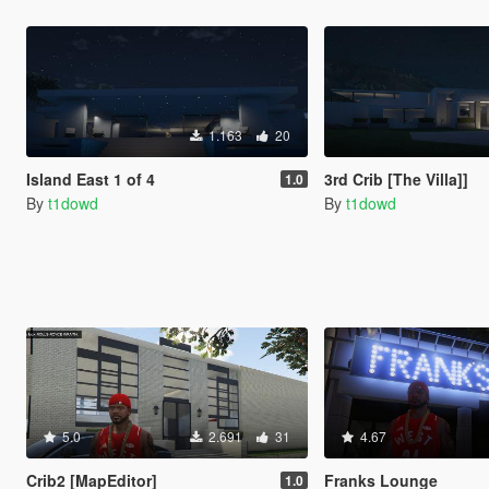
1.163
20
Island East 1 of 4
3rd Crib [The Villa]]
1.0
By
t1dowd
By
t1dowd
5.0
2.691
31
4.67
Crib2 [MapEditor]
Franks Lounge
1.0