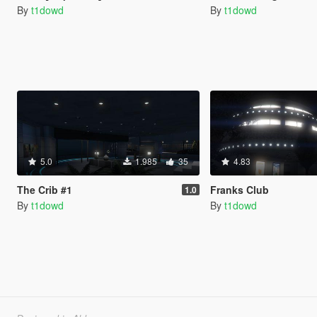
By
t1dowd
By
t1dowd
5.0
1.985
35
4.83
The Crib #1
Franks Club
1.0
By
t1dowd
By
t1dowd