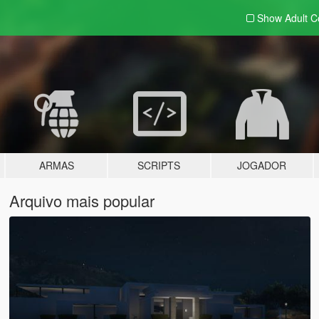
Show Adult
C
ARMAS
SCRIPTS
JOGADOR
Arquivo mais popular