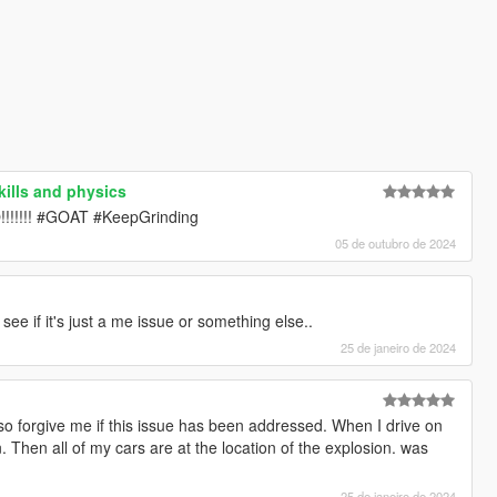
kills and physics
!!!!!! #GOAT #KeepGrinding
05 de outubro de 2024
 see if it's just a me issue or something else..
25 de janeiro de 2024
so forgive me if this issue has been addressed. When I drive on
n. Then all of my cars are at the location of the explosion. was
25 de janeiro de 2024