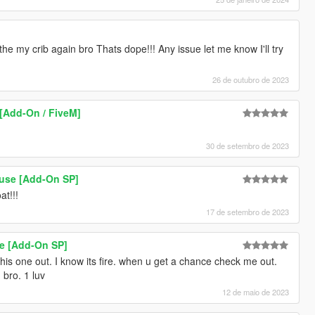
he my crib again bro Thats dope!!! Any issue let me know I'll try
26 de outubro de 2023
[Add-On / FiveM]
30 de setembro de 2023
use [Add-On SP]
at!!!
17 de setembro de 2023
e [Add-On SP]
this one out. I know its fire. when u get a chance check me out.
 bro. 1 luv
12 de maio de 2023