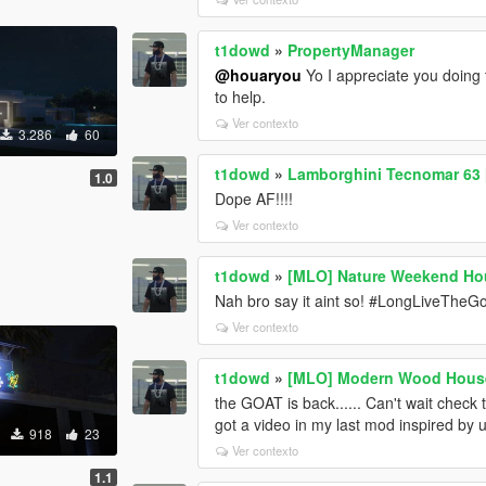
t1dowd
»
PropertyManager
@houaryou
Yo I appreciate you doing t
to help.
Ver contexto
3.286
60
t1dowd
»
Lamborghini Tecnomar 63 
1.0
Dope AF!!!!
Ver contexto
t1dowd
»
[MLO] Nature Weekend Ho
Nah bro say it aint so! #LongLiveTheGo
Ver contexto
t1dowd
»
[MLO] Modern Wood Hous
the GOAT is back...... Can't wait check 
got a video in my last mod inspired by u
918
23
Ver contexto
1.1