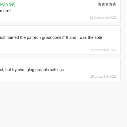
d-On SP]
n bro?
12 de maio de 2023
just named the patreon groundone216 and I was the sole
25 de abril de 2023
d, but try changing graphic settings
25 de abril de 2023