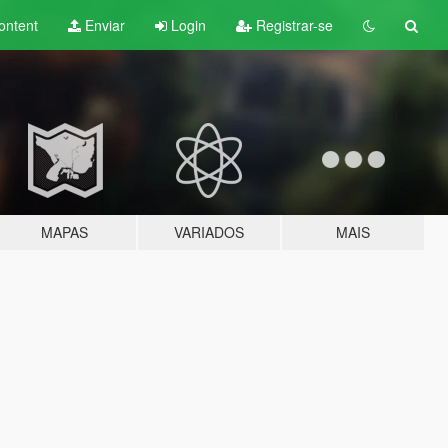
ontent
Enviar
Login
Registrar-se
MAPAS
VARIADOS
MAIS