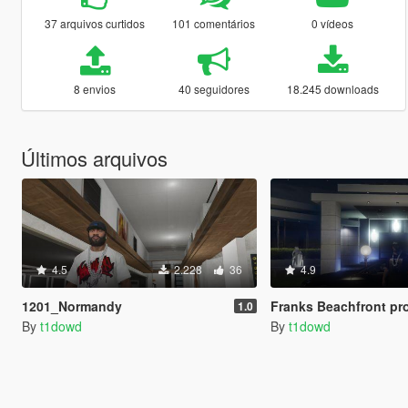
37 arquivos curtidos
101 comentários
0 vídeos
8 envios
40 seguidores
18.245 downloads
Últimos arquivos
4.5
2.228
36
4.9
1201_Normandy
Franks Beachfront pr
1.0
By
t1dowd
By
t1dowd