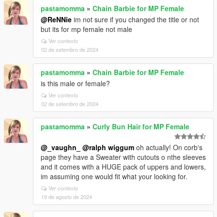
pastamomma
»
Chain Barbie for MP Female
@ReNNie
im not sure if you changed the title or not
but its for mp female not male
Ver contexto
02 de setembro de 2024
pastamomma
»
Chain Barbie for MP Female
is this male or female?
Ver contexto
02 de setembro de 2024
pastamomma
»
Curly Bun Hair for MP Female
@_vaughn_
@ralph wiggum
oh actually! On corb's
page they have a Sweater with cutouts o nthe sleeves
and it comes with a HUGE pack of uppers and lowers,
im assuming one would fit what your looking for.
Ver contexto
19 de agosto de 2024