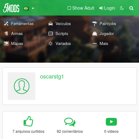
Show Adult
Login
Ferramentas
Veículos
Paintjobs
Armas
Scripts
Jogador
Mapas
Variados
Mais
oscarstg1
7 arquivos curtidos
92 comentários
0 vídeos