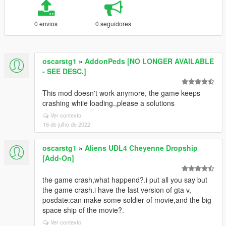
0 envios
0 seguidores
oscarstg1
»
AddonPeds [NO LONGER AVAILABLE
- SEE DESC.]
This mod doesn't work anymore, the game keeps
crashing while loading.,please a solutions
Ver contexto
16 de julho de 2022
oscarstg1
»
Aliens UDL4 Cheyenne Dropship
[Add-On]
the game crash,what happend?.i put all you say but
the game crash.i have the last version of gta v,
posdate:can make some soldier of movie,and the big
space ship of the movie?.
Ver contexto