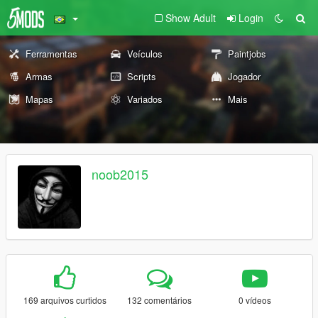
Show Adult
Login
Ferramentas
Veículos
Paintjobs
Armas
Scripts
Jogador
Mapas
Variados
Mais
noob2015
169 arquivos curtidos
132 comentários
0 vídeos