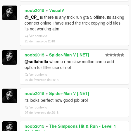
noob2015
»
VisualV
@_CP_
is there is any trick run gta 5 offline, its asking
connect online i have used the trick copying old files
its not working atm
Ver contexto
23 de março de 2018
noob2015
»
Spider-Man V [.NET]
@sollaholla
when u r no slow motion can u add
option for filter use or not
Ver contexto
07 de fevereiro de 2018
noob2015
»
Spider-Man V [.NET]
its looks perfect now good job bro!
Ver contexto
07 de fevereiro de 2018
noob2015
»
The Simpsons Hit & Run - Level 1