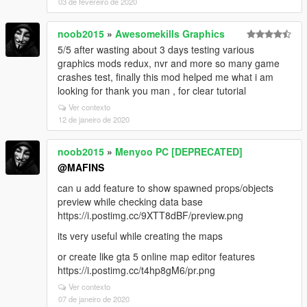
03 de fevereiro de 2020
noob2015
»
Awesomekills Graphics
5/5 after wasting about 3 days testing various
graphics mods redux, nvr and more so many game
crashes test, finally this mod helped me what i am
looking for thank you man , for clear tutorial
Ver contexto
12 de janeiro de 2020
noob2015
»
Menyoo PC [DEPRECATED]
@MAFINS
can u add feature to show spawned props/objects
preview while checking data base
https://i.postimg.cc/9XTT8dBF/preview.png
its very useful while creating the maps
or create like gta 5 online map editor features
https://i.postimg.cc/t4hp8gM6/pr.png
Ver contexto
07 de janeiro de 2020