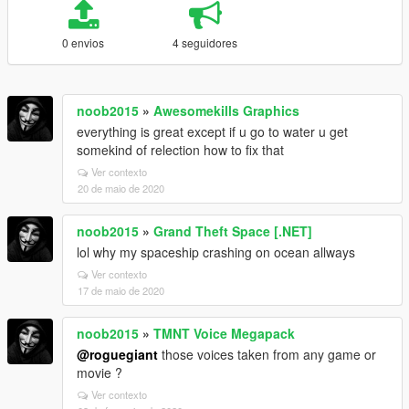
0 envios
4 seguidores
noob2015
»
Awesomekills Graphics
everything is great except if u go to water u get
somekind of relection how to fix that
Ver contexto
20 de maio de 2020
noob2015
»
Grand Theft Space [.NET]
lol why my spaceship crashing on ocean allways
Ver contexto
17 de maio de 2020
noob2015
»
TMNT Voice Megapack
@roguegiant
those voices taken from any game or
movie ?
Ver contexto