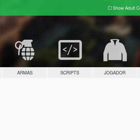
Show Adult
C
ARMAS
SCRIPTS
JOGADOR