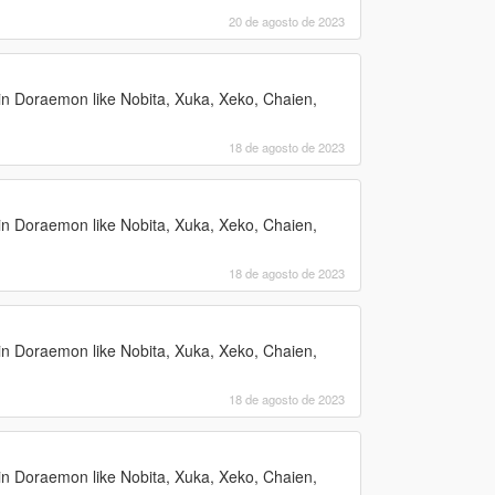
20 de agosto de 2023
n Doraemon like Nobita, Xuka, Xeko, Chaien,
18 de agosto de 2023
n Doraemon like Nobita, Xuka, Xeko, Chaien,
18 de agosto de 2023
n Doraemon like Nobita, Xuka, Xeko, Chaien,
18 de agosto de 2023
n Doraemon like Nobita, Xuka, Xeko, Chaien,