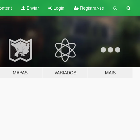
ontent
Enviar
Login
Registrar-se
MAPAS
VARIADOS
MAIS