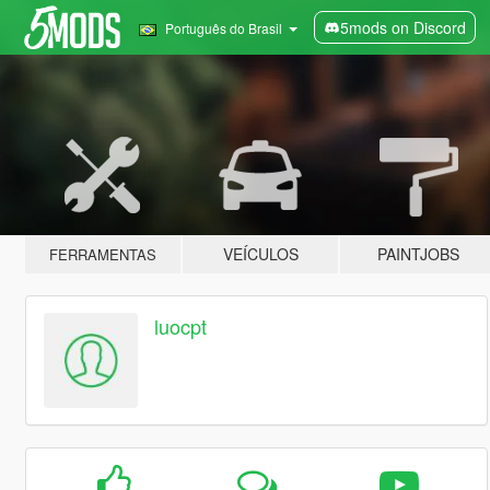
5mods on Discord
Português do Brasil
VEÍCULOS
PAINTJOBS
FERRAMENTAS
luocpt