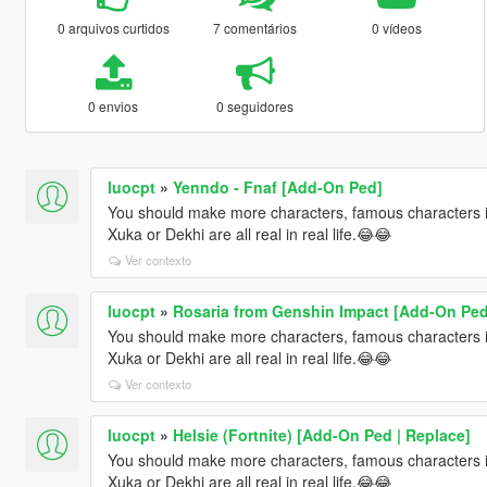
0 arquivos curtidos
7 comentários
0 vídeos
0 envios
0 seguidores
luocpt
»
Yenndo - Fnaf [Add-On Ped]
You should make more characters, famous characters i
Xuka or Dekhi are all real in real life.😂😂
Ver contexto
luocpt
»
Rosaria from Genshin Impact [Add-On Ped
You should make more characters, famous characters i
Xuka or Dekhi are all real in real life.😂😂
Ver contexto
luocpt
»
Helsie (Fortnite) [Add-On Ped | Replace]
You should make more characters, famous characters i
Xuka or Dekhi are all real in real life.😂😂