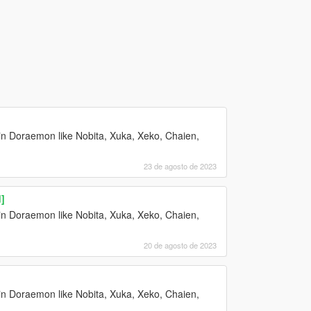
n Doraemon like Nobita, Xuka, Xeko, Chaien,
23 de agosto de 2023
]
n Doraemon like Nobita, Xuka, Xeko, Chaien,
20 de agosto de 2023
n Doraemon like Nobita, Xuka, Xeko, Chaien,