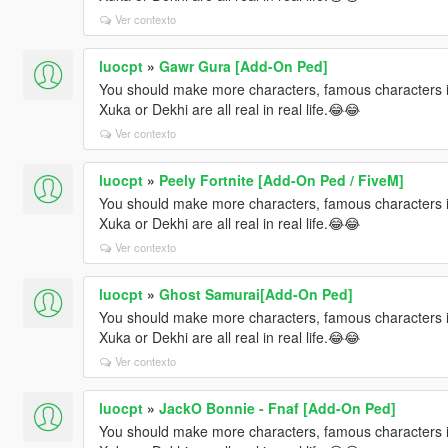
Ver contexto
luocpt
»
Gawr Gura [Add-On Ped]
You should make more characters, famous characters i
Xuka or Dekhi are all real in real life.😂😂
Ver contexto
luocpt
»
Peely Fortnite [Add-On Ped / FiveM]
You should make more characters, famous characters i
Xuka or Dekhi are all real in real life.😂😂
Ver contexto
luocpt
»
Ghost Samurai[Add-On Ped]
You should make more characters, famous characters i
Xuka or Dekhi are all real in real life.😂😂
Ver contexto
luocpt
»
JackO Bonnie - Fnaf [Add-On Ped]
You should make more characters, famous characters i