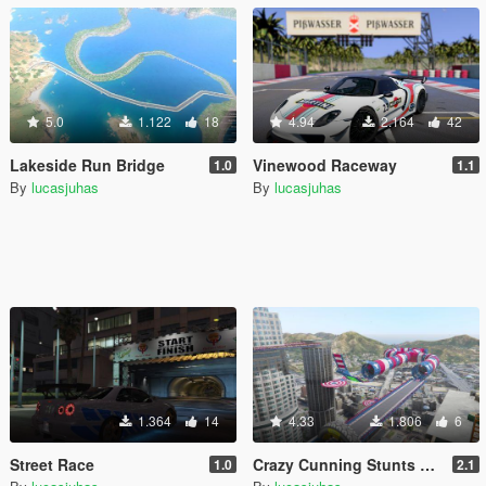
5.0
1.122
18
4.94
2.164
42
Lakeside Run Bridge
Vinewood Raceway
1.0
1.1
By
lucasjuhas
By
lucasjuhas
1.364
14
4.33
1.806
6
Street Race
Crazy Cunning Stunts Map
1.0
2.1