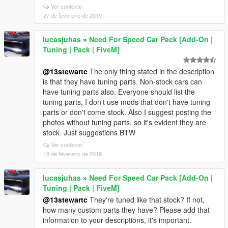
Ver contexto
27 de fevereiro de 2019
lucasjuhas
»
Need For Speed Car Pack [Add-On |
Tuning | Pack | FiveM]
@13stewartc
The only thing stated in the description
is that they have tuning parts. Non-stock cars can
have tuning parts also. Everyone should list the
tuning parts, I don't use mods that don't have tuning
parts or don't come stock. Also I suggest posting the
photos without tuning parts, so it's evident they are
stock. Just suggestions BTW
Ver contexto
18 de fevereiro de 2019
lucasjuhas
»
Need For Speed Car Pack [Add-On |
Tuning | Pack | FiveM]
@13stewartc
They're tuned like that stock? If not,
how many custom parts they have? Please add that
information to your descriptions, it's important.