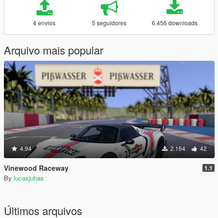
4 envios
5 seguidores
6.456 downloads
Arquivo mais popular
4.94
2.164
42
Vinewood Raceway
1.1
By
lucasjuhas
Últimos arquivos