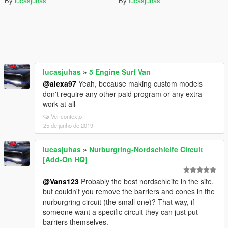
By
lucasjuhas
By
lucasjuhas
lucasjuhas
»
5 Engine Surf Van
@alexa97
Yeah, because making custom models
don't require any other paid program or any extra
work at all
Ver contexto
25 de junho de 2019
lucasjuhas
»
Nurburgring-Nordschleife Circuit
[Add-On HQ]
@Vans123
Probably the best nordschleife in the site,
but couldn't you remove the barriers and cones in the
nurburgring circuit (the small one)? That way, if
someone want a specific circuit they can just put
barriers themselves.