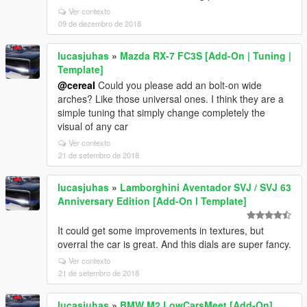
Ver contexto
09 de dezembro de 2018
lucasjuhas
»
Mazda RX-7 FC3S [Add-On | Tuning |
Template]
@cereaI
Could you please add an bolt-on wide
arches? Like those universal ones. I think they are a
simple tuning that simply change completely the
visual of any car
Ver contexto
21 de setembro de 2018
lucasjuhas
»
Lamborghini Aventador SVJ / SVJ 63
Anniversary Edition [Add-On l Template]
It could get some improvements in textures, but
overral the car is great. And this dials are super fancy.
Ver contexto
21 de setembro de 2018
lucasjuhas
»
BMW M2 LowCarsMeet [Add-On]