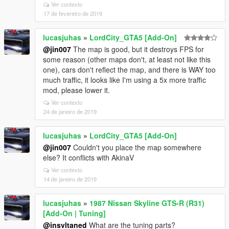
Ver contexto
17 de fevereiro de 2019
lucasjuhas
»
LordCity_GTA5 [Add-On]
@jin007
The map is good, but it destroys FPS for
some reason (other maps don't, at least not like this
one), cars don't reflect the map, and there is WAY too
much traffic, it looks like I'm using a 5x more traffic
mod, please lower it.
Ver contexto
24 de janeiro de 2019
lucasjuhas
»
LordCity_GTA5 [Add-On]
@jin007
Couldn't you place the map somewhere
else? It conflicts with AkinaV
Ver contexto
14 de janeiro de 2019
lucasjuhas
»
1987 Nissan Skyline GTS-R (R31)
[Add-On | Tuning]
@insvltaned
What are the tuning parts?