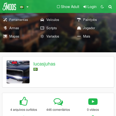
Show Adult
Login
Ferramentas
Veículos
Paintjobs
Armas
Scripts
Jogador
Mapas
Variados
Mais
lucasjuhas
4 arquivos curtidos
446 comentários
0 vídeos