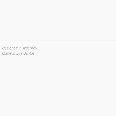
Designed in Alderney
Made in Los Santos