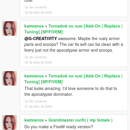
cute.
Ver contexto
22 de julho de 2024
kamranos
»
Tornado6 no rust [Add-On | Replace |
Tuning] [SP/FIVEM]
@G-CREATIVITY
awesome. Maybe the rusty armor
parts and scoops? The car its self can be clean with a
livery just not the apocalypse armor and scoops.
Ver contexto
22 de julho de 2024
kamranos
»
Tornado6 no rust [Add-On | Replace |
Tuning] [SP/FIVEM]
That looks amazing. I'd love someone to do that to
the apocalypse dominator.
Ver contexto
21 de julho de 2024
kamranos
»
Grandmaster outfit ( mp female )
Do you make a FiveM ready version?