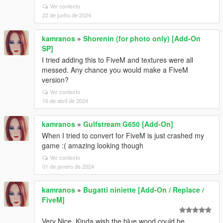
Ver contexto
22 de junho de 2024
kamranos
»
Shorenin (for photo only) [Add-On
SP]
I tried adding this to FiveM and textures were all
messed. Any chance you would make a FiveM
version?
Ver contexto
16 de abril de 2024
kamranos
»
Gulfstream G650 [Add-On]
When I tried to convert for FiveM is just crashed my
game :( amazing looking though
Ver contexto
01 de janeiro de 2024
kamranos
»
Bugatti niniette [Add-On / Replace /
FiveM]
Very Nice. Kinda wish the blue wood could be