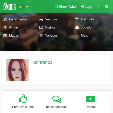
Show Adult
Login
Ferramentas
Veículos
Paintjobs
Armas
Scripts
Jogador
Mapas
Variados
Mais
kamranos
1 arquivo curtido
85 comentários
0 vídeos