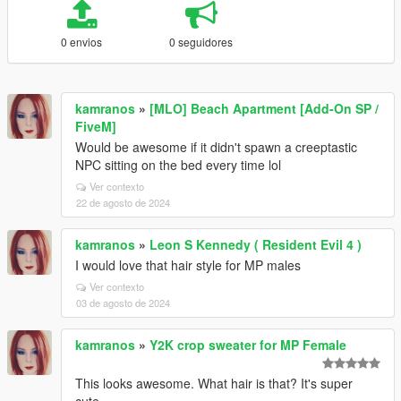
0 envios
0 seguidores
kamranos
»
[MLO] Beach Apartment [Add-On SP /
FiveM]
Would be awesome if it didn't spawn a creeptastic
NPC sitting on the bed every time lol
Ver contexto
22 de agosto de 2024
kamranos
»
Leon S Kennedy ( Resident Evil 4 )
I would love that hair style for MP males
Ver contexto
03 de agosto de 2024
kamranos
»
Y2K crop sweater for MP Female
This looks awesome. What hair is that? It's super