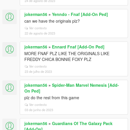
24 de agosto de 2023
jokerman56
»
Yenndo - Fnaf [Add-On Ped]
can we have the originals plz?
Ver contexto
22 de agosto de 2023
jokerman56
»
Ennard Fnaf [Add-On Ped]
MORE FNAF PLZ LIKE THE ORIGINALS LIKE
FREDDY CHICA BONNIE FOXY PLZ
Ver contexto
23 de julho de 2023
jokerman56
»
Spider-Man Marvel Nemesis [Add-
On Ped]
plz do the rest from this game
Ver contexto
03 de junho de 2023
jokerman56
»
Guardians Of The Galaxy Pack
[Add-On]