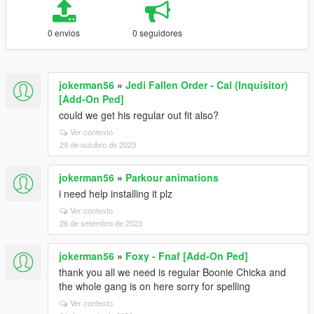
0 envios
0 seguidores
jokerman56
»
Jedi Fallen Order - Cal (Inquisitor)
[Add-On Ped]
could we get his regular out fit also?
Ver contexto
29 de outubro de 2023
jokerman56
»
Parkour animations
i need help installing it plz
Ver contexto
26 de setembro de 2023
jokerman56
»
Foxy - Fnaf [Add-On Ped]
thank you all we need is regular Boonie Chicka and
the whole gang is on here sorry for spelling
Ver contexto