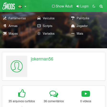
Show Adult
Login
Ferramentas
Veículos
Paintjobs
Armas
Scripts
Jogador
Mapas
Variados
Mais
jokerman56
35 arquivos curtidos
36 comentários
0 vídeos