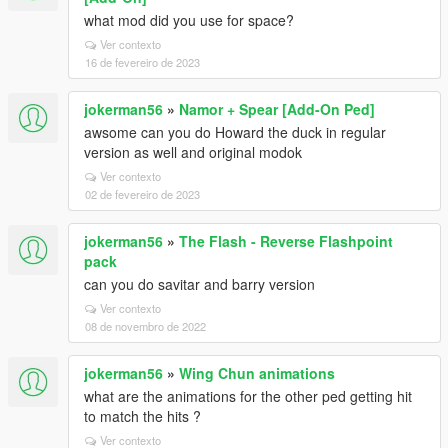
what mod did you use for space?
Ver contexto
16 de fevereiro de 2023
jokerman56
»
Namor + Spear [Add-On Ped]
awsome can you do Howard the duck in regular
version as well and original modok
Ver contexto
02 de fevereiro de 2023
jokerman56
»
The Flash - Reverse Flashpoint
pack
can you do savitar and barry version
Ver contexto
08 de novembro de 2022
jokerman56
»
Wing Chun animations
what are the animations for the other ped getting hit
to match the hits ?
Ver contexto