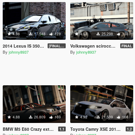
4.88
17.548
128
4.63
25.298
138
2014 Lexus IS 350 [Add-On | Tuning | Template]
Volkswagen scirocco 2010 [Add-On | Tuning]
[FINAL.A]
FINAL
By
johnny8937
By
johnny8937
4.88
26.809
169
4.92
21.509
166
BMW M5 E60 Crazy exterior [Add-On | Tuning]
Toyota Camry XSE 2018 Crazy exterior [Add-On | Tuning]
1.1
1.2