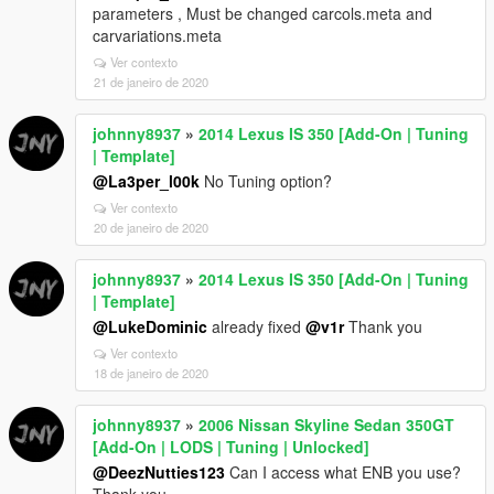
parameters , Must be changed carcols.meta and
carvariations.meta
Ver contexto
21 de janeiro de 2020
johnny8937
»
2014 Lexus IS 350 [Add-On | Tuning
| Template]
@La3per_l00k
No Tuning option?
Ver contexto
20 de janeiro de 2020
johnny8937
»
2014 Lexus IS 350 [Add-On | Tuning
| Template]
@LukeDominic
already fixed
@v1r
Thank you
Ver contexto
18 de janeiro de 2020
johnny8937
»
2006 Nissan Skyline Sedan 350GT
[Add-On | LODS | Tuning | Unlocked]
@DeezNutties123
Can I access what ENB you use?