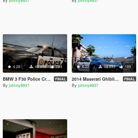
By
johnny8937
By
johnny8937
4.28
48.598
144
4.22
59.093
185
BMW 3 F30 Police Crazy exterior [Add-On] [ELS] [Template]
2014 Maserati Ghibli Police [Add-On | Tuning | Template]
FINAL
FINAL
By
johnny8937
By
johnny8937