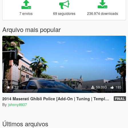
7 envios
69 seguidores
236.974 downloads
Arquivo mais popular
4.22
59.093
185
2014 Maserati Ghibli Police [Add-On | Tuning | Template]
FINAL
By
johnny8937
Últimos arquivos