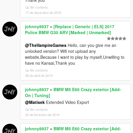
Thank you
Ver contexto
17 de dezembro de 2019
johnny8937
»
[Replace | Generic | ELS] 2017
Police BMW G30 ARV [Marked | Unmarked]
@TheVampireGames
Hello, can you give me an
unlocked version? Will not upload any
website,Because I want to play by myself,Unwilling to
have no Kansai,Thank you
Ver contexto
28 de abril de 2019
johnny8937
»
BMW M5 E60 Crazy exterior [Add-
On | Tuning]
@Matisek
Extended Video Export
Ver contexto
20 de fevereiro de 2019
johnny8937
»
BMW M5 E60 Crazy exterior [Add-