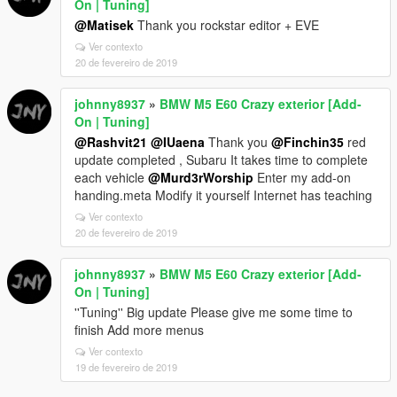
On | Tuning]
@Matisek
Thank you rockstar editor + EVE
Ver contexto
20 de fevereiro de 2019
johnny8937
»
BMW M5 E60 Crazy exterior [Add-
On | Tuning]
@Rashvit21
@IUaena
Thank you
@Finchin35
red
update completed , Subaru It takes time to complete
each vehicle
@Murd3rWorship
Enter my add-on
handing.meta Modify it yourself Internet has teaching
Ver contexto
20 de fevereiro de 2019
johnny8937
»
BMW M5 E60 Crazy exterior [Add-
On | Tuning]
''Tuning'' Big update Please give me some time to
finish Add more menus
Ver contexto
19 de fevereiro de 2019