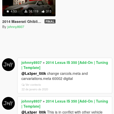
4.53
38.119
315
2014 Maserati Ghibli [Add-On | Tuning]
FINAL
By
johnny8937
johnny8937
»
2014 Lexus IS 350 [Add-On | Tuning
| Template]
@La3per_l00k
change carcols.meta and
carvariations.meta 60002 digital
Ver contexto
22 de janeiro de 2020
johnny8937
»
2014 Lexus IS 350 [Add-On | Tuning
| Template]
@La3per_l00k
This is in conflict with other vehicle