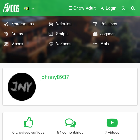
Show Adult
Login
Ferramentas
Veículos
Paintjobs
Armas
Scripts
Jogador
Mapas
Variados
Mais
johnny8937
0 arquivos curtidos
54 comentários
7 vídeos