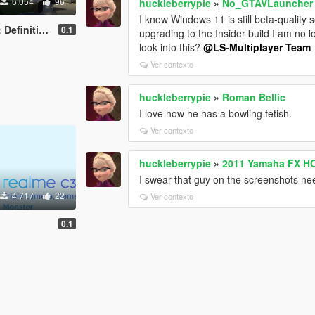
6.054
96
huckleberrypie
»
No_GTAVLauncher
I know Windows 11 is still beta-quality
n) [Add-On Ped]
0.1
upgrading to the Insider build I am no 
look into this?
@LS-Multiplayer Team
Ver contexto
huckleberrypie
»
Roman Bellic
I love how he has a bowling fetish.
Ver contexto
huckleberrypie
»
2011 Yamaha FX HO
I swear that guy on the screenshots nee
4.717
22
Ver contexto
0.1