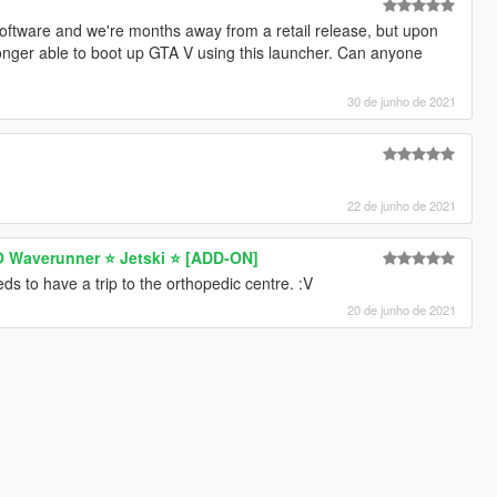
 software and we're months away from a retail release, but upon
longer able to boot up GTA V using this launcher. Can anyone
30 de junho de 2021
22 de junho de 2021
 Waverunner ⭐ Jetski ⭐️ [ADD-ON]
ds to have a trip to the orthopedic centre. :V
20 de junho de 2021