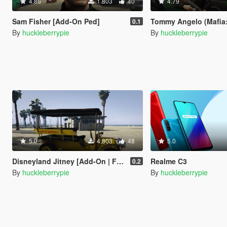
4.86
1.803
40
4.79
Sam Fisher [Add-On Ped]
Tommy Angelo (Mafia: Definitive Editio
0.1
By
huckleberrypie
By
huckleberrypie
5.0
4.803
48
5.0
Disneyland Jitney [Add-On | FiveM]
Realme C3
0.2
By
huckleberrypie
By
huckleberrypie