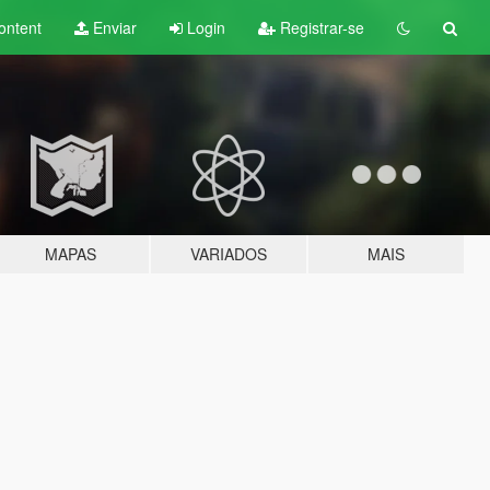
ontent
Enviar
Login
Registrar-se
MAPAS
VARIADOS
MAIS