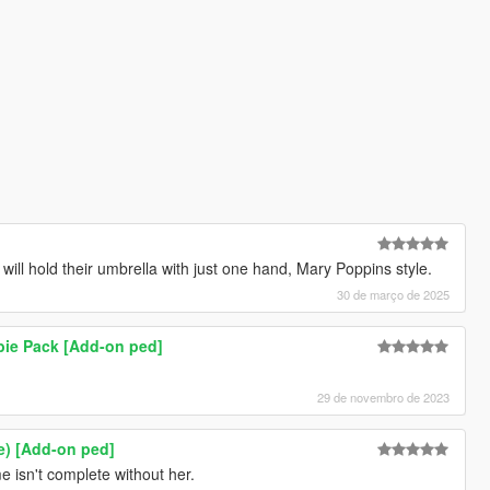
will hold their umbrella with just one hand, Mary Poppins style.
30 de março de 2025
bie Pack [Add-on ped]
29 de novembro de 2023
e) [Add-on ped]
 isn't complete without her.