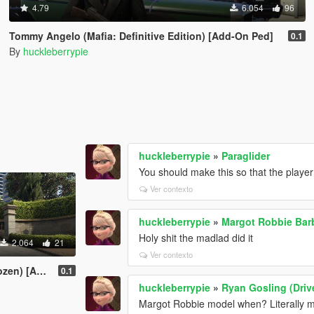
4.79
6.054
96
Tommy Angelo (Mafia: Definitive Edition) [Add-On Ped]
0.1
By
huckleberrypie
huckleberrypie
»
Paraglider
You should make this so that the player 
Ver contexto
huckleberrypie
»
Margot Robbie Bar
Holy shit the madlad did it
2.064
21
Ver contexto
Add-On Ped]
0.1
huckleberrypie
»
Ryan Gosling (Driv
Margot Robbie model when? Literally me