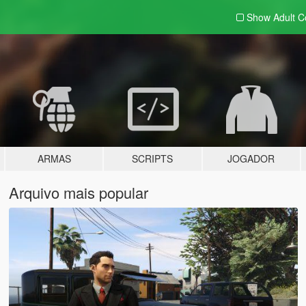
Show Adult
C
ARMAS
SCRIPTS
JOGADOR
Arquivo mais popular