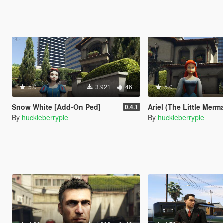
5.0
3.921
46
5.0
Snow White [Add-On Ped]
Ariel (The Little Mermaid) [
0.4.1
By
huckleberrypie
By
huckleberrypie