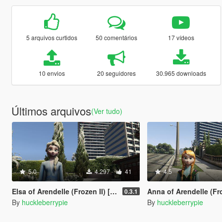
5 arquivos curtidos
50 comentários
17 vídeos
10 envios
20 seguidores
30.965 downloads
Últimos arquivos
(Ver tudo)
5.0
4.297
41
4.5
Elsa of Arendelle (Frozen II) [Add-On Ped]
Anna of Arendelle (Frozen) [
0.3.1
By
huckleberrypie
By
huckleberrypie