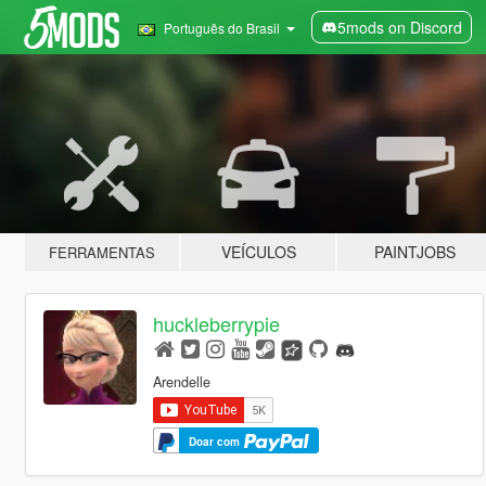
5mods on Discord
Português do Brasil
VEÍCULOS
PAINTJOBS
FERRAMENTAS
huckleberrypie
Arendelle
Doar com