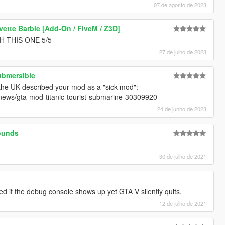
07 de agosto de 2023
vette Barbie [Add-On / FiveM / Z3D]
 THIS ONE 5/5
27 de julho de 2023
ubmersible
 the UK described your mod as a "sick mod":
-news/gta-mod-titanic-tourist-submarine-30309920
24 de junho de 2023
ounds
30 de julho de 2021
ried it the debug console shows up yet GTA V silently quits.
12 de julho de 2021