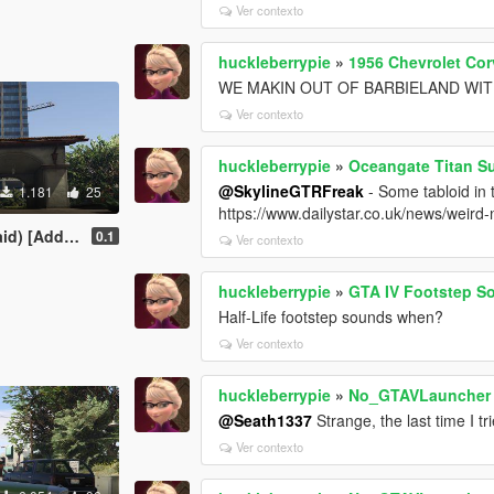
Ver contexto
huckleberrypie
»
1956 Chevrolet Cor
WE MAKIN OUT OF BARBIELAND WITH
Ver contexto
huckleberrypie
»
Oceangate Titan S
@SkylineGTRFreak
- Some tabloid in
1.181
25
https://www.dailystar.co.uk/news/weird
Add-On Ped]
0.1
Ver contexto
huckleberrypie
»
GTA IV Footstep S
Half-Life footstep sounds when?
Ver contexto
huckleberrypie
»
No_GTAVLauncher
@Seath1337
Strange, the last time I t
Ver contexto