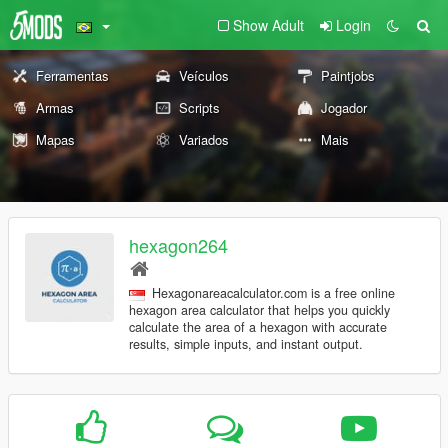
Show Adult
Login
Ferramentas
Veículos
Paintjobs
Armas
Scripts
Jogador
Mapas
Variados
Mais
hexagon264
Hexagonareacalculator.com is a free online
hexagon area calculator that helps you quickly
calculate the area of a hexagon with accurate
results, simple inputs, and instant output.