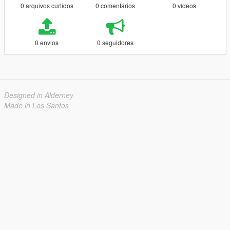
0 arquivos curtidos
0 comentários
0 vídeos
0 envios
0 seguidores
Designed in Alderney
Made in Los Santos