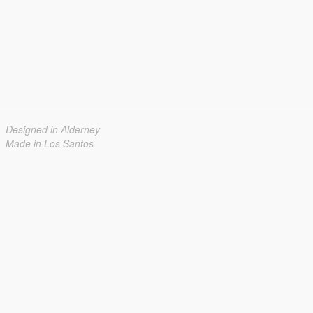
Designed in Alderney
Made in Los Santos