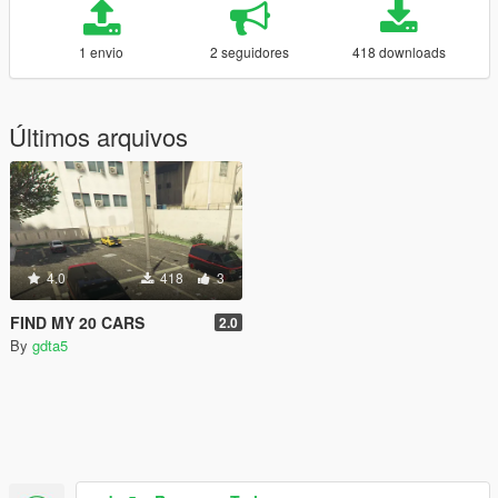
1 envio
2 seguidores
418 downloads
Últimos arquivos
4.0
418
3
FIND MY 20 CARS
2.0
By
gdta5