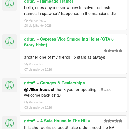
gdta5
»
Rampage Trainer
hello, does anyone know how to solve the hash
names in spawner? happened in the mansions dlc
Ver contexto
20 de julho de 2026
gdta5
»
Cypress Vice Smuggling Heist (GTA 6
Story Heist)
another one of my friend!!! 5 stars as always
Ver contexto
07 de maio de 2026
gdta5
»
Garages & Dealerships
@V8Enthusiast
thank you for updating it!!! also
welcome back sir :D
Ver contexto
03 de maio de 2026
gdta5
»
A Safe House In The Hills
this shet works so good!! also u dont need the EAI,