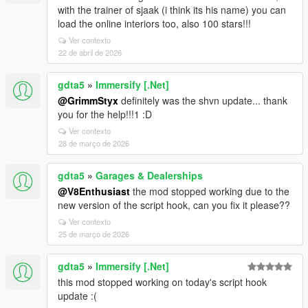
with the trainer of sjaak (i think its his name) you can
load the online interiors too, also 100 stars!!!
Ver contexto
22 de abril de 2026
gdta5
»
Immersify [.Net]
@GrimmStyx
definitely was the shvn update... thank
you for the help!!!1 :D
Ver contexto
28 de março de 2026
gdta5
»
Garages & Dealerships
@V8Enthusiast
the mod stopped working due to the
new version of the script hook, can you fix it please??
Ver contexto
25 de março de 2026
gdta5
»
Immersify [.Net]
this mod stopped working on today's script hook
update :(