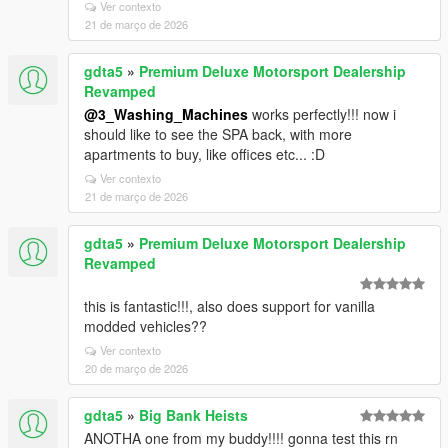
Ver contexto
21 de março de 2026
gdta5
»
Premium Deluxe Motorsport Dealership
Revamped
@3_Washing_Machines
works perfectly!!! now i
should like to see the SPA back, with more
apartments to buy, like offices etc... :D
Ver contexto
21 de março de 2026
gdta5
»
Premium Deluxe Motorsport Dealership
Revamped
this is fantastic!!!, also does support for vanilla
modded vehicles??
Ver contexto
20 de março de 2026
gdta5
»
Big Bank Heists
ANOTHA one from my buddy!!!! gonna test this rn