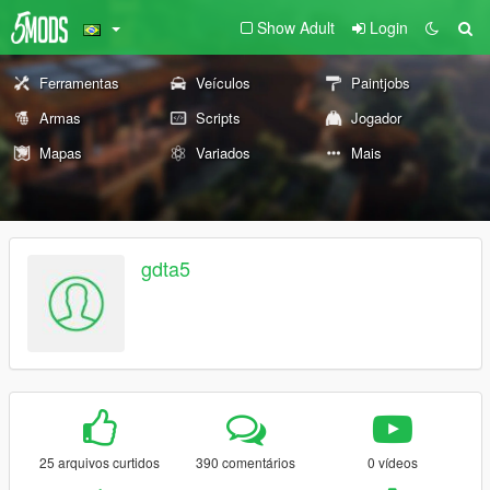
Show Adult
Login
Ferramentas
Veículos
Paintjobs
Armas
Scripts
Jogador
Mapas
Variados
Mais
gdta5
25 arquivos curtidos
390 comentários
0 vídeos