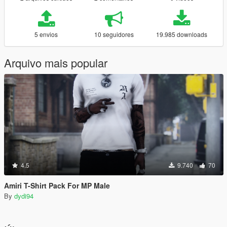
5 envios
10 seguidores
19.985 downloads
Arquivo mais popular
4.5
9.740
70
Amiri T-Shirt Pack For MP Male
By
dydi94