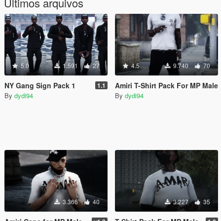
Últimos arquivos
5.0
1.591
27
4.5
9.740
70
NY Gang Sign Pack 1
Amiri T-Shirt Pack For MP Male
1.1
By
dydi94
By
dydi94
3.366
40
3.227
35