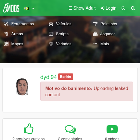
Show Adult
Login
Ferramentas
Veículos
Paintjobs
Armas
Scripts
Jogador
Mapas
Variados
Mais
dydi94
Banido
Motivo do banimento:
Uploading leaked
content
2 arquivos curtidos
2 comentários
0 vídeos