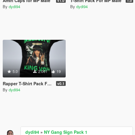
Amiri Caps for MP Male
T-Shirt Pack For MP Male
v1.0
1.0
By
dydi94
By
dydi94
5.0
2.061
19
Rapper T-Shirt Pack For MP Male
v0.1
By
dydi94
dydi94
»
NY Gang Sign Pack 1