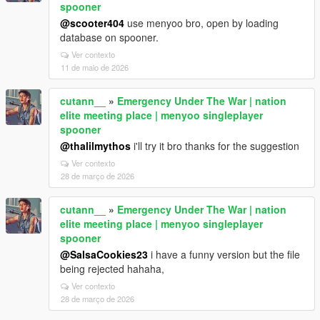
spooner
@scooter404
use menyoo bro, open by loading
database on spooner.
Ver contexto
11 de maio de 2026
cutann__
»
Emergency Under The War | nation
elite meeting place | menyoo singleplayer
spooner
@thalilmythos
i'll try it bro thanks for the suggestion
Ver contexto
28 de março de 2026
cutann__
»
Emergency Under The War | nation
elite meeting place | menyoo singleplayer
spooner
@SalsaCookies23
i have a funny version but the file
being rejected hahaha,
Ver contexto
28 de março de 2026