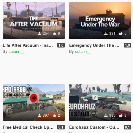
254
9
331
5
Life After Vacuum - Inspired by The Breaking Bad Series | SinglePlayer Menyoo
Emergency Under The War | nation elite meeting place | menyoo singleplayer spooner
1.0
1.0
By
cutann__
By
cutann__
397
2
985
8
Free Medical Check Up - Medical Check Up & Vaccine for Free Expo
Eurohauz Custom - Quality Used Car Dealership and Workshop | SinglePlayer Menyoo
0.1
0.1