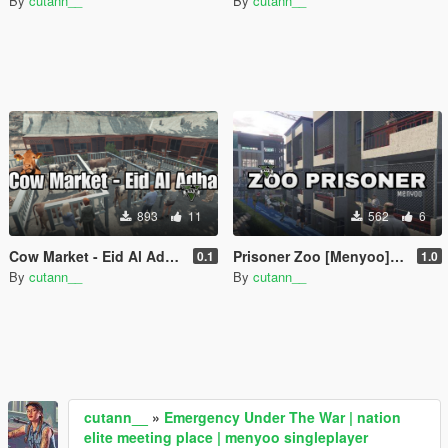
By
cutann__
By
cutann__
893
11
562
6
Cow Market - Eid Al Adha | Singleplayer Menyoo
Prisoner Zoo [Menyoo] Singleplayer
0.1
1.0
By
cutann__
By
cutann__
cutann__
»
Emergency Under The War | nation
elite meeting place | menyoo singleplayer