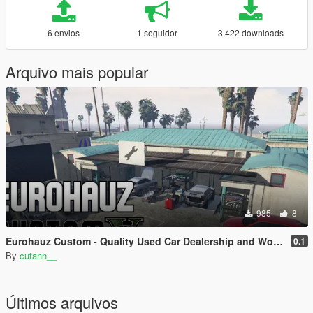
6 envios
1 seguidor
3.422 downloads
Arquivo mais popular
985
8
Eurohauz Custom - Quality Used Car Dealership and Workshop | SinglePlayer Menyoo
0.1
By
cutann__
Últimos arquivos