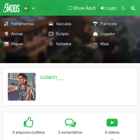
Show Adult
Login
Ferramentas
Veículos
Paintjobs
Armas
Scripts
Jogador
Mapas
Variados
Mais
cutann__
0 arquivos curtidos
3 comentários
0 vídeos