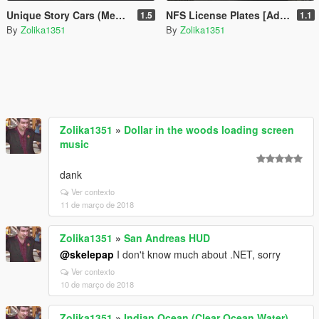
Unique Story Cars (Menyoo)
NFS License Plates [Add-On]
1.5
1.1
By
Zolika1351
By
Zolika1351
Zolika1351
»
Dollar in the woods loading screen
music
dank
Ver contexto
11 de março de 2018
Zolika1351
»
San Andreas HUD
@skelepap
I don't know much about .NET, sorry
Ver contexto
10 de março de 2018
Zolika1351
»
Indian Ocean (Clear Ocean Water)