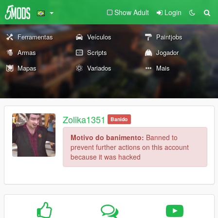
Show Adult
Login
Ferramentas
Veículos
Paintjobs
Armas
Scripts
Jogador
Mapas
Variados
Mais
Zolika1351
Banido
Motivo do banimento:
Banned to
prevent further actions on this account
because it was hacked