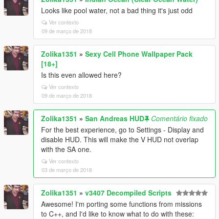
Looks like pool water, not a bad thing it's just odd
Ver contexto
09 de março de 2018
Zolika1351
»
Sexy Cell Phone Wallpaper Pack
[18+]
Is this even allowed here?
Ver contexto
09 de março de 2018
Zolika1351
»
San Andreas HUD
Comentário fixado
For the best experience, go to Settings - Display and
disable HUD. This will make the V HUD not overlap
with the SA one.
Ver contexto
03 de março de 2018
Zolika1351
»
v3407 Decompiled Scripts
Awesome! I'm porting some functions from missions
to C++, and I'd like to know what to do with these: