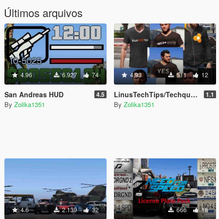
Últimos arquivos
4.96
6.927
74
4.93
511
12
San Andreas HUD
LinusTechTips/Techquickie T-Shirts & Hoodie for Franklin, Michael & Trevor
4.5
1.1
By
Zolika1351
By
Zolika1351
4.6
2.139
32
666
18