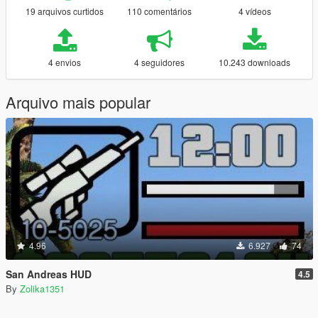
19 arquivos curtidos
110 comentários
4 vídeos
4 envios
4 seguidores
10.243 downloads
Arquivo mais popular
4.96
6.927
74
San Andreas HUD
4.5
By
Zolika1351