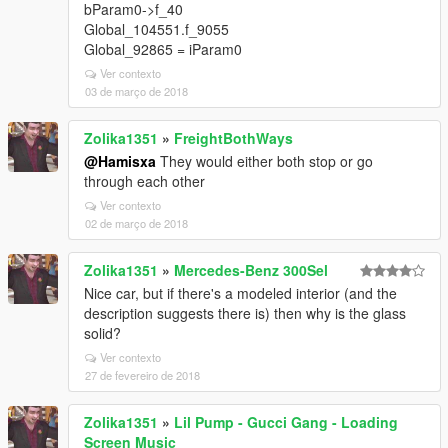
bParam0->f_40
Global_104551.f_9055
Global_92865 = iParam0
Ver contexto
03 de março de 2018
Zolika1351
»
FreightBothWays
@Hamisxa
They would either both stop or go
through each other
Ver contexto
02 de março de 2018
Zolika1351
»
Mercedes-Benz 300Sel
Nice car, but if there's a modeled interior (and the
description suggests there is) then why is the glass
solid?
Ver contexto
27 de fevereiro de 2018
Zolika1351
»
Lil Pump - Gucci Gang - Loading
Screen Music