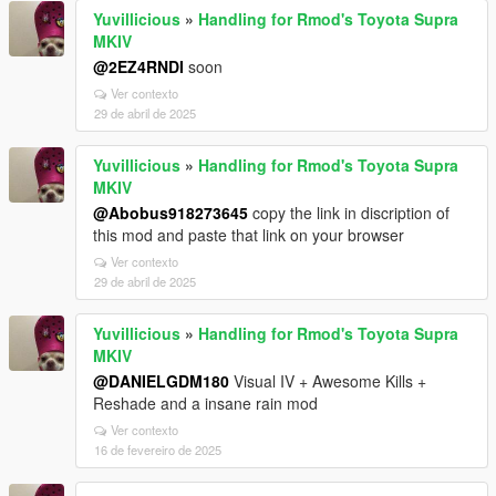
Yuvillicious
»
Handling for Rmod's Toyota Supra
MKIV
@2EZ4RNDI
soon
Ver contexto
29 de abril de 2025
Yuvillicious
»
Handling for Rmod's Toyota Supra
MKIV
@Abobus918273645
copy the link in discription of
this mod and paste that link on your browser
Ver contexto
29 de abril de 2025
Yuvillicious
»
Handling for Rmod's Toyota Supra
MKIV
@DANIELGDM180
Visual IV + Awesome Kills +
Reshade and a insane rain mod
Ver contexto
16 de fevereiro de 2025