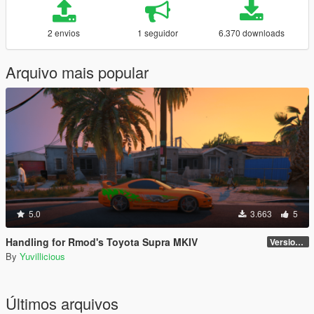
2 envios
1 seguidor
6.370 downloads
Arquivo mais popular
5.0
3.663
5
Handling for Rmod's Toyota Supra MKIV
Version 1.0
By
Yuvillicious
Últimos arquivos