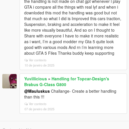
the handling is not made on chat gpt whenever i play
GTA i compare all the things with real lyf and when i
downloded this mod the handling was good but not
that much so what I did is Improved this cars traction,
Suspension, braking and acceleration to make it feel
like more visually beautiful, And so on I thought to
Share with everyone I have to make it more realistic
as i want, I’m a good modder my Gta 5 quite look
good with various mods And rn i’m learning more
about GTA 5 Files Thanks buddy keep supporting
Ver contexto
10 de janeiro de 2025
Yuvillicious
»
Handling for Topcar-Design's
Brabus G-Class G800
@Mauluskus
Challange- Create a better handling
than this !!!
Ver contexto
07 de janeiro de 2025