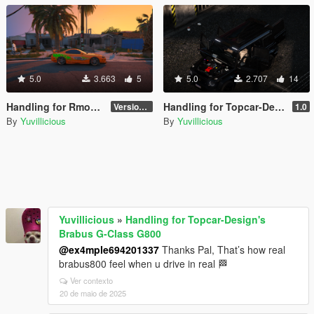
5.0
3.663
5
5.0
2.707
14
Handling for Rmod's Toyota Supra MKIV
Handling for Topcar-Design's Brabus G-Class G800
Version 1.0
1.0
By
Yuvillicious
By
Yuvillicious
Yuvillicious
»
Handling for Topcar-Design's
Brabus G-Class G800
@ex4mple694201337
Thanks Pal, That’s how real
brabus800 feel when u drive in real 🏁
Ver contexto
20 de maio de 2025