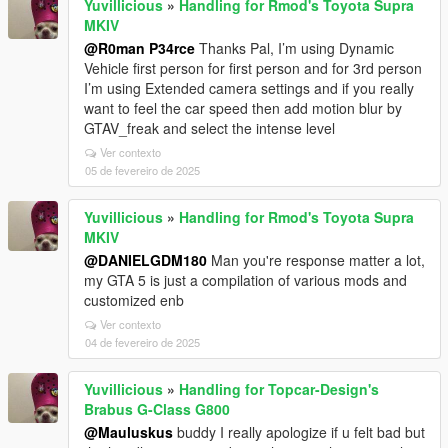
Yuvillicious
»
Handling for Rmod's Toyota Supra
MKIV
@R0man P34rce
Thanks Pal, I’m using Dynamic
Vehicle first person for first person and for 3rd person
I’m using Extended camera settings and if you really
want to feel the car speed then add motion blur by
GTAV_freak and select the intense level
Ver contexto
05 de fevereiro de 2025
Yuvillicious
»
Handling for Rmod's Toyota Supra
MKIV
@DANIELGDM180
Man you're response matter a lot,
my GTA 5 is just a compilation of various mods and
customized enb
Ver contexto
04 de fevereiro de 2025
Yuvillicious
»
Handling for Topcar-Design's
Brabus G-Class G800
@Mauluskus
buddy I really apologize if u felt bad but