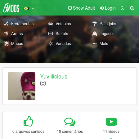
Show Adult
Login
Ferramentas
Veículos
Paintjobs
Armas
Scripts
Jogador
Mapas
Variados
Mais
Yuvillicious
0 arquivos curtidos
10 comentários
11 vídeos