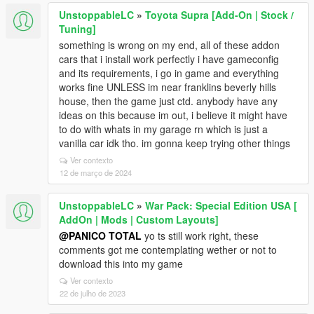
UnstoppableLC
»
Toyota Supra [Add-On | Stock /
Tuning]
something is wrong on my end, all of these addon
cars that i install work perfectly i have gameconfig
and its requirements, i go in game and everything
works fine UNLESS im near franklins beverly hills
house, then the game just ctd. anybody have any
ideas on this because im out, i believe it might have
to do with whats in my garage rn which is just a
vanilla car idk tho. im gonna keep trying other things
Ver contexto
12 de março de 2024
UnstoppableLC
»
War Pack: Special Edition USA [
AddOn | Mods | Custom Layouts]
@PANICO TOTAL
yo ts still work right, these
comments got me contemplating wether or not to
download this into my game
Ver contexto
22 de julho de 2023