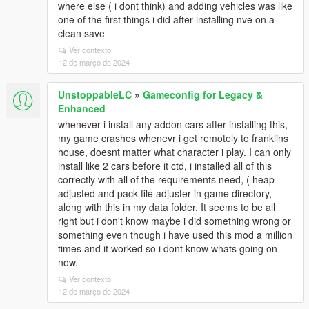
where else ( i dont think) and adding vehicles was like
one of the first things i did after installing nve on a
clean save
Ver contexto
12 de março de 2024
UnstoppableLC
»
Gameconfig for Legacy &
Enhanced
whenever i install any addon cars after installing this,
my game crashes whenevr i get remotely to franklins
house, doesnt matter what character i play. I can only
install like 2 cars before it ctd, i installed all of this
correctly with all of the requirements need, ( heap
adjusted and pack file adjuster in game directory,
along with this in my data folder. It seems to be all
right but i don't know maybe i did something wrong or
something even though i have used this mod a million
times and it worked so i dont know whats going on
now.
Ver contexto
12 de março de 2024