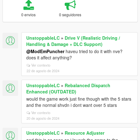
0 envios
0 seguidores
UnstoppableLC
»
Drive V (Realistic Driving /
Handling & Damage + DLC Support)
@ModEmPuncher
haveu tried to do it with nve?
does it affect anything?
Ver contexto
22 de agosto de 2024
UnstoppableLC
»
Rebalanced Dispatch
Enhanced (OUTDATED)
would the game work just fine though with the 5 stars
and the normal shvdn i dont want over 5 stars
Ver contexto
20 de agosto de 2024
UnstoppableLC
»
Resource Adjuster