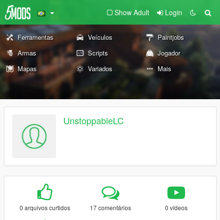
Show Adult
Login
Ferramentas
Veículos
Paintjobs
Armas
Scripts
Jogador
Mapas
Variados
Mais
UnstoppableLC
0 arquivos curtidos
17 comentários
0 vídeos