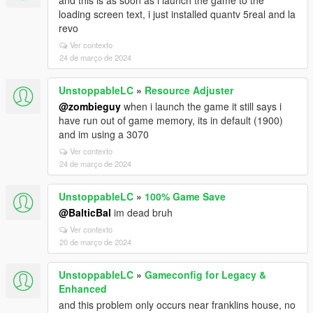
and this is as soon as i launch the game to the
loading screen text, i just installed quantv 5real and la
revo
Ver contexto
24 de março de 2024
UnstoppableLC
»
Resource Adjuster
@zombieguy
when i launch the game it still says i
have run out of game memory, its in default (1900)
and im using a 3070
Ver contexto
24 de março de 2024
UnstoppableLC
»
100% Game Save
@BalticBal
im dead bruh
Ver contexto
20 de março de 2024
UnstoppableLC
»
Gameconfig for Legacy &
Enhanced
and this problem only occurs near franklins house, no