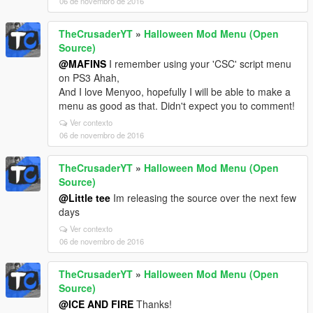
06 de novembro de 2016
TheCrusaderYT
»
Halloween Mod Menu (Open
Source)
@MAFINS
I remember using your 'CSC' script menu
on PS3 Ahah,
And I love Menyoo, hopefully I will be able to make a
menu as good as that. Didn't expect you to comment!
Ver contexto
06 de novembro de 2016
TheCrusaderYT
»
Halloween Mod Menu (Open
Source)
@Little tee
Im releasing the source over the next few
days
Ver contexto
06 de novembro de 2016
TheCrusaderYT
»
Halloween Mod Menu (Open
Source)
@ICE AND FIRE
Thanks!