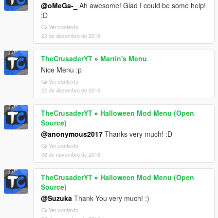
@oMeGa-_
Ah awesome! Glad I could be some help!
:D
Ver contexto
22 de dezembro de 2016
TheCrusaderYT
»
Martin's Menu
Nice Menu :p
Ver contexto
22 de dezembro de 2016
TheCrusaderYT
»
Halloween Mod Menu (Open
Source)
@anonymous2017
Thanks very much! :D
Ver contexto
06 de novembro de 2016
TheCrusaderYT
»
Halloween Mod Menu (Open
Source)
@Suzuka
Thank You very much! :)
Ver contexto