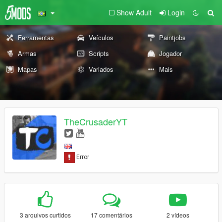
Show Adult
Login
Ferramentas
Veículos
Paintjobs
Armas
Scripts
Jogador
Mapas
Variados
Mais
TheCrusaderYT
3 arquivos curtidos
17 comentários
2 vídeos