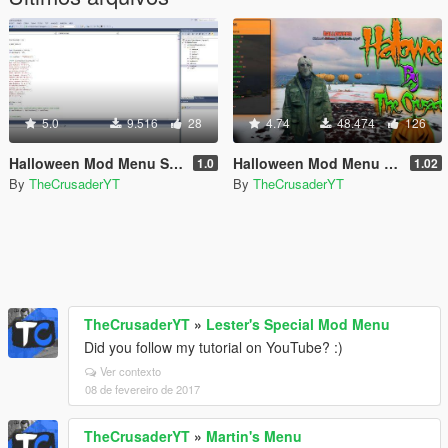
5.0
9.516
28
4.74
48.474
126
Halloween Mod Menu Source Code (C++)
Halloween Mod Menu (Open Source)
1.0
1.02
By
TheCrusaderYT
By
TheCrusaderYT
TheCrusaderYT
»
Lester's Special Mod Menu
Did you follow my tutorial on YouTube? :)
Ver contexto
08 de fevereiro de 2017
TheCrusaderYT
»
Martin's Menu