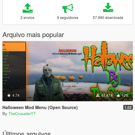
2 envios
9 seguidores
57.990 downloads
Arquivo mais popular
4.74
48.474
126
Halloween Mod Menu (Open Source)
1.02
By
TheCrusaderYT
Últimos arquivos