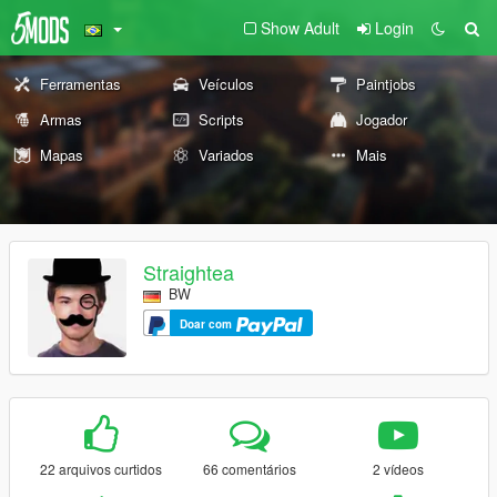
Show Adult
Login
Ferramentas
Veículos
Paintjobs
Armas
Scripts
Jogador
Mapas
Variados
Mais
Straightea
BW
Doar com
22 arquivos curtidos
66 comentários
2 vídeos