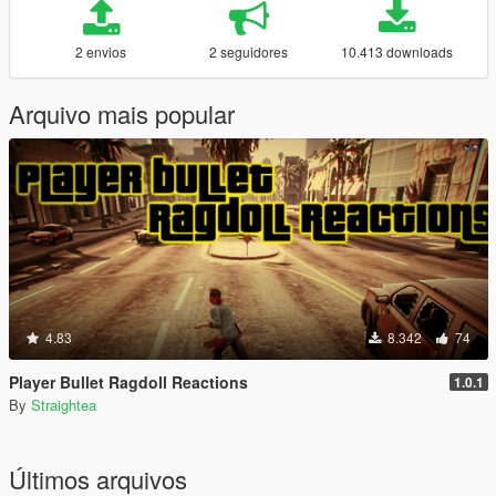
2 envios
2 seguidores
10.413 downloads
Arquivo mais popular
4.83
8.342
74
Player Bullet Ragdoll Reactions
1.0.1
By
Straightea
Últimos arquivos