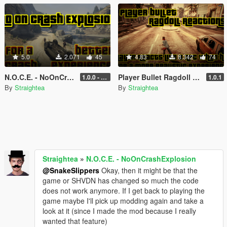
5.0
2.071
45
4.83
8.342
74
N.O.C.E. - NoOnCrashExplosion
Player Bullet Ragdoll Reactions
1.0.0 - with RPH and ScriptHook support
1.0.1
By
Straightea
By
Straightea
Straightea
»
N.O.C.E. - NoOnCrashExplosion
@SnakeSlippers
Okay, then it might be that the
game or SHVDN has changed so much the code
does not work anymore. If I get back to playing the
game maybe I'll pick up modding again and take a
look at it (since I made the mod because I really
wanted that feature)