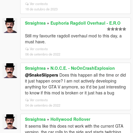
Ver contexto
18 de outubro de 2023
Straightea
»
Euphoria Ragdoll Overhaul - E.R.O
Still my favourite ragdoll overhaul mod to this day, a
must have.
Ver contexto
06 de setembro de 2022
Straightea
»
N.O.C.E. - NoOnCrashExplosion
@SnakeSlippers
Does this happen all the time or did
it just happen once? I am not actively developing
anything for GTA V anymore, so it'd be just interesting
to know if this mod is broken or it just has a bug
Ver contexto
04 de setembro de 2022
Straightea
»
Hollywood Rollover
It seems like this does not work with the current GTA
version, the car rolls to the side and starts twitching.