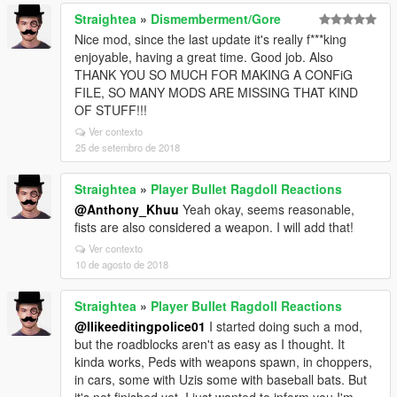
Straightea
»
Dismemberment/Gore
Nice mod, since the last update it's really f***king
enjoyable, having a great time. Good job. Also
THANK YOU SO MUCH FOR MAKING A CONFiG
FILE, SO MANY MODS ARE MISSING THAT KIND
OF STUFF!!!
Ver contexto
25 de setembro de 2018
Straightea
»
Player Bullet Ragdoll Reactions
@Anthony_Khuu
Yeah okay, seems reasonable,
fists are also considered a weapon. I will add that!
Ver contexto
10 de agosto de 2018
Straightea
»
Player Bullet Ragdoll Reactions
@Ilikeeditingpolice01
I started doing such a mod,
but the roadblocks aren't as easy as I thought. It
kinda works, Peds with weapons spawn, in choppers,
in cars, some with Uzis some with baseball bats. But