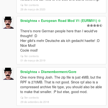
Ver contexto
26 de março de 2020
Straightea
»
European Road Mod V1 (EURMV1) ©
There's more German people here than I would've
thought! :D
Hier gibt's mehr Deutsche als ich gedacht haette! :D
Nice Mod!
Coole mod!
Ver contexto
01 de março de 2019
Straightea
»
Dismemberment/Gore
One more thing Josh. The zip file is just 4MB, but the
RPF is 270MB. That is not good. Since rpf also is a
compressed archive file type, you should also be able
to make that smaller. :P but else, good mod.
Ver contexto
29 de setembro de 2018