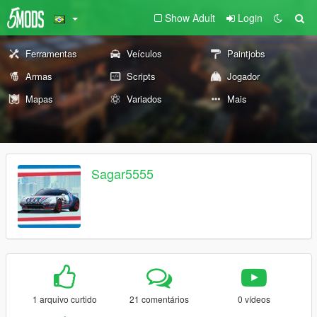
Show Adult
Login
Ferramentas
Veículos
Paintjobs
Armas
Scripts
Jogador
Mapas
Variados
Mais
Sagar5555
1 arquivo curtido
21 comentários
0 vídeos