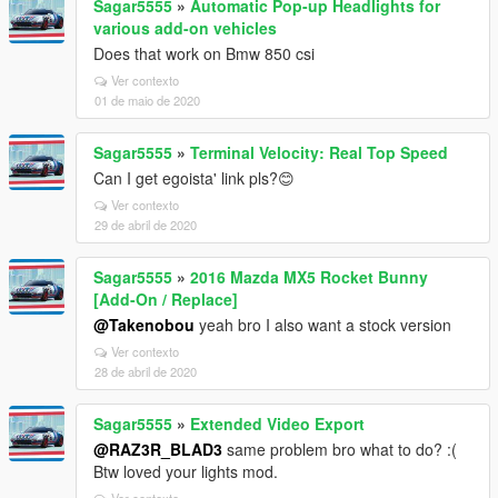
Sagar5555
»
Automatic Pop-up Headlights for
various add-on vehicles
Does that work on Bmw 850 csi
Ver contexto
01 de maio de 2020
Sagar5555
»
Terminal Velocity: Real Top Speed
Can I get egoista' link pls?😊
Ver contexto
29 de abril de 2020
Sagar5555
»
2016 Mazda MX5 Rocket Bunny
[Add-On / Replace]
@Takenobou
yeah bro I also want a stock version
Ver contexto
28 de abril de 2020
Sagar5555
»
Extended Video Export
@RAZ3R_BLAD3
same problem bro what to do? :(
Btw loved your lights mod.