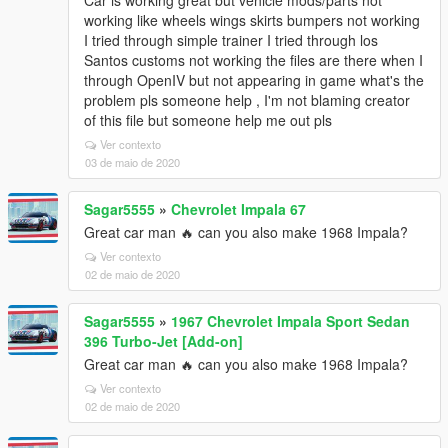
Car is working great but vehicle mods/parts not
working like wheels wings skirts bumpers not working
I tried through simple trainer I tried through los
Santos customs not working the files are there when I
through OpenIV but not appearing in game what's the
problem pls someone help , I'm not blaming creator
of this file but someone help me out pls
Ver contexto
03 de maio de 2020
Sagar5555
»
Chevrolet Impala 67
Great car man 🔥 can you also make 1968 Impala?
Ver contexto
02 de maio de 2020
Sagar5555
»
1967 Chevrolet Impala Sport Sedan
396 Turbo-Jet [Add-on]
Great car man 🔥 can you also make 1968 Impala?
Ver contexto
02 de maio de 2020