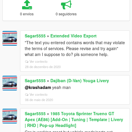
0 envios
0 seguidores
Sagar5555
»
Extended Video Export
"The text you entered contains words that may violate
the terms of services. Please revise and try again"
what am I suppose to do? pls someone help.
Ver contexto
28 de dezembro de 2020
Sagar5555
»
Dajiban (D-Van) Youga Livery
@krashadam
yeah man
Ver contexto
06 de maio de 2020
Sagar5555
»
1985 Toyota Sprinter Trueno GT
Apex (AE86) [Add-On | Tuning | Template | Livery
| RHD | Pop-up Headlight]