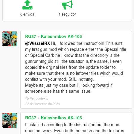
0 envios
1 seguidor
RG37
»
Kalashnikov AK-105
@WisraelRX
Hi, I followed the instruction! This isn't
my first gun mod which replace either the Special rifle
or Special Carbine I know that the directrory is the
gunrunning dlc still the situation is the same. I even
copied the orginal files from the update folder to
make sure that there is no leftover files which would
conflict with your mod. Still...nothing.
Maybe its just my case but I'll looking foward if
someone else has this same issue.
Ver contexto
22 de fevereiro de 2024
RG37
»
Kalashnikov AK-105
I installed according to the instruction but the mod
does not work. Even both the mesh and the textures