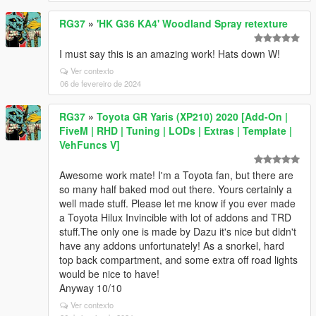
RG37
»
'HK G36 KA4' Woodland Spray retexture
I must say this is an amazing work! Hats down W!
Ver contexto
06 de fevereiro de 2024
RG37
»
Toyota GR Yaris (XP210) 2020 [Add-On |
FiveM | RHD | Tuning | LODs | Extras | Template |
VehFuncs V]
Awesome work mate! I'm a Toyota fan, but there are
so many half baked mod out there. Yours certainly a
well made stuff. Please let me know if you ever made
a Toyota Hilux Invincible with lot of addons and TRD
stuff.The only one is made by Dazu it's nice but didn't
have any addons unfortunately! As a snorkel, hard
top back compartment, and some extra off road lights
would be nice to have!
Anyway 10/10
Ver contexto