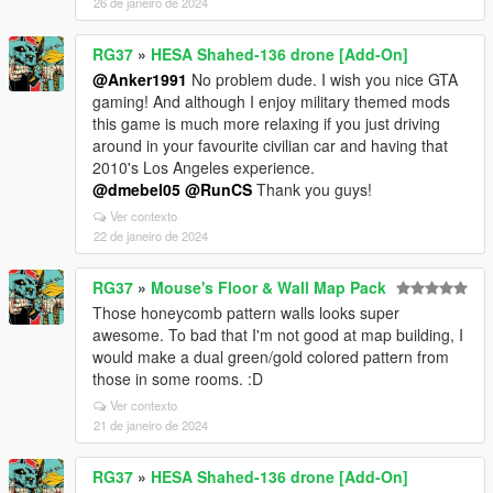
26 de janeiro de 2024
RG37
»
HESA Shahed-136 drone [Add-On]
@Anker1991
No problem dude. I wish you nice GTA
gaming! And although I enjoy military themed mods
this game is much more relaxing if you just driving
around in your favourite civilian car and having that
2010's Los Angeles experience.
@dmebel05
@RunCS
Thank you guys!
Ver contexto
22 de janeiro de 2024
RG37
»
Mouse's Floor & Wall Map Pack
Those honeycomb pattern walls looks super
awesome. To bad that I'm not good at map building, I
would make a dual green/gold colored pattern from
those in some rooms. :D
Ver contexto
21 de janeiro de 2024
RG37
»
HESA Shahed-136 drone [Add-On]