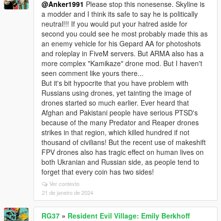
@Anker1991
Please stop this nonesense. Skyline is
a modder and I think its safe to say he is politically
neutral!!! If you would put your hatred aside for
second you could see he most probably made this as
an enemy vehicle for his Gepard AA for photoshots
and roleplay in FiveM servers. But ARMA also has a
more complex "Kamikaze" drone mod. But I haven't
seen comment like yours there...
But it's bit hypocrite that you have problem with
Russians using drones, yet tainting the image of
drones started so much earlier. Ever heard that
Afghan and Pakistani people have serious PTSD's
because of the many Predator and Reaper drones
strikes in that region, which killed hundred if not
thousand of civilians! But the recent use of makeshift
FPV drones also has tragic effect on human lives on
both Ukranian and Russian side, as people tend to
forget that every coin has two sides!
Ver contexto
21 de janeiro de 2024
RG37
»
Resident Evil Village: Emily Berkhoff