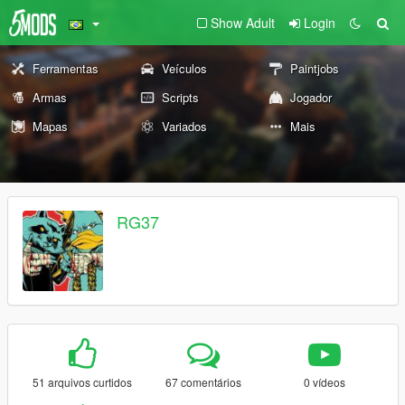
Show Adult
Login
Ferramentas
Veículos
Paintjobs
Armas
Scripts
Jogador
Mapas
Variados
Mais
RG37
51 arquivos curtidos
67 comentários
0 vídeos