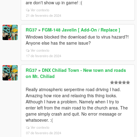
are don't show up in game! :(
Ver contexto
21 de fevereiro de 2024
RG37
»
FGM-148 Javelin [ Add-On / Replace ]
Windows blocked the download due to virus hazard?!
Anyone else has the same issue?
Ver contexto
17 de fevereiro de 2024
RG37
»
DNX Chiliad Town - New town and roads
on Mt. Chiliad
Really atmospheric serpentine road driving I had.
Amazing how nice and relaxing this thing looks.
Although I have a problem. Namely when I try to
enter left from the main road to the church area. The
game simply crash and quit. No error message or
whatsoever. :(
Ver contexto
07 de fevereiro de 2024