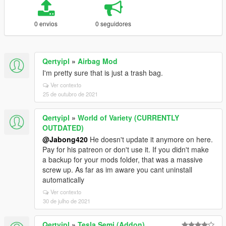
0 envios
0 seguidores
Qertyipl
»
Airbag Mod
I'm pretty sure that is just a trash bag.
Ver contexto
25 de outubro de 2021
Qertyipl
»
World of Variety (CURRENTLY
OUTDATED)
@Jabong420
He doesn't update it anymore on here.
Pay for his patreon or don't use it. If you didn't make
a backup for your mods folder, that was a massive
screw up. As far as im aware you cant uninstall
automatically
Ver contexto
30 de julho de 2021
Qertyipl
»
Tesla Semi (Addon)