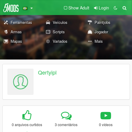
Show Adult
Login
Ferramentas
Veículos
Paintjobs
Armas
Scripts
Jogador
Mapas
Variados
Mais
Qertyipl
0 arquivos curtidos
3 comentários
0 vídeos