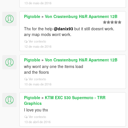
13 de maio de 2016
Pigtoble
»
Von Crastenburg H&R Apartment 12B
Thx for the help
@danix93
but it still doesnt work.
any map mods wont work.
Ver contexto
12 de maio de 2016
Pigtoble
»
Von Crastenburg H&R Apartment 12B
why wont any one the items load
and the floors
Ver contexto
10 de maio de 2016
Pigtoble
»
KTM EXC 530 Supermoto - TRR
Graphics
I love you thx
Ver contexto
13 de abril de 2016