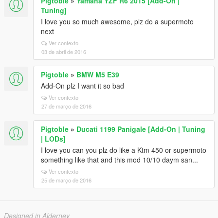
Pigtoble
»
Yamaha YZF R6 2015 [Add-On |
Tuning]
I love you so much awesome, plz do a supermoto
next
Ver contexto
03 de abril de 2016
Pigtoble
»
BMW M5 E39
Add-On plz I want it so bad
Ver contexto
27 de março de 2016
Pigtoble
»
Ducati 1199 Panigale [Add-On | Tuning
| LODs]
I love you can you plz do like a Ktm 450 or supermoto
something like that and this mod 10/10 daym san...
Ver contexto
25 de março de 2016
Designed in Alderney