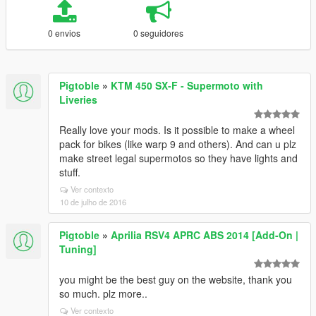
0 envios
0 seguidores
Pigtoble
»
KTM 450 SX-F - Supermoto with
Liveries
Really love your mods. Is it possible to make a wheel
pack for bikes (like warp 9 and others). And can u plz
make street legal supermotos so they have lights and
stuff.
Ver contexto
10 de julho de 2016
Pigtoble
»
Aprilia RSV4 APRC ABS 2014 [Add-On |
Tuning]
you might be the best guy on the website, thank you
so much. plz more..
Ver contexto