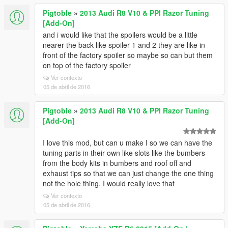
Pigtoble
»
2013 Audi R8 V10 & PPI Razor Tuning
[Add-On]
and i would like that the spoilers would be a little
nearer the back like spoiler 1 and 2 they are like in
front of the factory spoiler so maybe so can but them
on top of the factory spoiler
Ver contexto
05 de abril de 2016
Pigtoble
»
2013 Audi R8 V10 & PPI Razor Tuning
[Add-On]
I love this mod, but can u make I so we can have the
tuning parts in their own like slots like the bumbers
from the body kits in bumbers and roof off and
exhaust tips so that we can just change the one thing
not the hole thing. I would really love that
Ver contexto
05 de abril de 2016