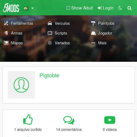
Show Adult
Login
Ferramentas
Veículos
Paintjobs
Armas
Scripts
Jogador
Mapas
Variados
Mais
Pigtoble
1 arquivo curtido
14 comentários
0 vídeos