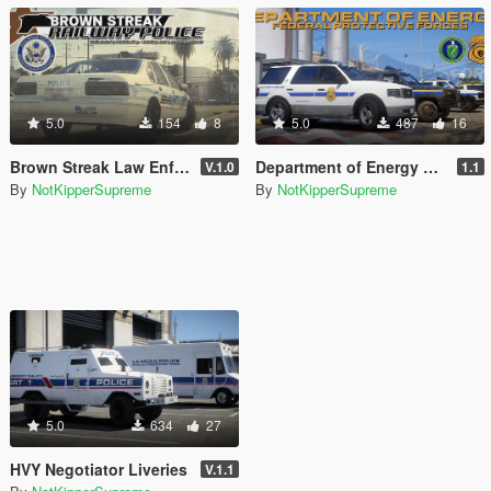
5.0
154
8
5.0
487
16
Brown Streak Law Enforcement Texture Pack
Department of Energy Paintjob Pack
V.1.0
1.1
By
NotKipperSupreme
By
NotKipperSupreme
5.0
634
27
HVY Negotiator Liveries
V.1.1