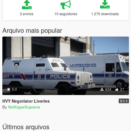
3 envios
10 seguidores
1.275 downloads
Arquivo mais popular
5.0
634
27
HVY Negotiator Liveries
V.1.1
By
NotKipperSupreme
Últimos arquivos