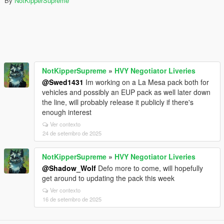
By
NotKipperSupreme
NotKipperSupreme
»
HVY Negotiator Liveries
@Swed1431
Im working on a La Mesa pack both for
vehicles and possibly an EUP pack as well later down
the line, will probably release it publicly if there's
enough interest
Ver contexto
24 de setembro de 2025
NotKipperSupreme
»
HVY Negotiator Liveries
@Shadow_Wolf
Defo more to come, will hopefully
get around to updating the pack this week
Ver contexto
16 de setembro de 2025