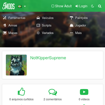
Show Adult
Login
Ferramentas
Veículos
Paintjobs
Armas
Scripts
Jogador
Mapas
Variados
Mais
NotKipperSupreme
0 arquivos curtidos
2 comentários
0 vídeos