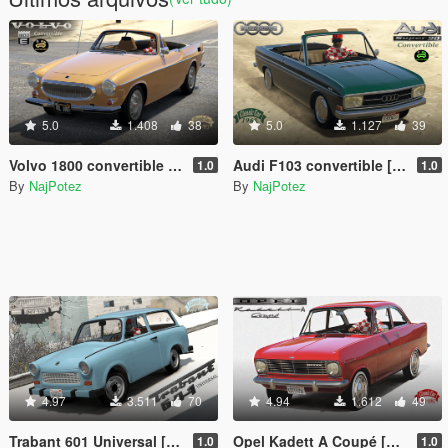
5.0
1.408
38
5.0
1.127
39
Volvo 1800 convertible [Add-On | Roof Animation | LODs]
Audi F103 convertible [Add-On | Roof Animation | LODs]
1.0
1.0
By
NajPotez
By
NajPotez
4.97
3.511
70
4.94
1.612
49
Trabant 601 Universal [Add-On | Tuning | Template | Sound | LODs]
Opel Kadett A Coupé [Add-On | Tuning | Template | LODs]
1.0
1.0