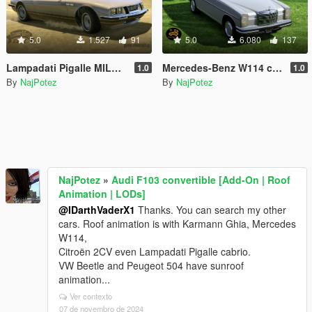
5.0
1.527
91
5.0
6.080
137
Lampadati Pigalle MILORD cabrio [Add-On | Roof Animation | LODs]
Mercedes-Benz W114 cabrio [Add-On | Roof Animation | LODs]
1.0
1.0
By
NajPotez
By
NajPotez
NajPotez
»
Audi F103 convertible [Add-On | Roof
Animation | LODs]
@IDarthVaderX1
Thanks. You can search my other
cars. Roof animation is with Karmann Ghia, Mercedes
W114,
Citroën 2CV even Lampadati Pigalle cabrio.
VW Beetle and Peugeot 504 have sunroof
animation...
Ver contexto
07 de novembro de 2024