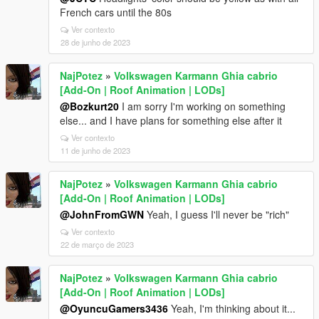
French cars until the 80s
Ver contexto
28 de junho de 2023
NajPotez
»
Volkswagen Karmann Ghia cabrio
[Add-On | Roof Animation | LODs]
@Bozkurt20
I am sorry I'm working on something
else... and I have plans for something else after it
Ver contexto
11 de junho de 2023
NajPotez
»
Volkswagen Karmann Ghia cabrio
[Add-On | Roof Animation | LODs]
@JohnFromGWN
Yeah, I guess I'll never be "rich"
Ver contexto
22 de março de 2023
NajPotez
»
Volkswagen Karmann Ghia cabrio
[Add-On | Roof Animation | LODs]
@OyuncuGamers3436
Yeah, I'm thinking about it...