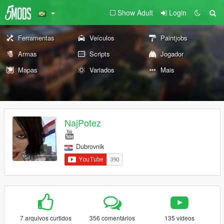
Show Adult
Login
Ferramentas
Veículos
Paintjobs
Armas
Scripts
Jogador
Mapas
Variados
Mais
NajPotez
Dubrovnik
7 arquivos curtidos
356 comentários
135 vídeos