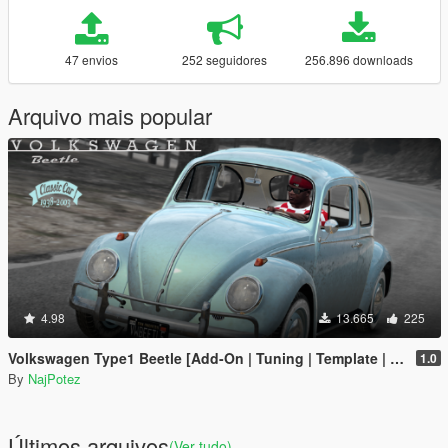
47 envios
252 seguidores
256.896 downloads
Arquivo mais popular
4.98
13.665
225
Volkswagen Type1 Beetle [Add-On | Tuning | Template | LODs]
1.0
By
NajPotez
Últimos arquivos
(Ver tudo)