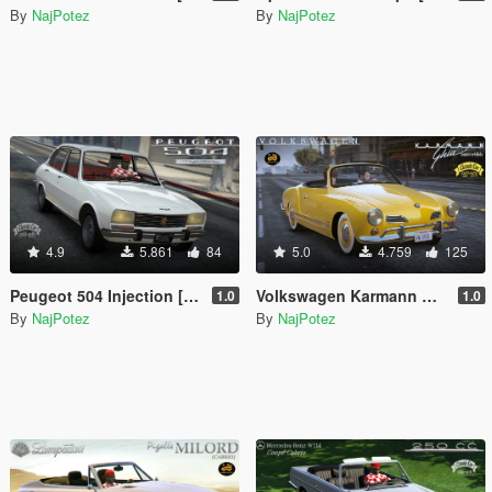
By
NajPotez
By
NajPotez
4.9
5.861
84
5.0
4.759
125
Peugeot 504 Injection [Add-On | Tuning | Template | Roof Animation | Extras | LODs]
Volkswagen Karmann Ghia cabrio [Add-On | Roof Animation | LODs]
1.0
1.0
By
NajPotez
By
NajPotez