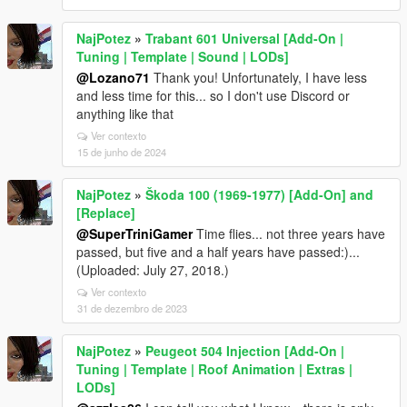
NajPotez
»
Trabant 601 Universal [Add-On |
Tuning | Template | Sound | LODs]
@Lozano71
Thank you! Unfortunately, I have less
and less time for this... so I don't use Discord or
anything like that
Ver contexto
15 de junho de 2024
NajPotez
»
Škoda 100 (1969-1977) [Add-On] and
[Replace]
@SuperTriniGamer
Time flies... not three years have
passed, but five and a half years have passed:)...
(Uploaded: July 27, 2018.)
Ver contexto
31 de dezembro de 2023
NajPotez
»
Peugeot 504 Injection [Add-On |
Tuning | Template | Roof Animation | Extras |
LODs]