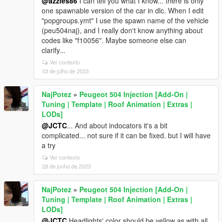
@azzles86
I can tell you what I know... there is only
one spawnable version of the car in dlc. When I edit
"popgroups.ymt" I use the spawn name of the vehicle
(peu504naj), and I really don't know anything about
codes like "f10056". Maybe someone else can
clarify...
Ver contexto
03 de julho de 2023
NajPotez
»
Peugeot 504 Injection [Add-On |
Tuning | Template | Roof Animation | Extras |
LODs]
@JCTC
... And about indocators it's a bit
complicated... not sure if it can be fixed. but I will have
a try
Ver contexto
28 de junho de 2023
NajPotez
»
Peugeot 504 Injection [Add-On |
Tuning | Template | Roof Animation | Extras |
LODs]
@JCTC
Headlights' color should be yellow as with all